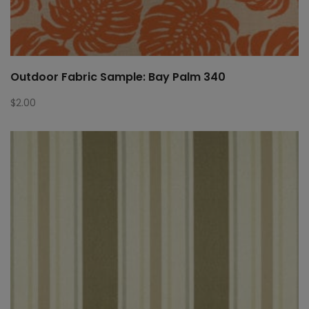
Outdoor Fabric Sample: Bay Palm 340
$
2.00