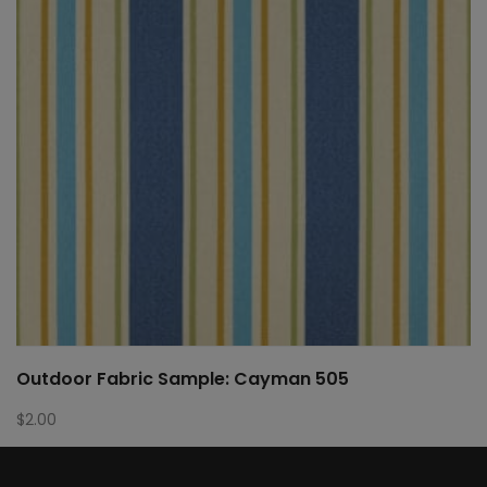
Outdoor Fabric Sample: Cayman 505
$
2.00