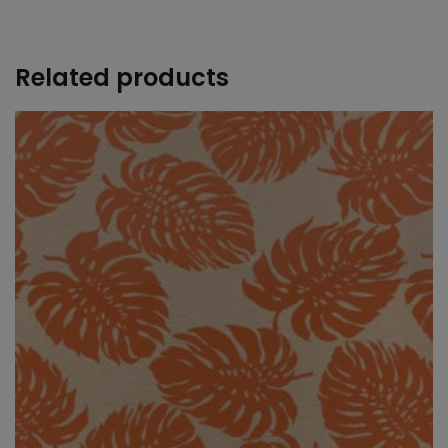
+
Related products