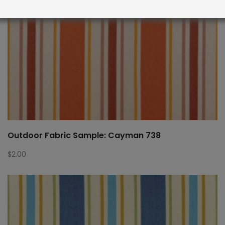
Outdoor Fabric Sample: Cayman 738
$
2.00