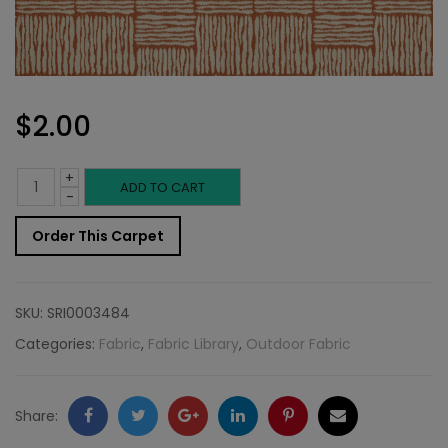
$
2.00
+
Outdoor
ADD TO CART
-
Fabric
Order This Carpet
Sample:
Bora
SKU:
SRI0003484
Bor
Categories:
Fabric
,
Fabric Library
,
Outdoor Fabric
340
quantity
Facebook
Twitter
Google
LinkedIn
Pinterest
Email
Share: