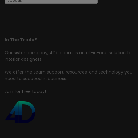
In The Trade?
Our sister company,
4Dbiz.com
, is an all-in-one solution for
interior designers.
We offer the team support, resources, and technology you
need to succeed in business.
Join for free today!