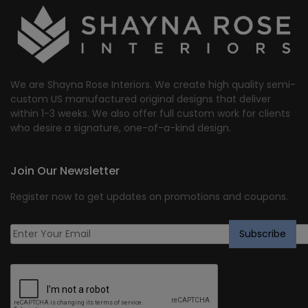
We are Shayna Rose Interiors. We create high quality semi-
custom US manufactured original designs that deliver
within 1-3 weeks. We also offer full custom work for clients
who desire a signature, one-of-a-kind design.
Join Our Newsletter
Register now to get updates on promotions and coupons.