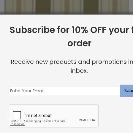
Subscribe for 10% OFF your f
order
Outdoor Fabric Sample: Cayman 69
Receive new products and promotions in
$
2.00
inbox.