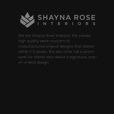
We are Shayna Rose Interiors. We create
high quality semi-custom US
manufactured original designs that deliver
within 1-3 weeks. We also offer full custom
work for clients who desire a signature, one-
of-a-kind design.