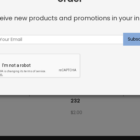
eive new products and promotions in your in
Fabric Sample: Bora Bor 115
Outdoor Fabric Sample: Bo
232
$
2.00