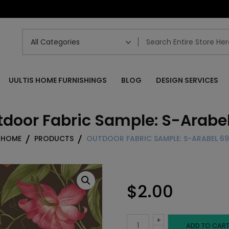
UULTIS HOME FURNISHINGS
BLOG
DESIGN SERVICES
door Fabric Sample: S-Arabe
HOME
PRODUCTS
OUTDOOR FABRIC SAMPLE: S-ARABEL 69
$
2.00
+
Outdoor
ADD TO CAR