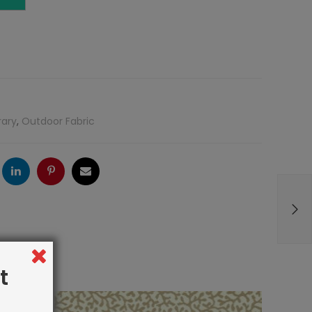
rary
,
Outdoor Fabric
ogle
LinkedIn
Pinterest
Email
t