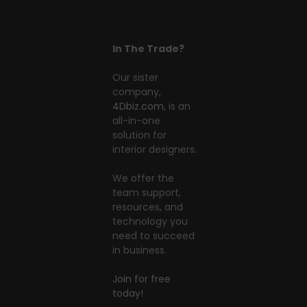
In The Trade?
Our sister
company,
4Dbiz.com
, is an
all-in-one
solution for
interior designers.
We offer the
team support,
resources, and
technology you
need to succeed
in business.
Join for free
today!