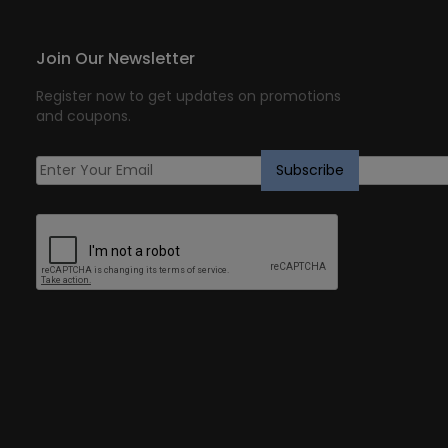
Join Our Newsletter
Register now to get updates on promotions
and coupons.