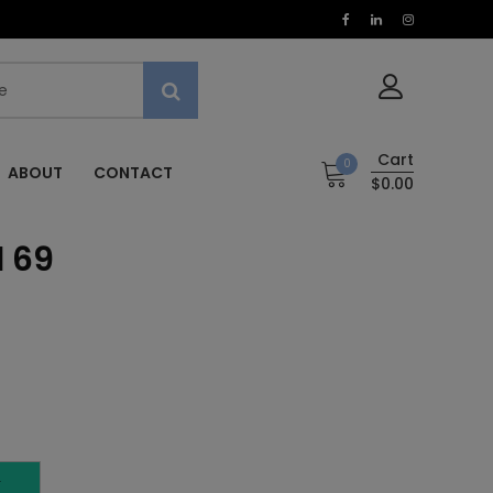
Cart
0
ABOUT
CONTACT
$0.00
l 69
T