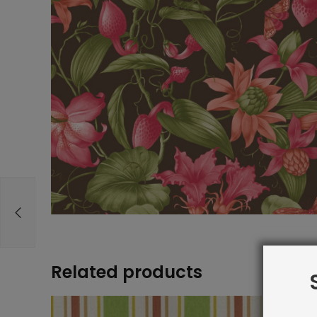
Related products