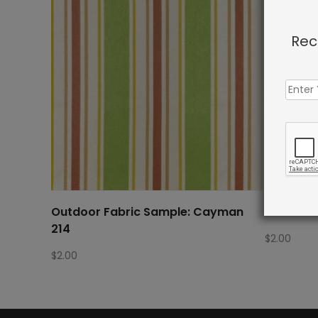
Rec
Outdoor Fabric Sample: Cayman
Outdoor 
214
$
2.00
$
2.00