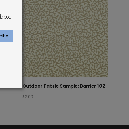
box.
ra Bor
Outdoor Fabric Sample: Barrier 102
$
2.00