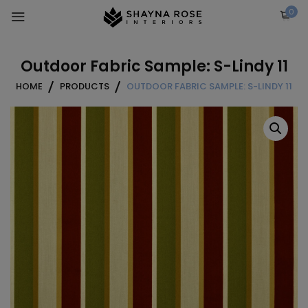
Skip
0
to
content
Outdoor Fabric Sample: S-Lindy 11
HOME
PRODUCTS
OUTDOOR FABRIC SAMPLE: S-LINDY 11