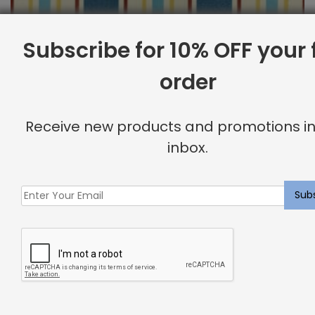
Subscribe for 10% OFF your f
order
Outdoor Fabric Sample: Cayman 397
$
2.00
Receive new products and promotions in
inbox.