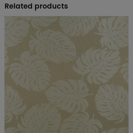
Related products