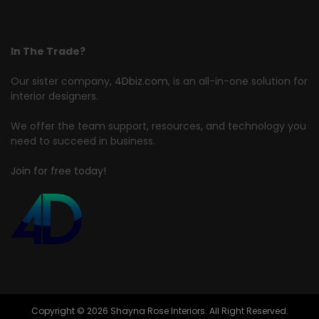
In The Trade?
Our sister company,
4Dbiz.com
, is an all-in-one solution for
interior designers.
We offer the team support, resources, and technology you
need to succeed in business.
Join for free today!
Copyright © 2026 Shayna Rose Interiors. All Right Reserved.