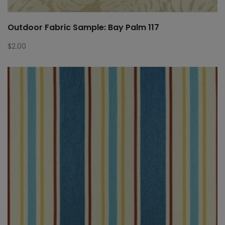
Outdoor Fabric Sample: Bay Palm 117
$
2.00