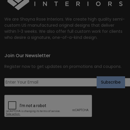
We are Shayna Rose Interiors. We create high quality semi-
custom US manufactured original designs that deliver
within 1-3 weeks. We also offer full custom work for clients
who desire a signature, one-of-a-kind design.
Join Our Newsletter
Register now to get updates on promotions and coupons.