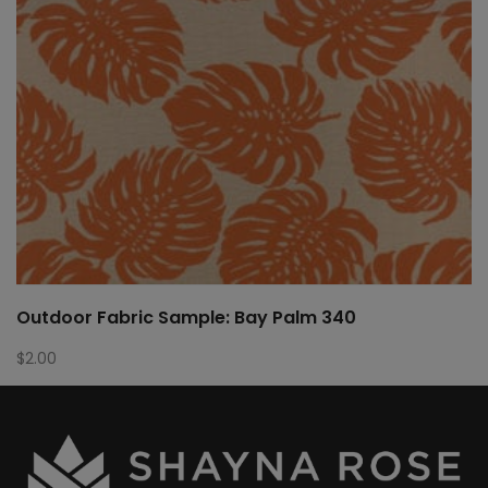
Outdoor Fabric Sample: Bay Palm 340
$
2.00