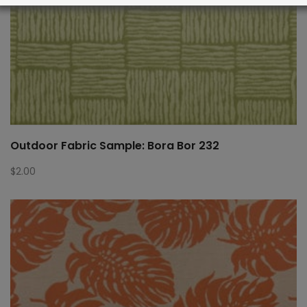
Outdoor Fabric Sample: Bora Bor 232
$
2.00