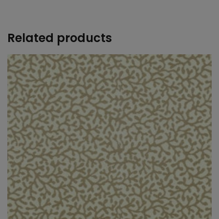
+
Related products