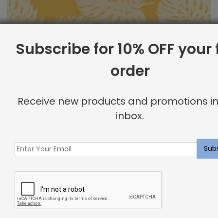
Subscribe for 10% OFF your f
order
Outdoor Fabric Sample: Bay Palm 885
Receive new products and promotions in
$
2.00
inbox.