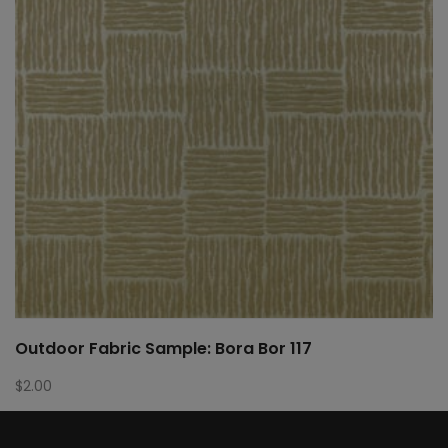
Outdoor Fabric Sample: Bora Bor 117
$
2.00