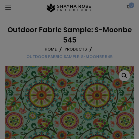
Skip
0
to
content
Outdoor Fabric Sample: S-Moonbe
545
HOME
PRODUCTS
OUTDOOR FABRIC SAMPLE: S-MOONBE 545