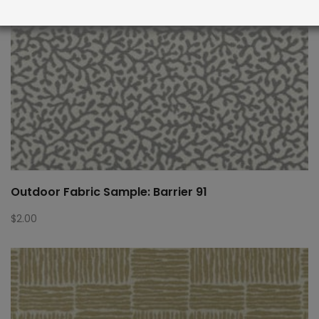
Outdoor Fabric Sample: Barrier 91
$
2.00