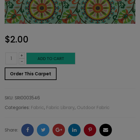
$
2.00
+
Outdoor
ADD TO CART
-
Fabric
Order This Carpet
Sample:
S-
SKU:
SRI0003546
Moonbe
Categories:
Fabric
,
Fabric Library
,
Outdoor Fabric
545
quantity
Facebook
Twitter
Google
LinkedIn
Pinterest
Email
Share: