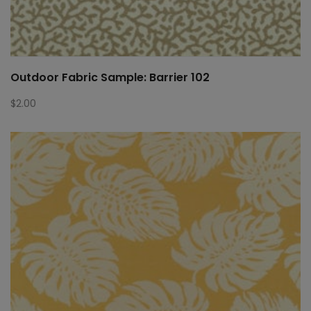
Outdoor Fabric Sample: Barrier 102
$
2.00