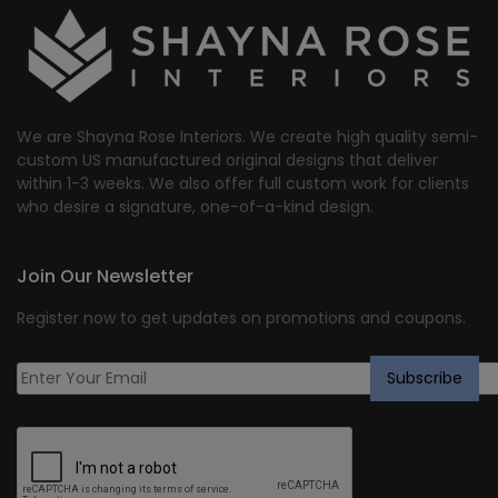
We are Shayna Rose Interiors. We create high quality semi-
custom US manufactured original designs that deliver
within 1-3 weeks. We also offer full custom work for clients
who desire a signature, one-of-a-kind design.
Join Our Newsletter
Register now to get updates on promotions and coupons.