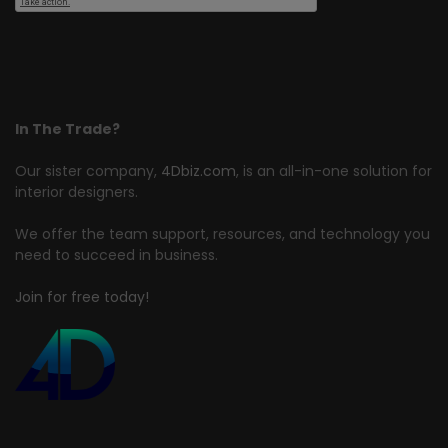
In The Trade?
Our sister company,
4Dbiz.com
, is an all-in-one solution for
interior designers.
We offer the team support, resources, and technology you
need to succeed in business.
Join for free today!