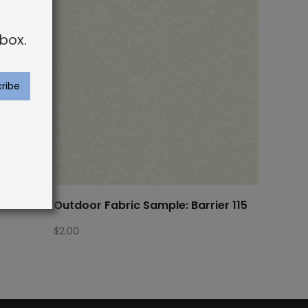
box.
rier 518
Outdoor Fabric Sample: Barrier 115
$
2.00