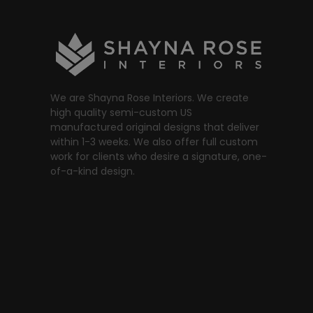
We are Shayna Rose Interiors. We create
high quality semi-custom US
manufactured original designs that deliver
within 1-3 weeks. We also offer full custom
work for clients who desire a signature, one-
of-a-kind design.