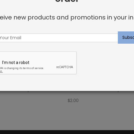
eive new products and promotions in your in
Fabric Sample: Barrier 74
Outdoor Fabric Sample: Bar
$
2.00