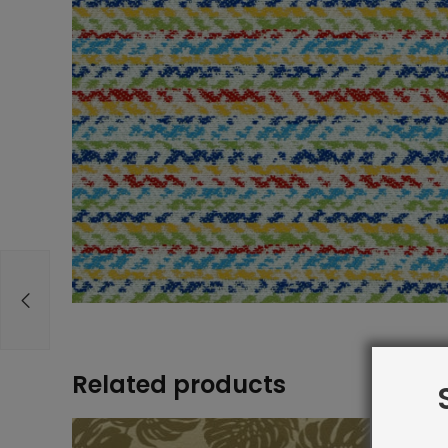
Related products