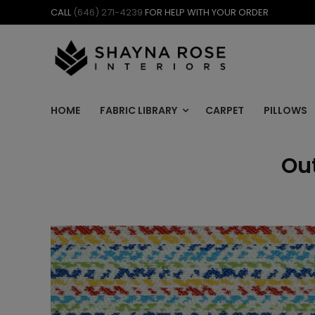
Skip
CALL
(646) 271-4239
FOR HELP WITH YOUR ORDER
to
content
HOME
FABRIC LIBRARY
CARPET
PILLOWS
Out