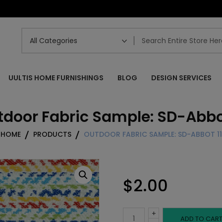
UULTIS HOME FURNISHINGS
BLOG
DESIGN SERVICES
door Fabric Sample: SD-Abbot
HOME
PRODUCTS
OUTDOOR FABRIC SAMPLE: SD-ABBOT 11
$
2.00
+
Outdoor
ADD TO CAR