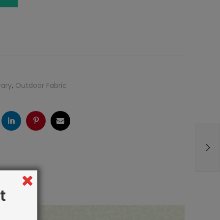
rary
,
Outdoor Fabric
ogle
LinkedIn
Pinterest
Email
t