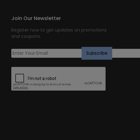
Join Our Newsletter
Register now to get updates on promotions
and coupons.