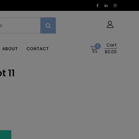
Cart
0
ABOUT
CONTACT
$0.00
 11
T