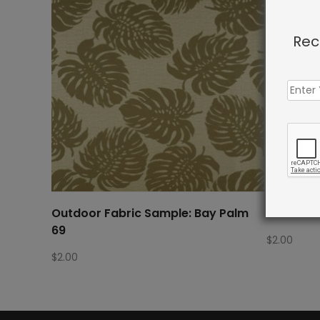
Rec
Outdoor Fabric Sample: Bay Palm
Outdoor 
69
$
2.00
$
2.00