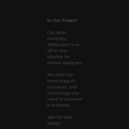
In The Trade?
Our sister
company,
4Dbiz.com
, is an
all-in-one
solution for
interior designers.
We offer the
team support,
resources, and
technology you
need to succeed
in business.
Join for free
today!