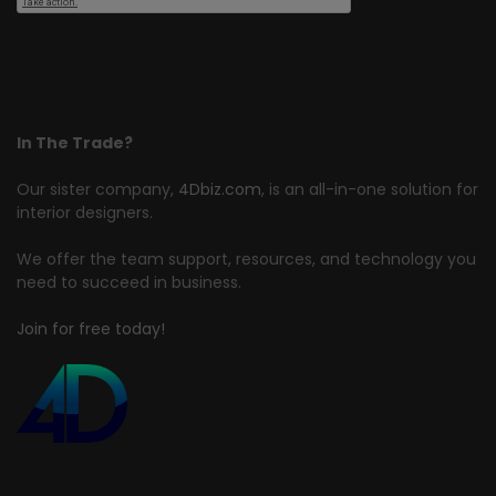
In The Trade?
Our sister company,
4Dbiz.com
, is an all-in-one solution for
interior designers.
We offer the team support, resources, and technology you
need to succeed in business.
Join for free today!