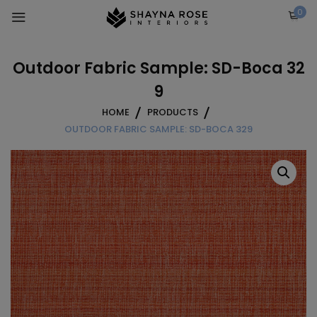
Skip
0
to
content
Outdoor Fabric Sample: SD-Boca 32
9
HOME
PRODUCTS
OUTDOOR FABRIC SAMPLE: SD-BOCA 329