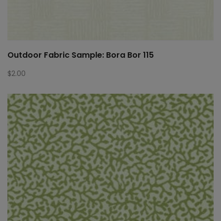
Outdoor Fabric Sample: Bora Bor 115
$
2.00