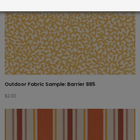
Outdoor Fabric Sample: Barrier 885
$
2.00