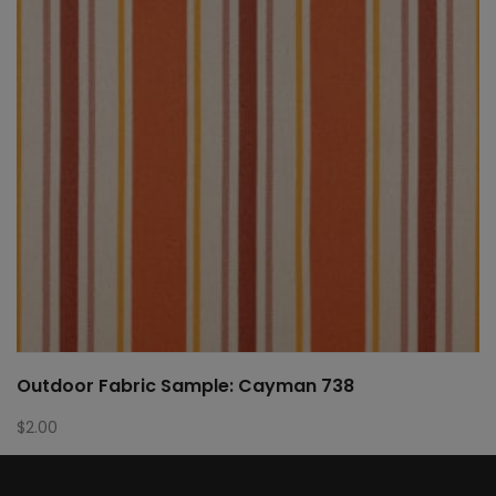
Outdoor Fabric Sample: Cayman 738
$
2.00