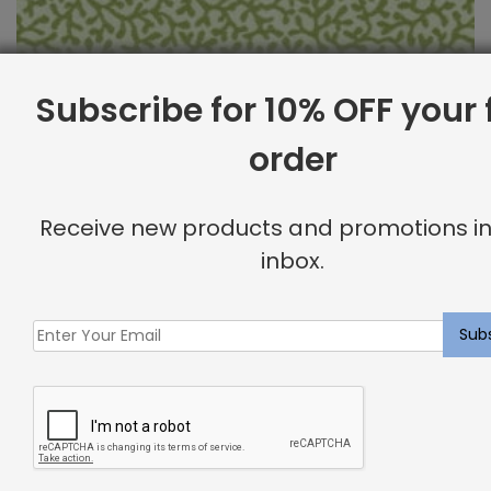
Subscribe for 10% OFF your f
order
Outdoor Fabric Sample: Barrier 214
Receive new products and promotions in
$
2.00
inbox.