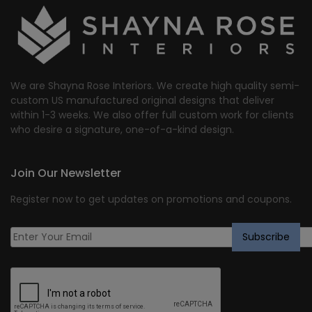
We are Shayna Rose Interiors. We create high quality semi-
custom US manufactured original designs that deliver
within 1-3 weeks. We also offer full custom work for clients
who desire a signature, one-of-a-kind design.
Join Our Newsletter
Register now to get updates on promotions and coupons.