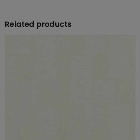
+
Related products