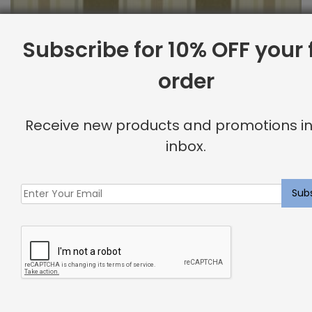
Subscribe for 10% OFF your f
order
Outdoor Fabric Sample: Cayman 69
$
2.00
Receive new products and promotions in
inbox.