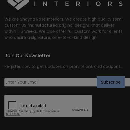
We are Shayna Rose Interiors. We create high quality semi-
custom US manufactured original designs that deliver
within 1-3 weeks. We also offer full custom work for clients
who desire a signature, one-of-a-kind design.
Join Our Newsletter
Register now to get updates on promotions and coupons.