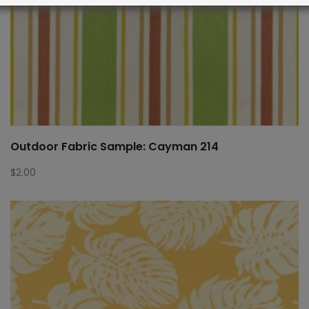
Outdoor Fabric Sample: Cayman 214
$
2.00