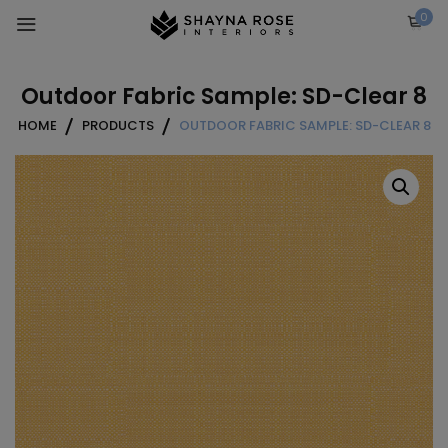
Skip
0
to
content
Outdoor Fabric Sample: SD-Clear 8
HOME
PRODUCTS
OUTDOOR FABRIC SAMPLE: SD-CLEAR 8