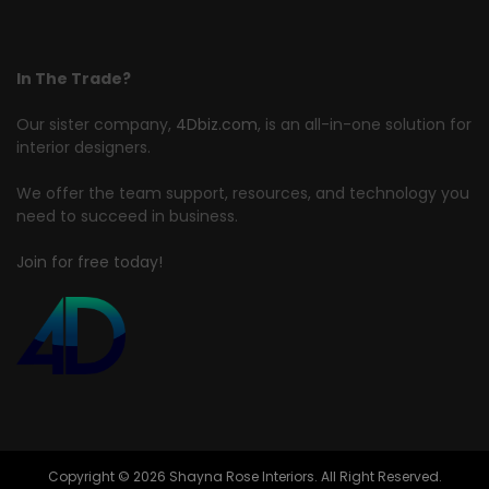
In The Trade?
Our sister company,
4Dbiz.com
, is an all-in-one solution for
interior designers.
We offer the team support, resources, and technology you
need to succeed in business.
Join for free today!
Copyright © 2026 Shayna Rose Interiors. All Right Reserved.