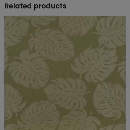
Related products