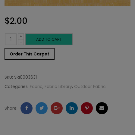
$
2.00
+
Outdoor
ADD TO CART
-
Fabric
Order This Carpet
Sample:
SD-
SKU:
SRI0003631
Clear
Categories:
Fabric
,
Fabric Library
,
Outdoor Fabric
8
quantity
Facebook
Twitter
Google
LinkedIn
Pinterest
Email
Share:
+