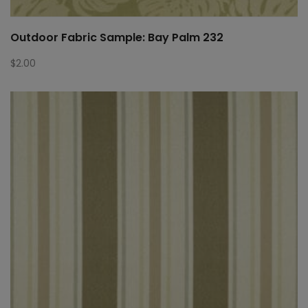
Outdoor Fabric Sample: Bay Palm 232
$
2.00