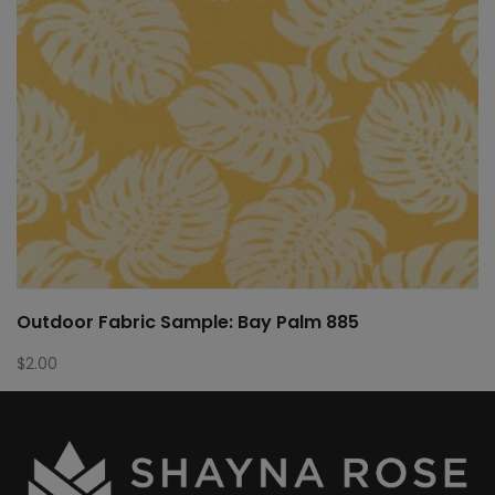
Outdoor Fabric Sample: Bay Palm 885
$
2.00