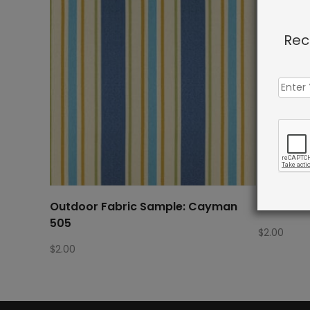
Rec
Outdoor Fabric Sample: Cayman
Outdoor 
505
$
2.00
$
2.00