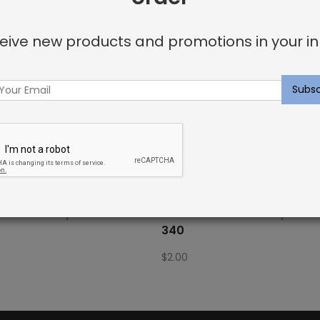
eive new products and promotions in your in
Fabric Sample: Bora Bor 69
Outdoor Fabric Sample: B
340
$
2.00