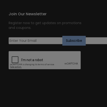
Join Our Newsletter
Register now to get updates on promotions
and coupons.