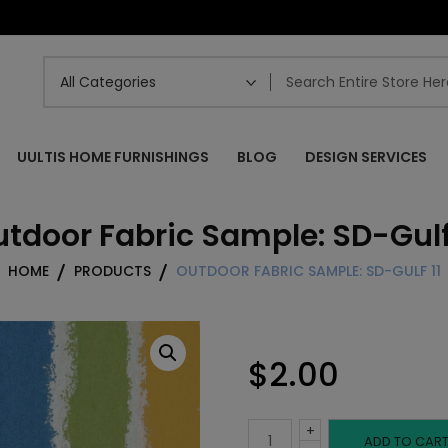
UULTIS HOME FURNISHINGS
BLOG
DESIGN SERVICES
tdoor Fabric Sample: SD-Gulf
HOME
PRODUCTS
OUTDOOR FABRIC SAMPLE: SD-GULF 11
$
2.00
+
Outdoor
ADD TO CAR