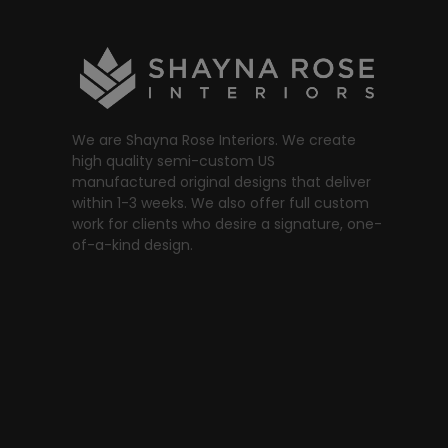
We are Shayna Rose Interiors. We create
high quality semi-custom US
manufactured original designs that deliver
within 1-3 weeks. We also offer full custom
work for clients who desire a signature, one-
of-a-kind design.