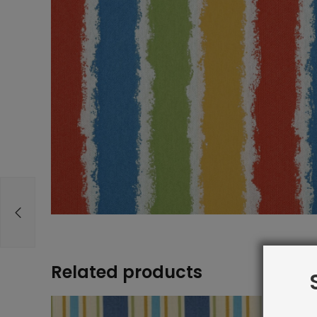
Related products