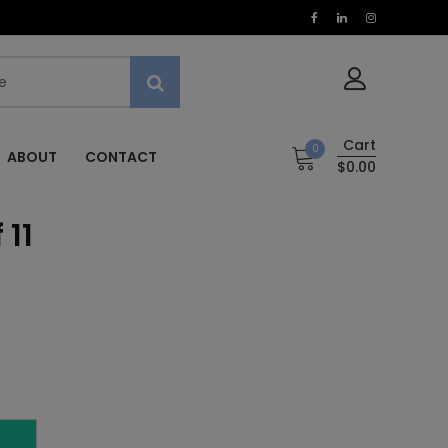
Cart
0
ABOUT
CONTACT
$0.00
 11
T