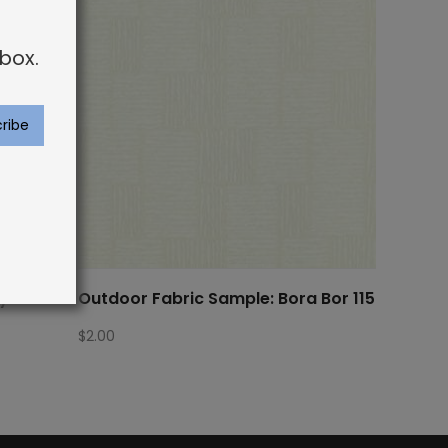
box.
ay Palm
Outdoor Fabric Sample: Bora Bor 115
$
2.00