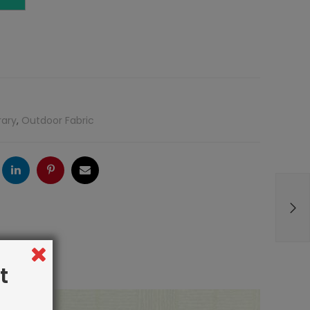
rary
,
Outdoor Fabric
ogle
LinkedIn
Pinterest
Email
t