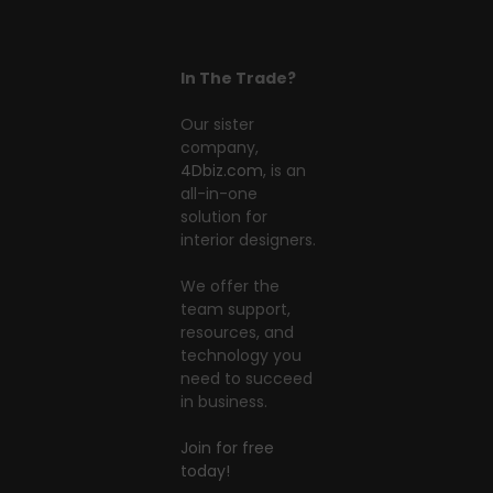
In The Trade?
Our sister
company,
4Dbiz.com
, is an
all-in-one
solution for
interior designers.
We offer the
team support,
resources, and
technology you
need to succeed
in business.
Join for free
today!