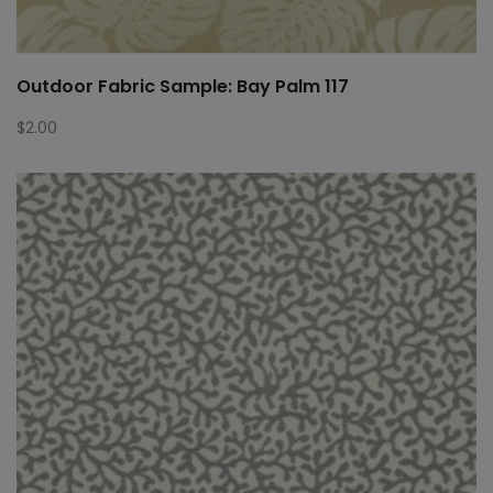
Outdoor Fabric Sample: Bay Palm 117
$
2.00