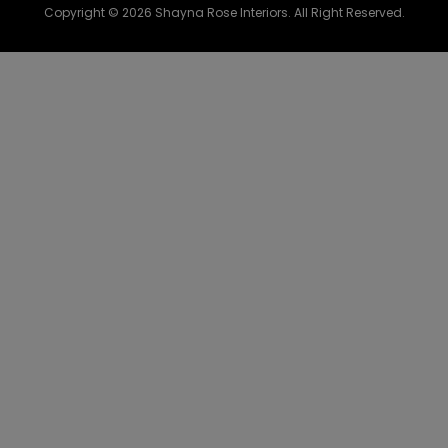
Copyright © 2026 Shayna Rose Interiors. All Right Reserved.