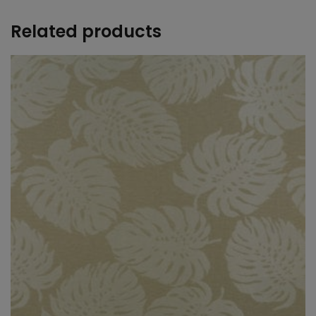
Related products