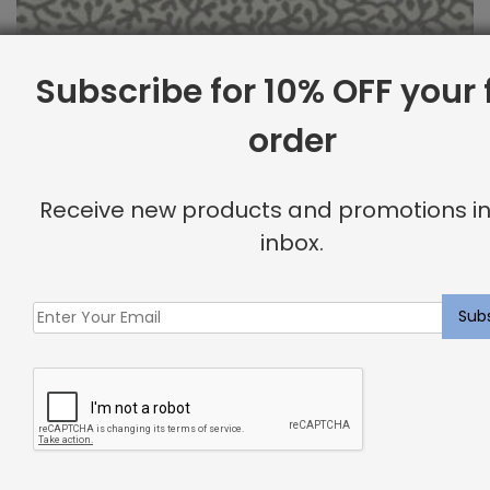
Subscribe for 10% OFF your f
order
Outdoor Fabric Sample: Barrier 91
Receive new products and promotions in
$
2.00
inbox.