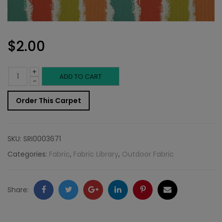
$
2.00
+
Outdoor
ADD TO CART
-
Fabric
Order This Carpet
Sample:
SD-
SKU:
SRI0003671
Gulf
Categories:
Fabric
,
Fabric Library
,
Outdoor Fabric
382
quantity
Facebook
Twitter
Google
LinkedIn
Pinterest
Email
Share:
+