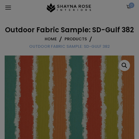
Skip
0
to
content
Outdoor Fabric Sample: SD-Gulf 382
HOME
PRODUCTS
OUTDOOR FABRIC SAMPLE: SD-GULF 382