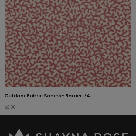
Outdoor Fabric Sample: Barrier 74
$
2.00