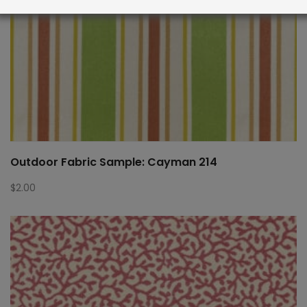
Outdoor Fabric Sample: Cayman 214
$
2.00