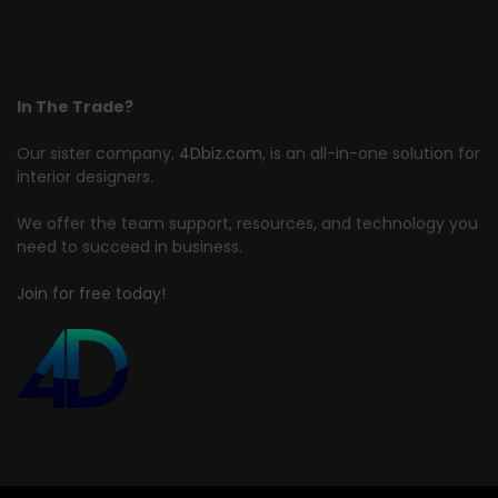
In The Trade?
Our sister company,
4Dbiz.com
, is an all-in-one solution for
interior designers.
We offer the team support, resources, and technology you
need to succeed in business.
Join for free today!