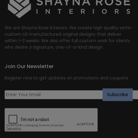
We are Shayna Rose Interiors. We create high quality semi-
custom US manufactured original designs that deliver
within 1-3 weeks. We also offer full custom work for clients
who desire a signature, one-of-a-kind design.
Join Our Newsletter
Register now to get updates on promotions and coupons.