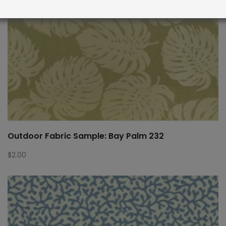
Outdoor Fabric Sample: Bay Palm 232
$
2.00