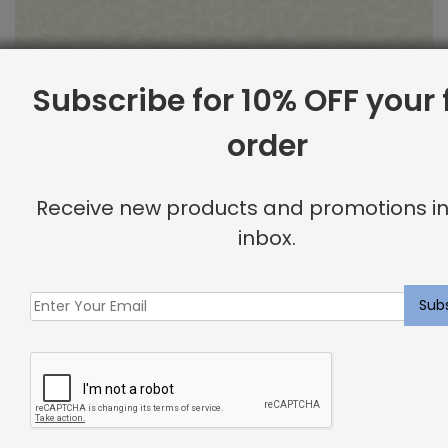
Subscribe for 10% OFF your f
order
Outdoor Fabric Sample: Barrier 115
Receive new products and promotions in
$
2.00
inbox.