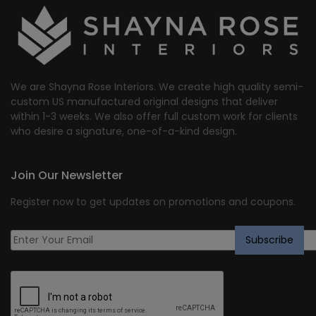
We are Shayna Rose Interiors. We create high quality semi-
custom US manufactured original designs that deliver
within 1-3 weeks. We also offer full custom work for clients
who desire a signature, one-of-a-kind design.
Join Our Newsletter
Register now to get updates on promotions and coupons.