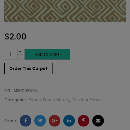
$
2.00
+
Outdoor
ADD TO CART
-
Fabric
Order This Carpet
Sample:
SD-
SKU:
SRI0003675
Jabar
Categories:
Fabric
,
Fabric Library
,
Outdoor Fabric
105
quantity
Facebook
Twitter
Google
LinkedIn
Pinterest
Email
Share: