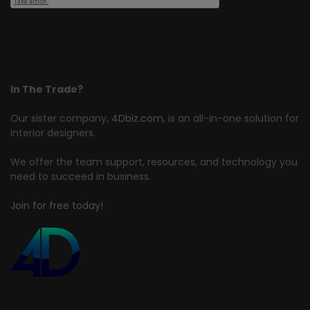
In The Trade?
Our sister company,
4Dbiz.com
, is an all-in-one solution for
interior designers.
We offer the team support, resources, and technology you
need to succeed in business.
Join for free today!