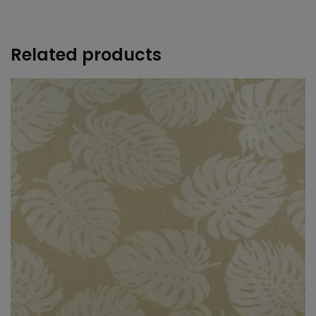
+
Related products