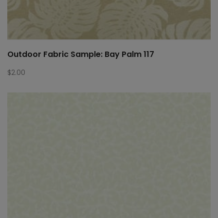
Outdoor Fabric Sample: Bay Palm 117
$
2.00