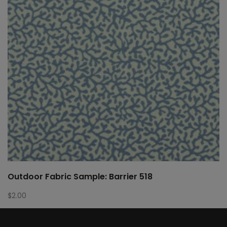
Outdoor Fabric Sample: Barrier 518
$
2.00