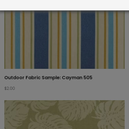
Outdoor Fabric Sample: Cayman 505
$
2.00