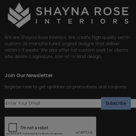
We are Shayna Rose Interiors. We create high quality semi-
custom US manufactured original designs that deliver
within 1-3 weeks. We also offer full custom work for clients
who desire a signature, one-of-a-kind design.
Join Our Newsletter
Register now to get updates on promotions and coupons.