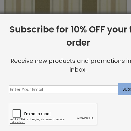
Subscribe for 10% OFF your f
order
Outdoor Fabric Sample: Cayman 69
Receive new products and promotions in
$
2.00
inbox.