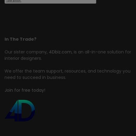
In The Trade?
Our sister company,
4Dbiz.com
, is an all-in-one solution for
interior designers.
We offer the team support, resources, and technology you
need to succeed in business.
Join for free today!