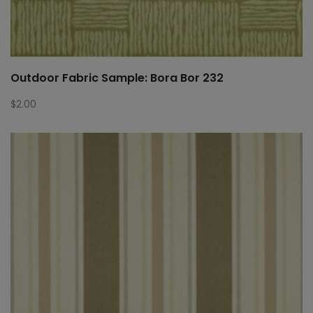
Outdoor Fabric Sample: Bora Bor 232
$
2.00