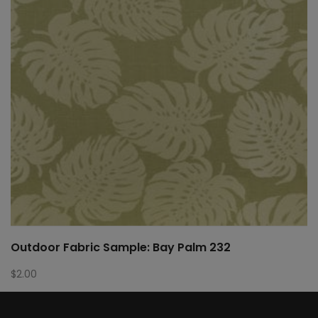
Outdoor Fabric Sample: Bay Palm 232
$
2.00