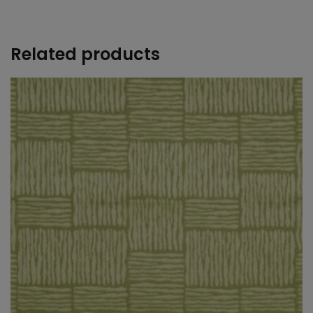
+
Related products