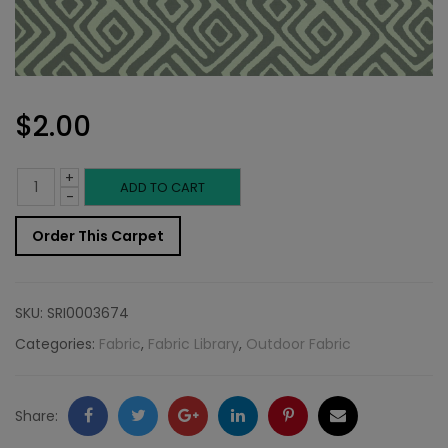
$
2.00
+
Outdoor
ADD TO CART
-
Fabric
Order This Carpet
Sample:
SD-
SKU:
SRI0003674
Jabar
Categories:
Fabric
,
Fabric Library
,
Outdoor Fabric
95
quantity
Facebook
Twitter
Google
LinkedIn
Pinterest
Email
Share: