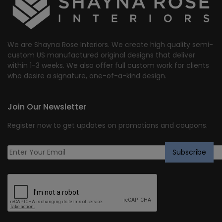
We are Shayna Rose Interiors. We create high quality semi-
custom US manufactured original designs that deliver
within 1-3 weeks. We also offer full custom work for clients
who desire a signature, one-of-a-kind design.
Join Our Newsletter
Register now to get updates on promotions and coupons.