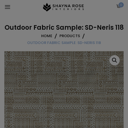
Skip
0
to
content
Outdoor Fabric Sample: SD-Neris 118
HOME
PRODUCTS
OUTDOOR FABRIC SAMPLE: SD-NERIS 118