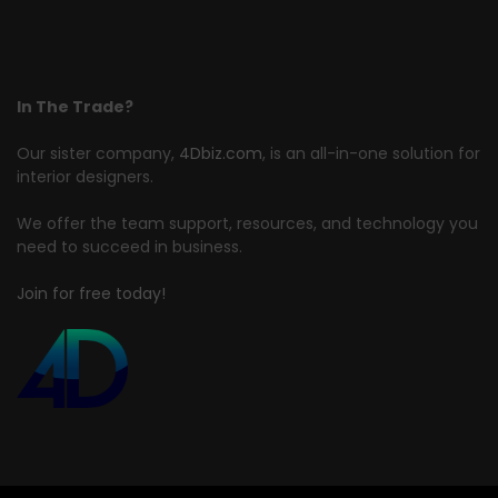
In The Trade?
Our sister company,
4Dbiz.com
, is an all-in-one solution for
interior designers.
We offer the team support, resources, and technology you
need to succeed in business.
Join for free today!