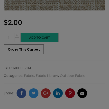
$
2.00
+
Outdoor
ADD TO CART
-
Fabric
Order This Carpet
Sample:
SD-
SKU:
SRI0003704
Neris
Categories:
Fabric
,
Fabric Library
,
Outdoor Fabric
118
quantity
Facebook
Twitter
Google
LinkedIn
Pinterest
Email
Share:
+