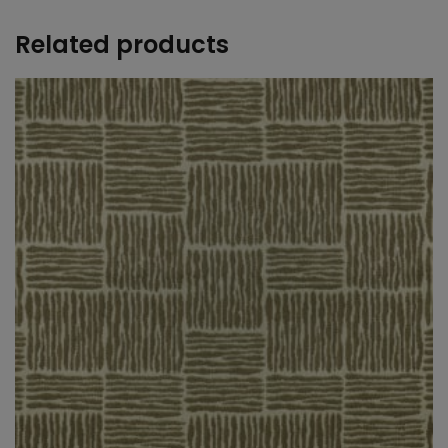
Related products