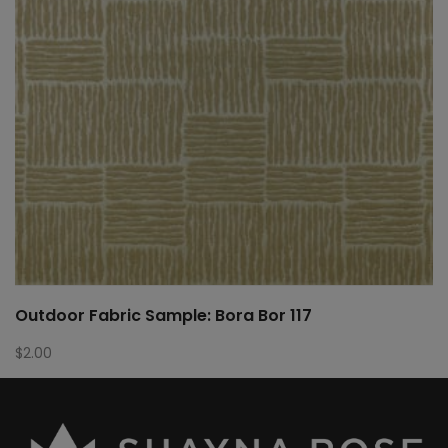
Outdoor Fabric Sample: Bora Bor 117
$
2.00