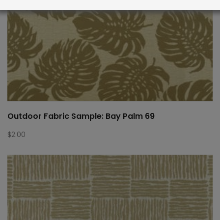
Outdoor Fabric Sample: Bay Palm 69
$
2.00