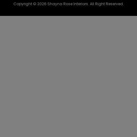
Copyright © 2026 Shayna Rose Interiors. All Right Reserved.