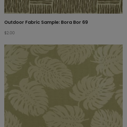
Outdoor Fabric Sample: Bora Bor 69
$
2.00