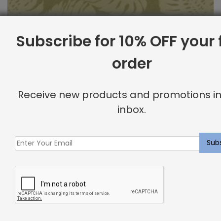
Subscribe for 10% OFF your f
order
Outdoor Fabric Sample: Bay Palm 232
Receive new products and promotions in
$
2.00
inbox.