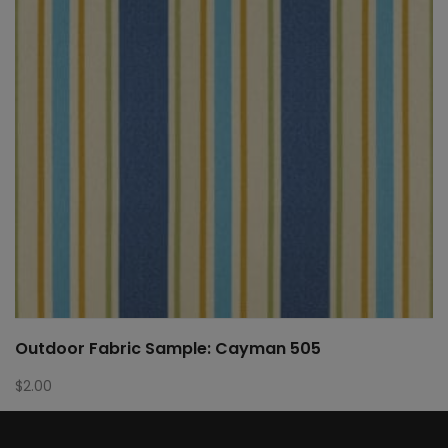
Outdoor Fabric Sample: Cayman 505
$
2.00