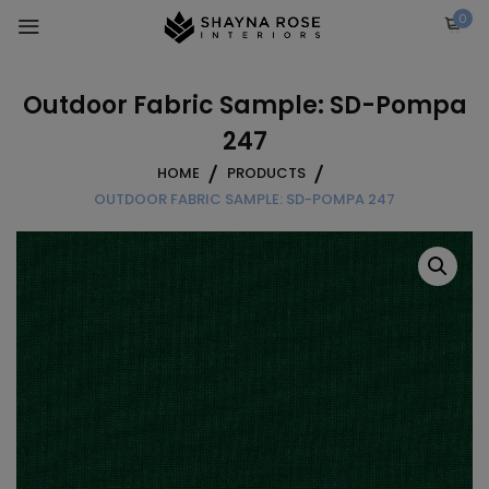
Skip
0
to
content
Outdoor Fabric Sample: SD-Pompa
247
HOME
PRODUCTS
OUTDOOR FABRIC SAMPLE: SD-POMPA 247