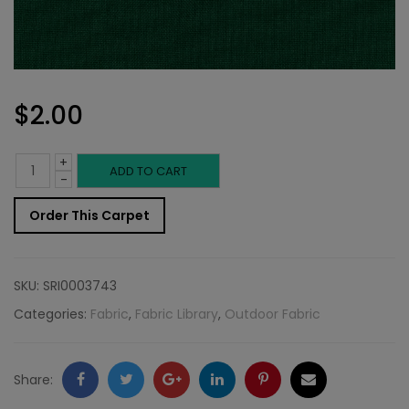
$
2.00
+
Outdoor
ADD TO CART
-
Fabric
Order This Carpet
Sample:
SD-
SKU:
SRI0003743
Pompa
Categories:
Fabric
,
Fabric Library
,
Outdoor Fabric
247
quantity
Facebook
Twitter
Google
LinkedIn
Pinterest
Email
Share: