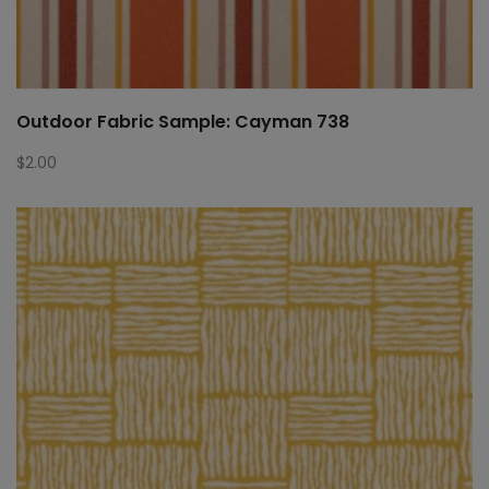
Outdoor Fabric Sample: Cayman 738
$
2.00