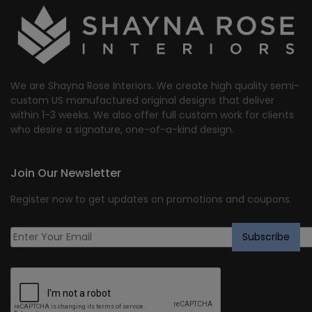
We are Shayna Rose Interiors. We create high quality semi-
custom US manufactured original designs that deliver
within 1-3 weeks. We also offer full custom work for clients
who desire a signature, one-of-a-kind design.
Join Our Newsletter
Register now to get updates on promotions and coupons.