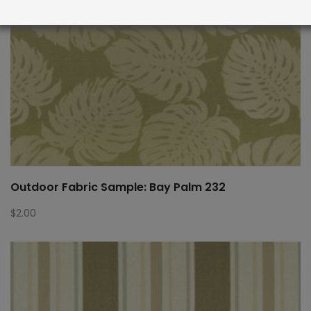
Outdoor Fabric Sample: Bay Palm 232
$
2.00