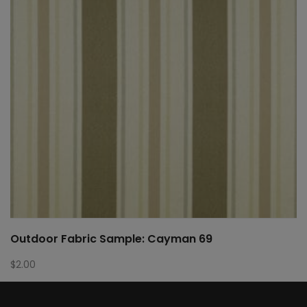
Outdoor Fabric Sample: Cayman 69
$
2.00