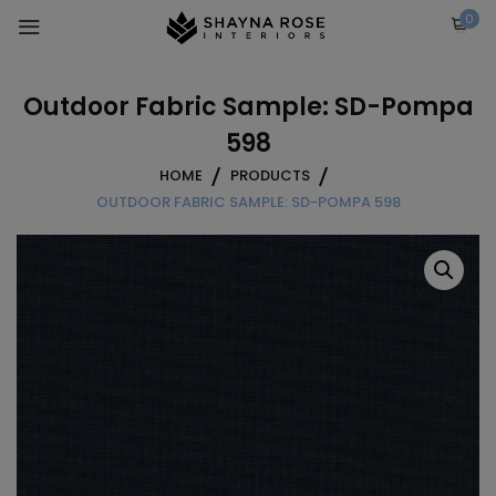
Skip
0
to
content
Outdoor Fabric Sample: SD-Pompa
598
HOME
PRODUCTS
OUTDOOR FABRIC SAMPLE: SD-POMPA 598