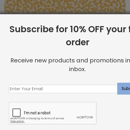
Subscribe for 10% OFF your f
order
Outdoor Fabric Sample: Barrier 885
Receive new products and promotions in
$
2.00
inbox.