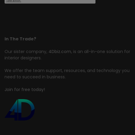
In The Trade?
Our sister company,
4Dbiz.com
, is an all-in-one solution for
interior designers.
We offer the team support, resources, and technology you
need to succeed in business.
Join for free today!