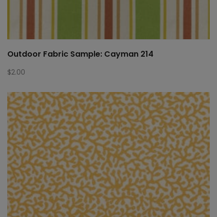
Outdoor Fabric Sample: Cayman 214
$
2.00