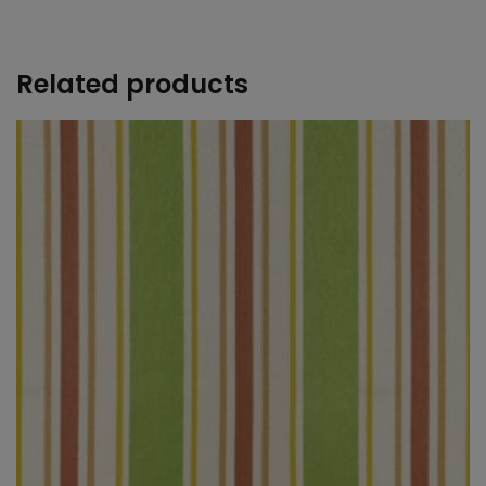
+
Related products