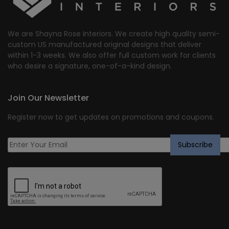
We are Shayna Rose Interiors. We create high quality semi-
custom US manufactured original designs that deliver
within 1-3 weeks. We also offer full custom work for clients
who desire a signature, one-of-a-kind design.
Join Our Newsletter
Register now to get updates on promotions and coupons.