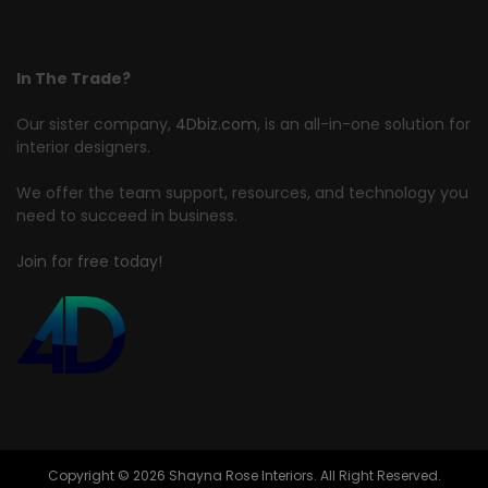
In The Trade?
Our sister company,
4Dbiz.com
, is an all-in-one solution for
interior designers.
We offer the team support, resources, and technology you
need to succeed in business.
Join for free today!
Copyright © 2026 Shayna Rose Interiors. All Right Reserved.