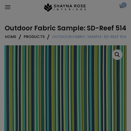
Skip
0
to
content
Outdoor Fabric Sample: SD-Reef 514
HOME
PRODUCTS
OUTDOOR FABRIC SAMPLE: SD-REEF 514