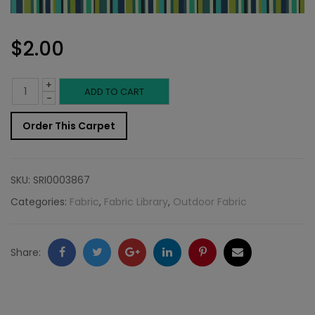
$
2.00
+
Outdoor
ADD TO CART
-
Fabric
Order This Carpet
Sample:
SD-
SKU:
SRI0003867
Reef
Categories:
Fabric
,
Fabric Library
,
Outdoor Fabric
514
quantity
Facebook
Twitter
Google
LinkedIn
Pinterest
Email
Share:
+