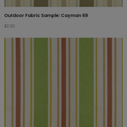
Outdoor Fabric Sample: Cayman 69
$
2.00