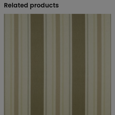
Related products