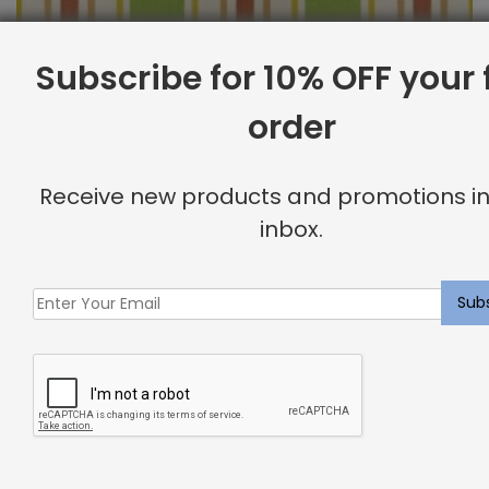
Subscribe for 10% OFF your f
order
Outdoor Fabric Sample: Cayman 214
$
2.00
Receive new products and promotions in
inbox.