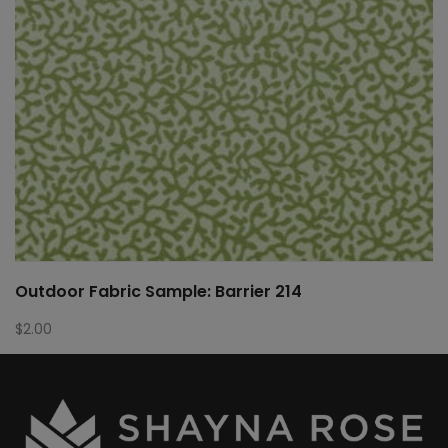
Outdoor Fabric Sample: Barrier 214
$
2.00