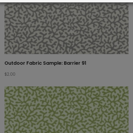
Outdoor Fabric Sample: Barrier 91
$
2.00