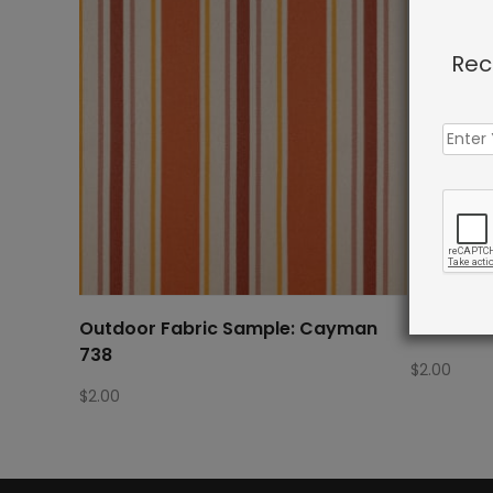
Rec
Outdoor Fabric Sample: Cayman
Outdoor 
738
$
2.00
$
2.00