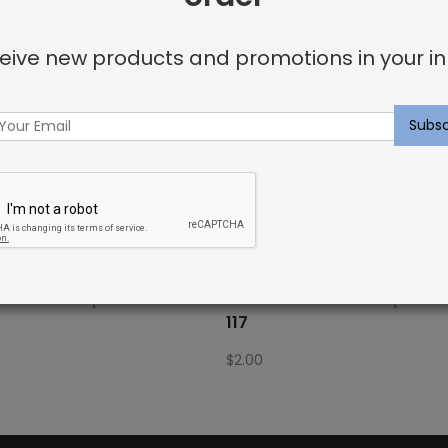
eive new products and promotions in your in
Fabric Sample: Barrier 885
Outdoor Fabric Sample: B
117
$
2.00