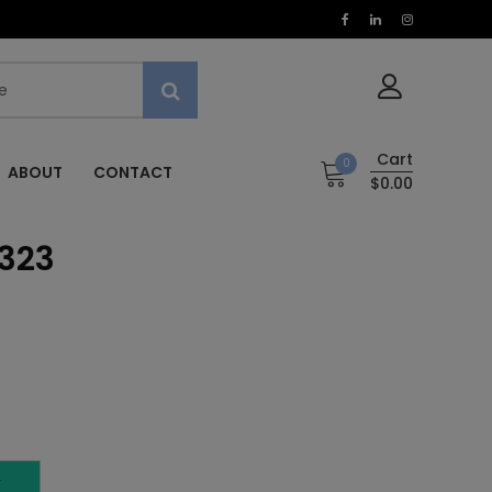
Cart
0
ABOUT
CONTACT
$0.00
 323
T