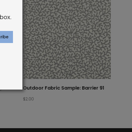
box.
ay Palm
Outdoor Fabric Sample: Barrier 91
$
2.00