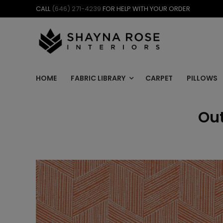
Skip
CALL
(646) 271-4239
FOR HELP WITH YOUR ORDER
to
content
HOME
FABRIC LIBRARY
CARPET
PILLOWS
Out