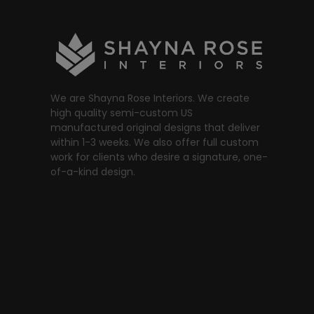
We are Shayna Rose Interiors. We create
high quality semi-custom US
manufactured original designs that deliver
within 1-3 weeks. We also offer full custom
work for clients who desire a signature, one-
of-a-kind design.