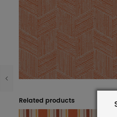
Related products