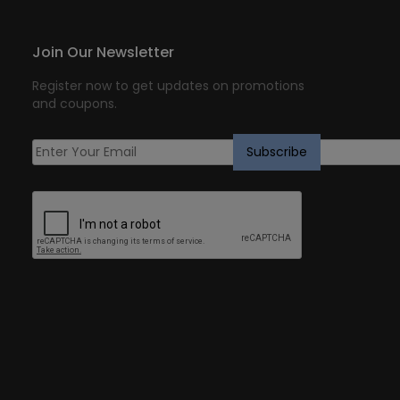
Join Our Newsletter
Register now to get updates on promotions
and coupons.