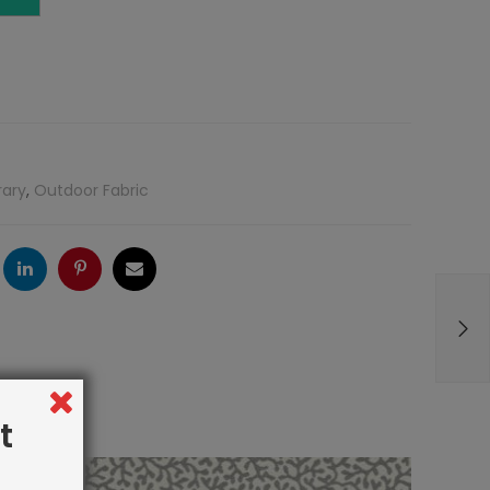
rary
,
Outdoor Fabric
ogle
LinkedIn
Pinterest
Email
t