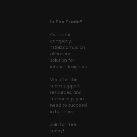
In The Trade?
Our sister
company,
4Dbiz.com
, is an
all-in-one
solution for
interior designers.
We offer the
team support,
resources, and
technology you
need to succeed
in business.
Join for free
today!