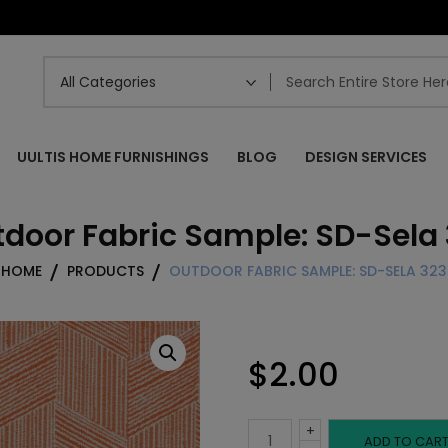
UULTIS HOME FURNISHINGS
BLOG
DESIGN SERVICES
door Fabric Sample: SD-Sela
HOME
PRODUCTS
OUTDOOR FABRIC SAMPLE: SD-SELA 323
$
2.00
+
Outdoor
ADD TO CAR