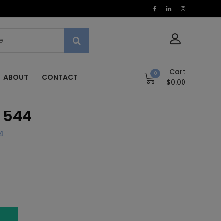
Cart
0
ABOUT
CONTACT
$0.00
 544
4
T