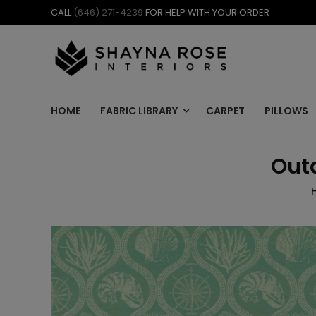
Skip
CALL
(646) 271-4239
FOR HELP WITH YOUR ORDER
to
content
HOME
FABRIC LIBRARY
CARPET
PILLOWS
Out