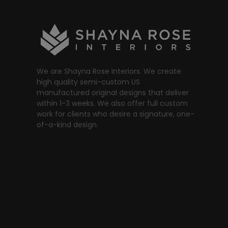
We are Shayna Rose Interiors. We create
high quality semi-custom US
manufactured original designs that deliver
within 1-3 weeks. We also offer full custom
work for clients who desire a signature, one-
of-a-kind design.