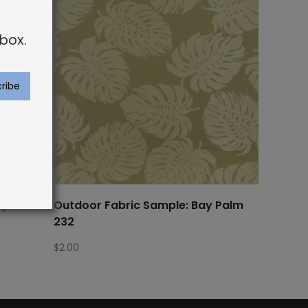
box.
ayman 69
Outdoor Fabric Sample: Bay Palm
232
$
2.00