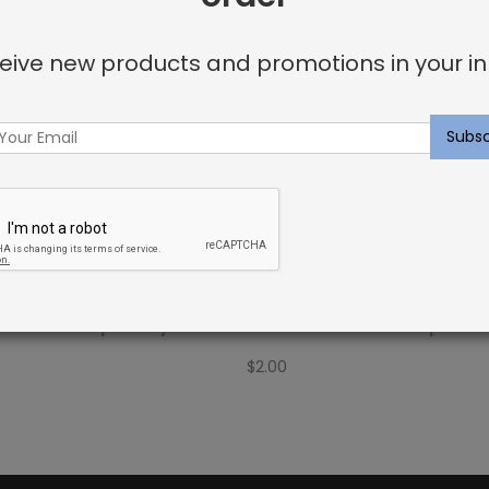
eive new products and promotions in your in
Fabric Sample: Bay Palm
Outdoor Fabric Sample: C
$
2.00