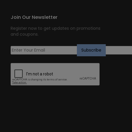
Join Our Newsletter
Register now to get updates on promotions
and coupons.