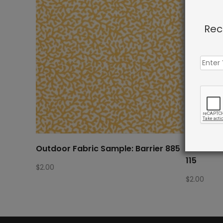
Rec
Outdoor Fabric Sample: Barrier 885
Outdoor 
115
$
2.00
$
2.00