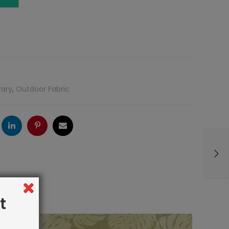
rary
,
Outdoor Fabric
ogle
LinkedIn
Pinterest
Email
t