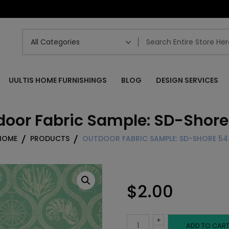
UULTIS HOME FURNISHINGS
BLOG
DESIGN SERVICES
door Fabric Sample: SD-Shore
HOME
PRODUCTS
OUTDOOR FABRIC SAMPLE: SD-SHORE 54
$
2.00
+
Outdoor
ADD TO CAR