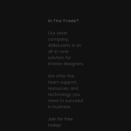
In The Trade?
Our sister
company,
4Dbiz.com
, is an
all-in-one
solution for
interior designers.
We offer the
team support,
resources, and
technology you
need to succeed
in business.
Join for free
today!