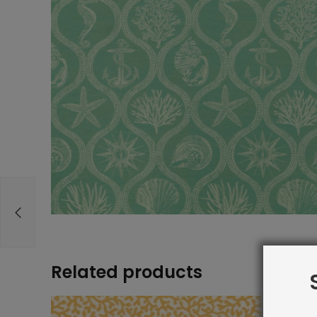
Related products