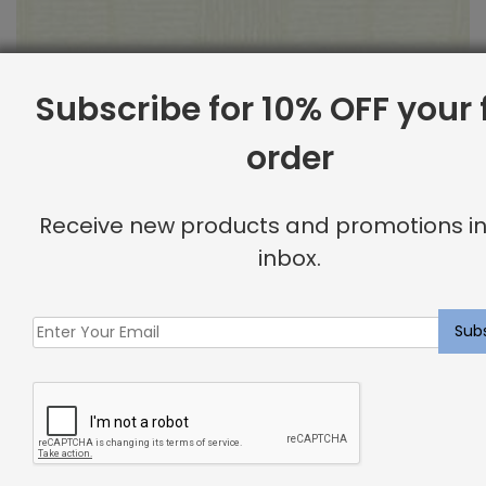
Subscribe for 10% OFF your f
order
Outdoor Fabric Sample: Bora Bor 115
Receive new products and promotions in
$
2.00
inbox.