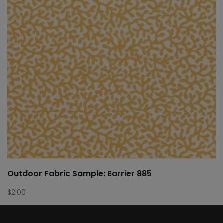
Outdoor Fabric Sample: Barrier 885
$
2.00