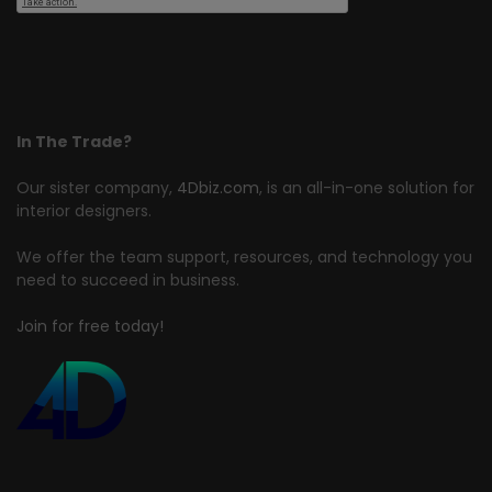
In The Trade?
Our sister company,
4Dbiz.com
, is an all-in-one solution for
interior designers.
We offer the team support, resources, and technology you
need to succeed in business.
Join for free today!