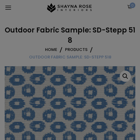
Skip
0
to
content
Outdoor Fabric Sample: SD-Stepp 51
8
HOME
PRODUCTS
OUTDOOR FABRIC SAMPLE: SD-STEPP 518