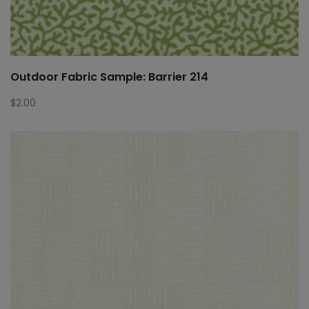
Outdoor Fabric Sample: Barrier 214
$
2.00