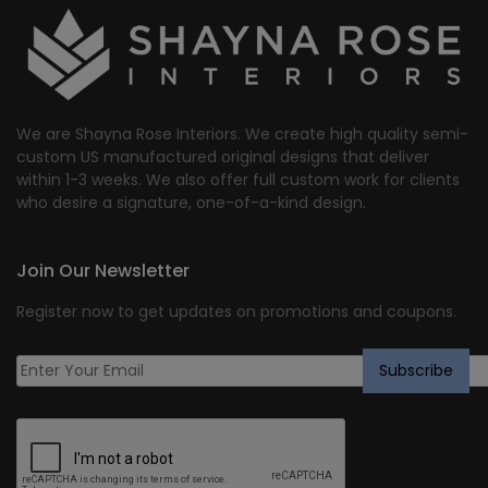
We are Shayna Rose Interiors. We create high quality semi-
custom US manufactured original designs that deliver
within 1-3 weeks. We also offer full custom work for clients
who desire a signature, one-of-a-kind design.
Join Our Newsletter
Register now to get updates on promotions and coupons.