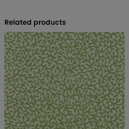
+
Related products