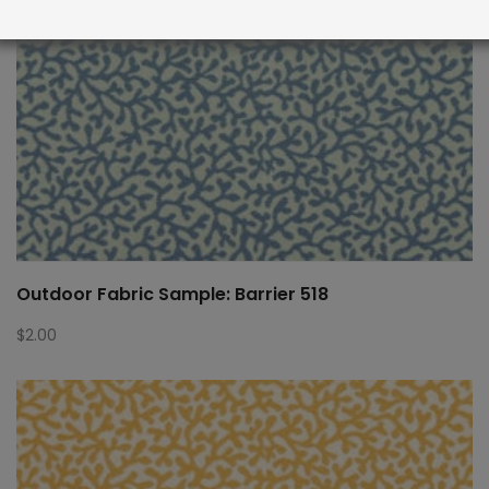
Outdoor Fabric Sample: Barrier 518
$
2.00