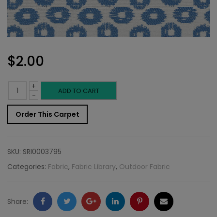
$
2.00
+
Outdoor
ADD TO CART
-
Fabric
Order This Carpet
Sample:
SD-
SKU:
SRI0003795
Stepp
Categories:
Fabric
,
Fabric Library
,
Outdoor Fabric
518
quantity
Facebook
Twitter
Google
LinkedIn
Pinterest
Email
Share: