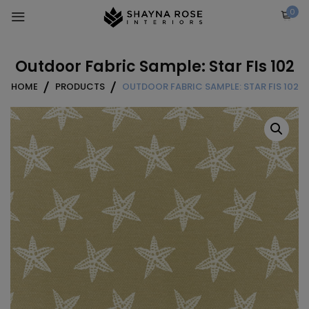
Skip
0
to
content
Outdoor Fabric Sample: Star FIs 102
HOME
PRODUCTS
OUTDOOR FABRIC SAMPLE: STAR FIS 102