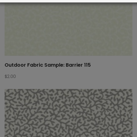
Outdoor Fabric Sample: Barrier 115
$
2.00