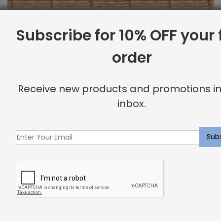
Subscribe for 10% OFF your f
order
Outdoor Fabric Sample: Bora Bor 340
$
2.00
Receive new products and promotions in
inbox.