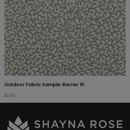
Outdoor Fabric Sample: Barrier 91
$
2.00