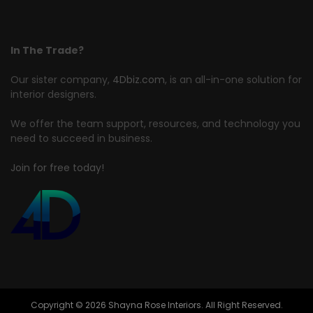
In The Trade?
Our sister company,
4Dbiz.com
, is an all-in-one solution for
interior designers.
We offer the team support, resources, and technology you
need to succeed in business.
Join for free today!
Copyright © 2026 Shayna Rose Interiors. All Right Reserved.