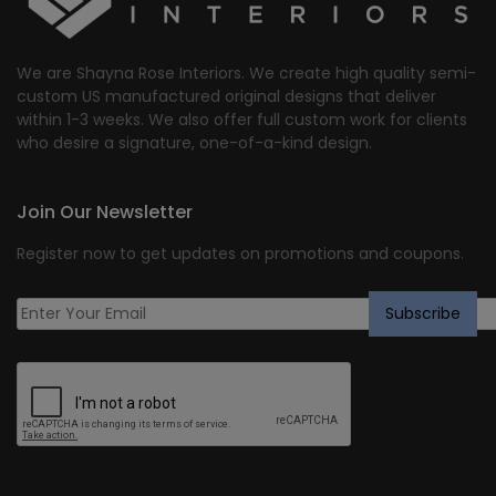
We are Shayna Rose Interiors. We create high quality semi-
custom US manufactured original designs that deliver
within 1-3 weeks. We also offer full custom work for clients
who desire a signature, one-of-a-kind design.
Join Our Newsletter
Register now to get updates on promotions and coupons.