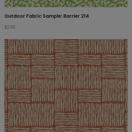
Outdoor Fabric Sample: Barrier 214
$
2.00