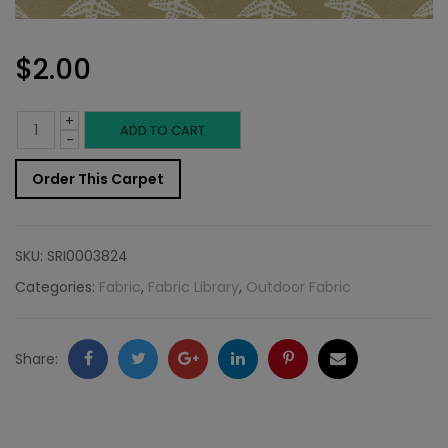
$
2.00
+
Outdoor
ADD TO CART
-
Fabric
Order This Carpet
Sample:
Star
SKU:
SRI0003824
FIs
Categories:
Fabric
,
Fabric Library
,
Outdoor Fabric
102
quantity
Facebook
Twitter
Google
LinkedIn
Pinterest
Email
Share:
+