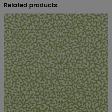
Related products