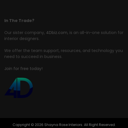
In The Trade?
Our sister company,
4Dbiz.com
, is an all-in-one solution for
interior designers.
We offer the team support, resources, and technology you
need to succeed in business.
Join for free today!
Copyright © 2026 Shayna Rose Interiors. All Right Reserved.