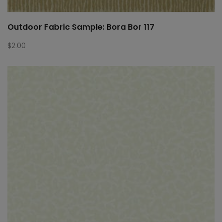
Outdoor Fabric Sample: Bora Bor 117
$
2.00