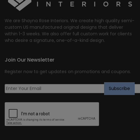
We are Shayna Rose Interiors. We create high quality semi-
custom US manufactured original designs that deliver
within 1-3 weeks. We also offer full custom work for clients
who desire a signature, one-of-a-kind design.
Join Our Newsletter
Register now to get updates on promotions and coupons.