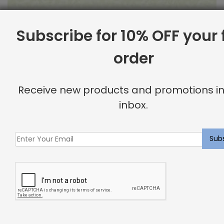
Subscribe for 10% OFF your f
order
Outdoor Fabric Sample: Barrier 115
$
2.00
Receive new products and promotions in
inbox.