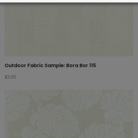
Outdoor Fabric Sample: Bora Bor 115
$
2.00