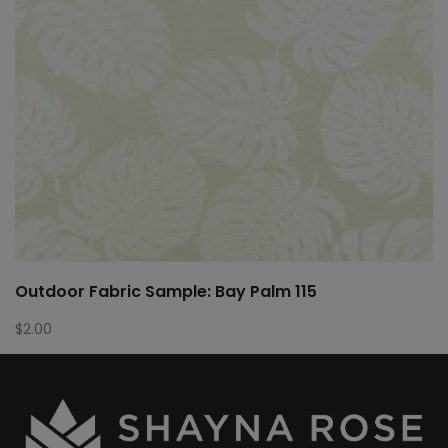
Outdoor Fabric Sample: Bay Palm 115
$
2.00