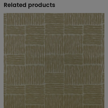
Related products