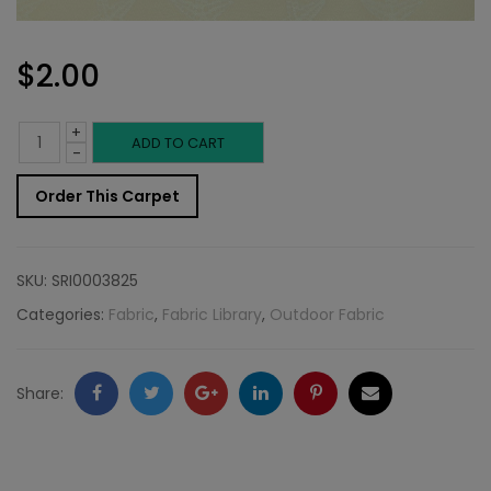
$
2.00
+
Outdoor
ADD TO CART
-
Fabric
Order This Carpet
Sample:
Star
SKU:
SRI0003825
FIs
Categories:
Fabric
,
Fabric Library
,
Outdoor Fabric
115
quantity
Facebook
Twitter
Google
LinkedIn
Pinterest
Email
Share:
+