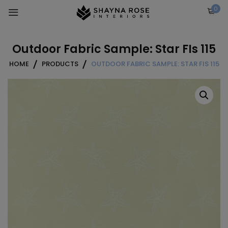
Skip
0
to
content
Outdoor Fabric Sample: Star FIs 115
HOME
PRODUCTS
OUTDOOR FABRIC SAMPLE: STAR FIS 115