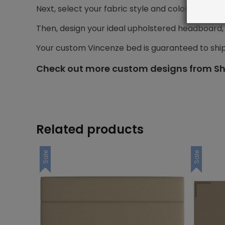
Next, select your fabric style and color.
Then, design your ideal upholstered headboard, i
Your custom Vincenze bed is guaranteed to shi
Check out more custom designs from Sh
Related products
Sale
Sale