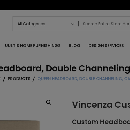
UULTIS HOME FURNISHINGS
BLOG
DESIGN SERVICES
eadboard, Double Channeling
E
PRODUCTS
QUEEN HEADBOARD, DOUBLE CHANNELING, C
Vincenza Cu
Custom Headboar