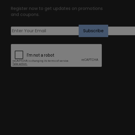
Register now to get updates on promotions
and coupons.