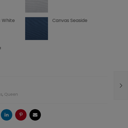
 White
Canvas Seaside
e
s
,
Queen
ogle
LinkedIn
Pinterest
Email