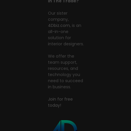
In The Trade?
Our sister
company,
4Dbiz.com
, is an
all-in-one
solution for
interior designers.
We offer the
team support,
resources, and
technology you
need to succeed
in business.
Join for free
today!