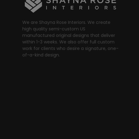
We are Shayna Rose Interiors. We create
high quality semi-custom US
manufactured original designs that deliver
within 1-3 weeks. We also offer full custom
work for clients who desire a signature, one-
of-a-kind design.