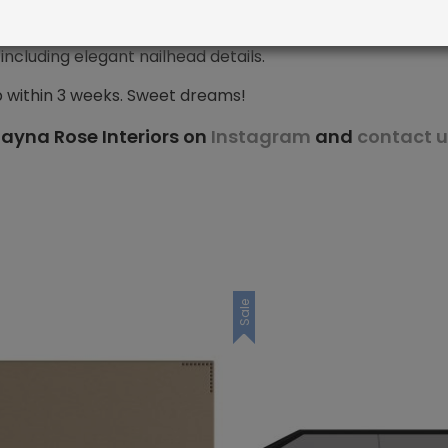
ncluding elegant nailhead details.
p within 3 weeks. Sweet dreams!
ayna Rose Interiors on
Instagram
and
contact u
Sale