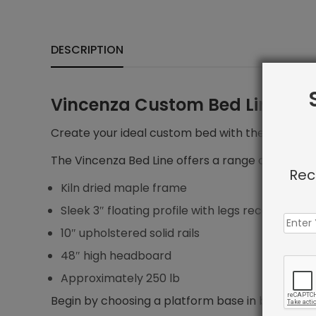
DESCRIPTION
Vincenza Custom Bed Line
Create your ideal custom bed with the Vincenza 
The Vincenza Bed Line offers a range of features
Rec
Kiln dried maple frame
Sleek 3″ floating profile with legs recessed 5″ f
10″ upholstered solid rails
48″ high headboard
Approximately 250 lb
Begin by choosing a platform base in bed size yo