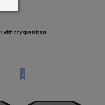
s
with any questions!
Sale