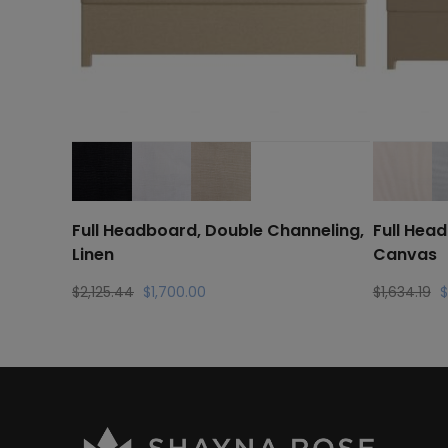
Full Headboard, Double Channeling,
Full Hea
Linen
Canvas
Original
Current
Or
$
2,125.44
$
1,700.00
$
1,634.19
$
price
price
pr
was:
is:
w
$2,125.44.
$1,700.00.
$1