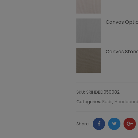
Canvas
Canvas Optic
quantity
Canvas Ston
SKU:
SRIHDBD050082
Categories:
Beds
,
Headboard
Facebook
Twitter
Go
Share:
+