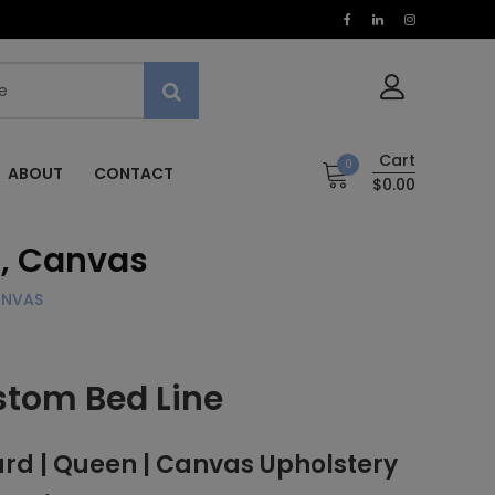
Cart
0
ABOUT
CONTACT
$0.00
, Canvas
ANVAS
stom Bed Line
d | Queen | Canvas Upholstery