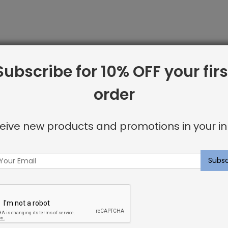
Subscribe for 10% OFF your firs
order
line from Shayna Rose Interiors. We offer only the best i
 including:
eive new products and promotions in your in
or invisible look
u’re looking for.