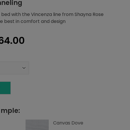
nneling
 bed with the Vincenza line from Shayna Rose
the best in comfort and design
inal
Current
64.00
e
price
is:
80.83.
$2,064.00.
T
ample:
Canvas Dove