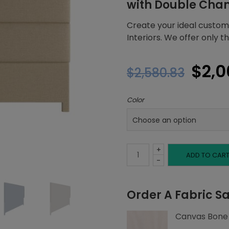
with Double Cha
Create your ideal custom
Interiors. We offer only 
Orig
$
2,0
$
2,580.83
pric
Color
was:
$2,5
+
Queen
ADD TO CAR
-
Headboard,
Order A Fabric S
Double
Canvas Bone
Channeling,