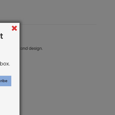
t
n comfort and design.
box.