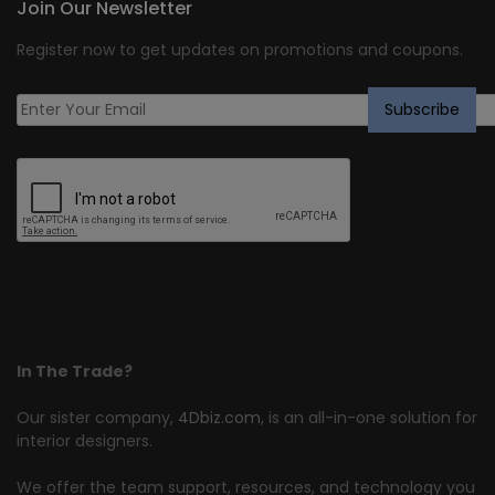
Join Our Newsletter
Register now to get updates on promotions and coupons.
In The Trade?
Our sister company,
4Dbiz.com
, is an all-in-one solution for
interior designers.
We offer the team support, resources, and technology you