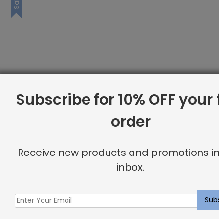
Sale
Subscribe for 10% OFF your f
order
Receive new products and promotions in
inbox.