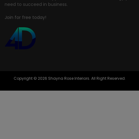
need to succeed in business.
Join for free today!
Copyright © 2026 Shayna Rose Interiors. All Right Reserved.