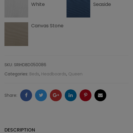
White
Seaside
Canvas Stone
SKU:
SRIHDBD050086
Categories:
Beds
,
Headboards
,
Queen
Facebook
Twitter
Google
LinkedIn
Pinterest
Email
Share:
+
DESCRIPTION