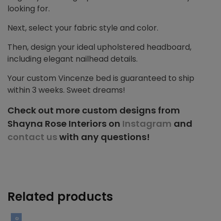
looking for.
Next, select your fabric style and color.
Then, design your ideal upholstered headboard,
including elegant nailhead details.
Your custom Vincenze bed is guaranteed to ship
within 3 weeks. Sweet dreams!
Check out more custom designs from
Shayna Rose Interiors on
Instagram
and
contact us
with any questions!
Related products