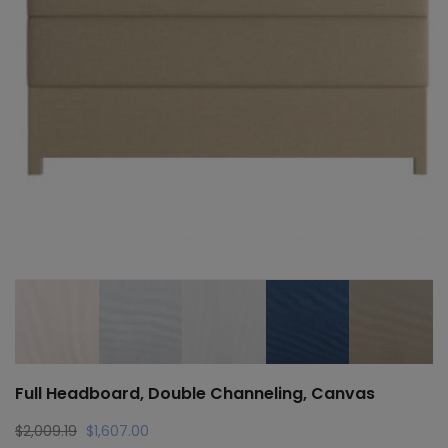
Full Headboard, Double Channeling, Canvas
Original
Current
$
2,009.19
$
1,607.00