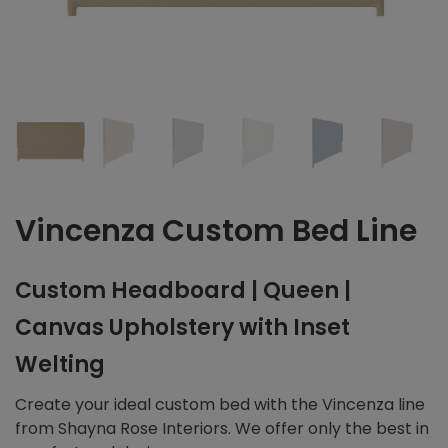
Vincenza Custom Bed Line
Custom Headboard | Queen |
Canvas Upholstery with Inset
Welting
Create your ideal custom bed with the Vincenza line
from Shayna Rose Interiors. We offer only the best in