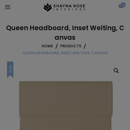
Skip
0
to
content
Queen Headboard, Inset Welting, C
anvas
HOME
PRODUCTS
QUEEN HEADBOARD, INSET WELTING, CANVAS
Sale