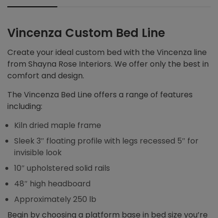
Vincenza Custom Bed Line
Create your ideal custom bed with the Vincenza line
from Shayna Rose Interiors. We offer only the best in
comfort and design.
The Vincenza Bed Line offers a range of features
including:
Kiln dried maple frame
Sleek 3″ floating profile with legs recessed 5″ for
invisible look
10″ upholstered solid rails
48″ high headboard
Approximately 250 lb
Begin by choosing a platform base in bed size you’re