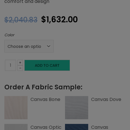
comfort and design
Original
Current
$
1,632.00
$
2,040.83
price
price
Color
was:
is:
$2,040.83.
$1,632.00.
+
Queen
ADD TO CART
-
Headboard,
Order A Fabric Sample:
Inset
Welting,
Canvas Bone
Canvas Dove
Canvas
quantity
Canvas Optic
Canvas