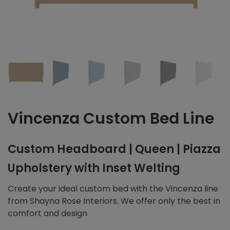
Vincenza Custom Bed Line
Custom Headboard | Queen | Piazza
Upholstery with Inset Welting
Create your ideal custom bed with the Vincenza line
from Shayna Rose Interiors. We offer only the best in
comfort and design