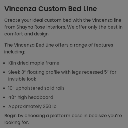
Vincenza Custom Bed Line
Create your ideal custom bed with the Vincenza line
from Shayna Rose Interiors. We offer only the best in
comfort and design.
The Vincenza Bed Line offers a range of features
including:
Kiln dried maple frame
Sleek 3″ floating profile with legs recessed 5″ for
invisible look
10″ upholstered solid rails
48″ high headboard
Approximately 250 lb
Begin by choosing a platform base in bed size you’re
looking for.