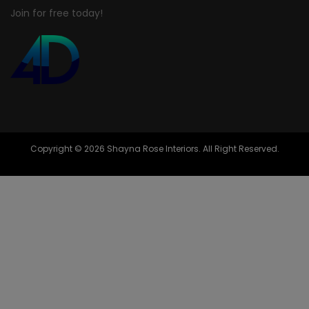
Join for free today!
Copyright © 2026 Shayna Rose Interiors. All Right Reserved.