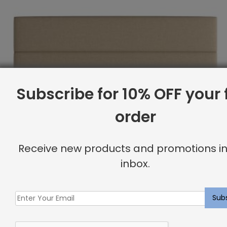
Subscribe for 10% OFF your f
order
Receive new products and promotions in
inbox.