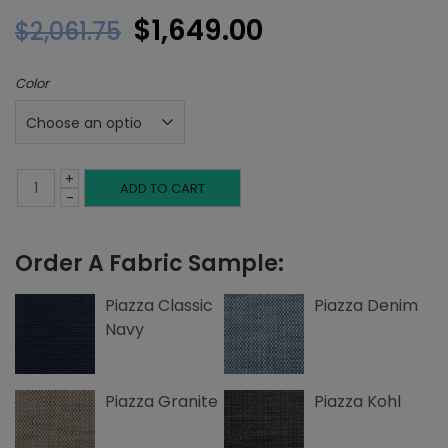
Original
Current
$
1,649.00
$
2,061.75
price
price
Color
was:
is:
$2,061.75.
$1,649.00.
+
Queen
ADD TO CART
-
Headboard,
Order A Fabric Sample:
Inset
Welting,
Piazza Classic
Piazza Denim
Navy
Piazza
quantity
Piazza Granite
Piazza Kohl