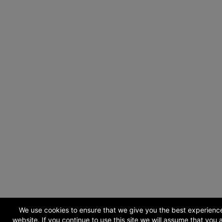
We use cookies to ensure that we give you the best experienc
website. If you continue to use this site we will assume that you