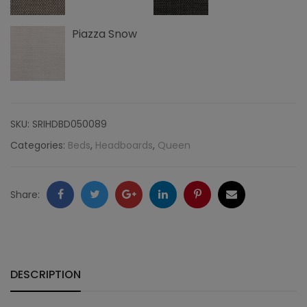
Piazza Snow
SKU:
SRIHDBD050089
Categories:
Beds
,
Headboards
,
Queen
Facebook
Twitter
Google
LinkedIn
Pinterest
Email
Share:
+
DESCRIPTION