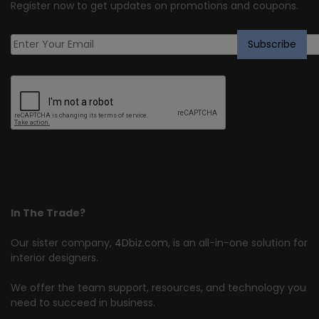
Register now to get updates on promotions and coupons.
In The Trade?
Our sister company,
4Dbiz.com
, is an all-in-one solution for
interior designers.
We offer the team support, resources, and technology you
need to succeed in business.