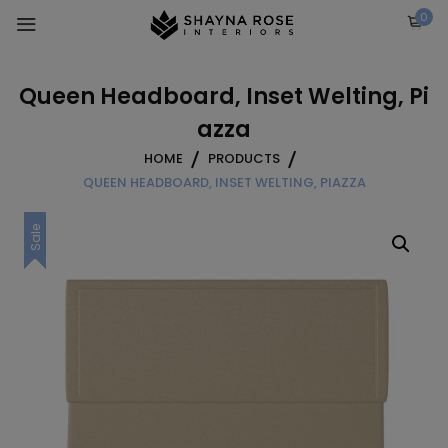
Skip
0
to
content
Queen Headboard, Inset Welting, Pi
azza
HOME
PRODUCTS
QUEEN HEADBOARD, INSET WELTING, PIAZZA
Sale