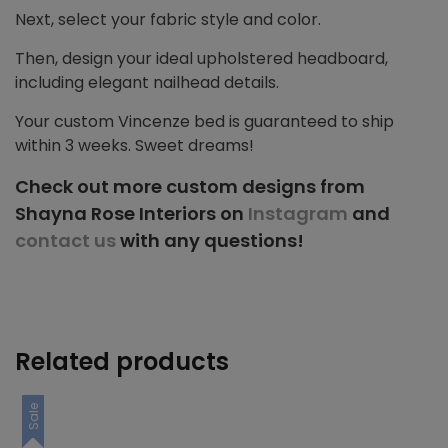
Next, select your fabric style and color.
Then, design your ideal upholstered headboard,
including elegant nailhead details.
Your custom Vincenze bed is guaranteed to ship
within 3 weeks. Sweet dreams!
Check out more custom designs from
Shayna Rose Interiors on
Instagram
and
contact us
with any questions!
Related products
Sale