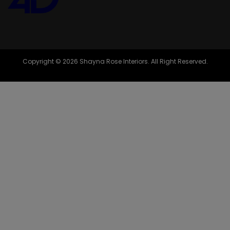
Copyright © 2026 Shayna Rose Interiors. All Right Reserved.