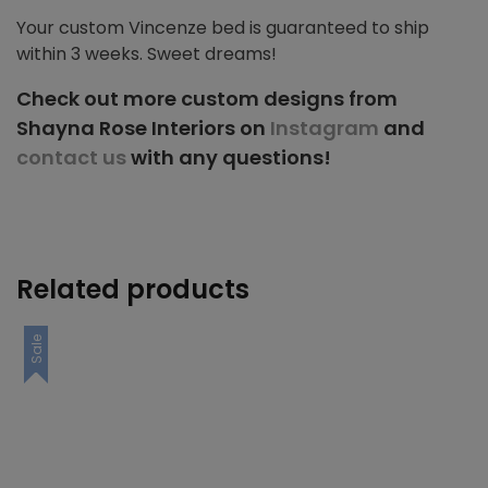
Your custom Vincenze bed is guaranteed to ship
within 3 weeks. Sweet dreams!
Check out more custom designs from
Shayna Rose Interiors on
Instagram
and
contact us
with any questions!
Related products
Sale