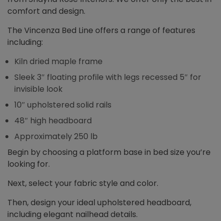
comfort and design.
The Vincenza Bed Line offers a range of features
including:
Kiln dried maple frame
Sleek 3″ floating profile with legs recessed 5″ for
invisible look
10″ upholstered solid rails
48″ high headboard
Approximately 250 lb
Begin by choosing a platform base in bed size you’re
looking for.
Next, select your fabric style and color.
Then, design your ideal upholstered headboard,
including elegant nailhead details.