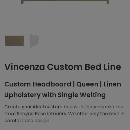
Vincenza Custom Bed Line
Custom Headboard | Queen | Linen
Upholstery with Single Welting
Create your ideal custom bed with the Vincenza line
from Shayna Rose Interiors. We offer only the best in
comfort and design