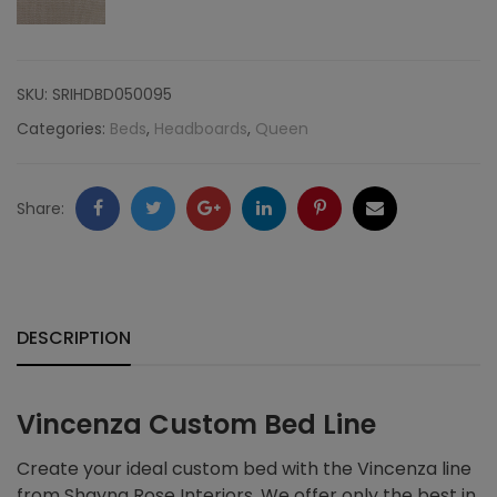
SKU:
SRIHDBD050095
Categories:
Beds
,
Headboards
,
Queen
Facebook
Twitter
Google
LinkedIn
Pinterest
Email
Share:
+
DESCRIPTION
Vincenza Custom Bed Line
Create your ideal custom bed with the Vincenza line
from Shayna Rose Interiors. We offer only the best in