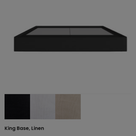
King Base, Linen