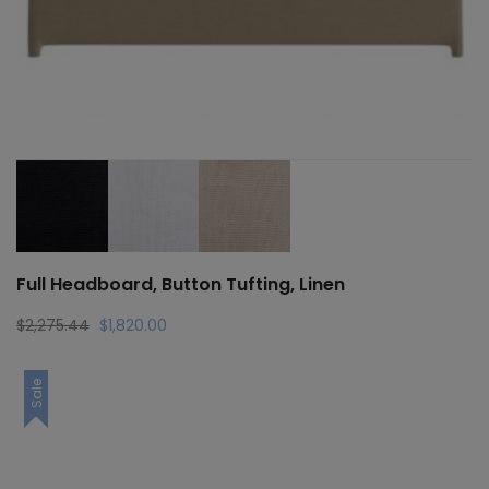
Full Headboard, Button Tufting, Linen
Original
Current
$
2,275.44
$
1,820.00
price
price
was:
is:
Sale
$2,275.44.
$1,820.00.