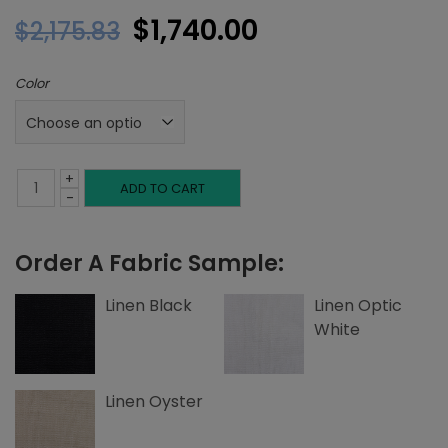
Original
Current
$
1,740.00
$
2,175.83
price
price
Color
was:
is:
$2,175.83.
$1,740.00.
+
Queen
ADD TO CART
-
Headboard,
Order A Fabric Sample:
Single
Welting,
Linen Black
Linen Optic
White
Linen
quantity
Linen Oyster