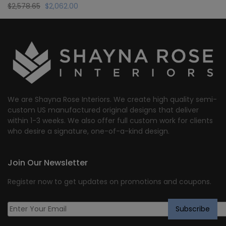
Original
Current
$
2,578.65
$
2,062.00
price
price
was:
is:
$2,578.65.
$2,062.00.
We are Shayna Rose Interiors. We create high quality semi-
custom US manufactured original designs that deliver
within 1-3 weeks. We also offer full custom work for clients
who desire a signature, one-of-a-kind design.
Join Our Newsletter
Register now to get updates on promotions and coupons.