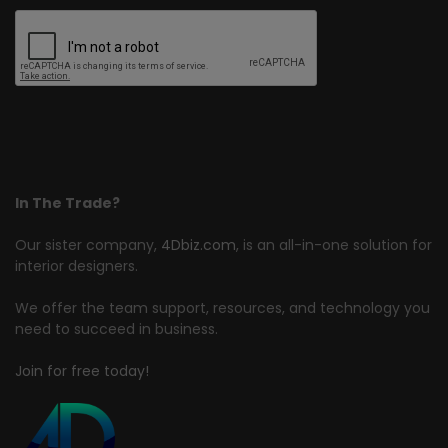
In The Trade?
Our sister company,
4Dbiz.com
, is an all-in-one solution for
interior designers.
We offer the team support, resources, and technology you
need to succeed in business.
Join for free today!