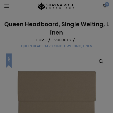
Skip
0
to
content
Queen Headboard, Single Welting, L
inen
HOME
PRODUCTS
QUEEN HEADBOARD, SINGLE WELTING, LINEN
Sale