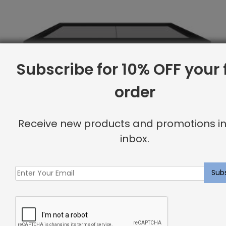
Subscribe for 10% OFF your f
order
Receive new products and promotions in
inbox.
Twin Base, Linen
Original
Current
$
1,791.88
$
1,434.00
price
price