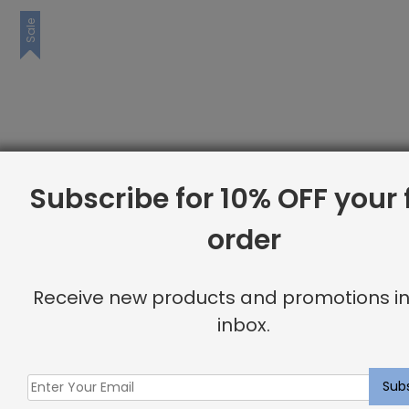
Sale
Subscribe for 10% OFF your f
order
Receive new products and promotions in
inbox.