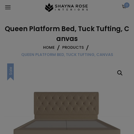
Skip
0
to
content
Queen Platform Bed, Tuck Tufting, C
anvas
HOME
PRODUCTS
QUEEN PLATFORM BED, TUCK TUFTING, CANVAS
Sale