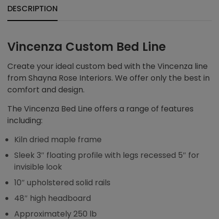
DESCRIPTION
Vincenza Custom Bed Line
Create your ideal custom bed with the Vincenza line
from Shayna Rose Interiors. We offer only the best in
comfort and design.
The Vincenza Bed Line offers a range of features
including:
Kiln dried maple frame
Sleek 3″ floating profile with legs recessed 5″ for
invisible look
10″ upholstered solid rails
48″ high headboard
Approximately 250 lb