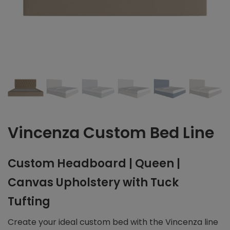
Vincenza Custom Bed Line
Custom Headboard | Queen |
Canvas Upholstery with Tuck
Tufting
Create your ideal custom bed with the Vincenza line