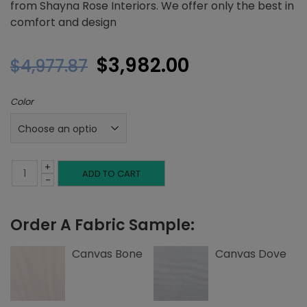
from Shayna Rose Interiors. We offer only the best in
comfort and design
Original
Current
$
3,982.00
$
4,977.87
price
price
Color
was:
is:
$4,977.87.
$3,982.00.
+
Queen
ADD TO CART
-
Platform
Order A Fabric Sample:
Bed,
Tuck
Canvas Bone
Canvas Dove
Tufting,
Canvas