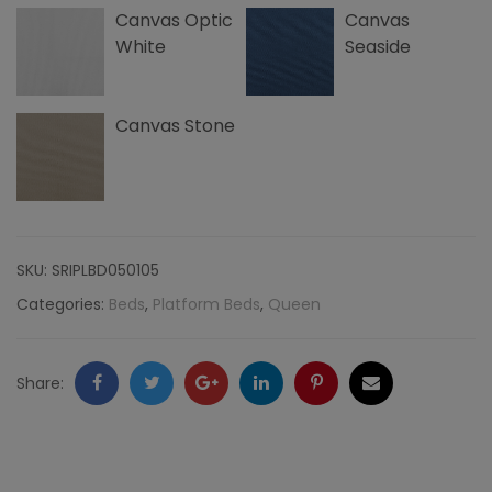
Canvas Optic
Canvas
quantity
White
Seaside
Canvas Stone
SKU:
SRIPLBD050105
Categories:
Beds
,
Platform Beds
,
Queen
Facebook
Twitter
Google
LinkedIn
Pinterest
Email
Share:
+