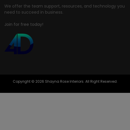
We offer the team support, resources, and technology you
need to succeed in business.
Join for free today!
Copyright © 2026 Shayna Rose Interiors. All Right Reserved.