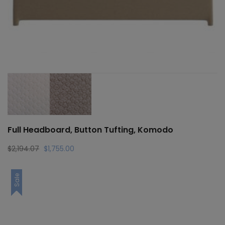
Full Headboard, Button Tufting, Komodo
Original
Current
$
2,194.07
$
1,755.00
price
price
was:
is:
Sale
$2,194.07.
$1,755.00.