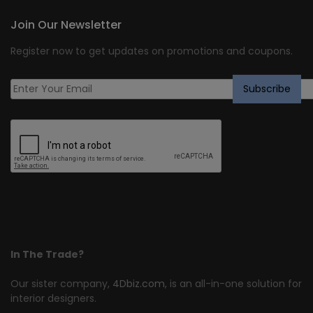
Join Our Newsletter
Register now to get updates on promotions and coupons.
In The Trade?
Our sister company,
4Dbiz.com
, is an all-in-one solution for
interior designers.