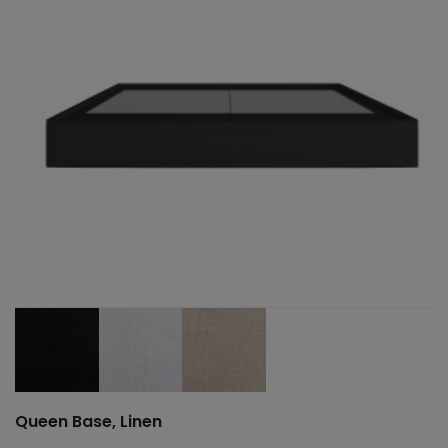
Queen Base, Linen