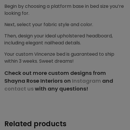
Begin by choosing a platform base in bed size you’re
looking for.
Next, select your fabric style and color.
Then, design your ideal upholstered headboard,
including elegant nailhead details.
Your custom Vincenze bed is guaranteed to ship
within 3 weeks. Sweet dreams!
Check out more custom designs from
Shayna Rose Interiors on
Instagram
and
contact us
with any questions!
Related products