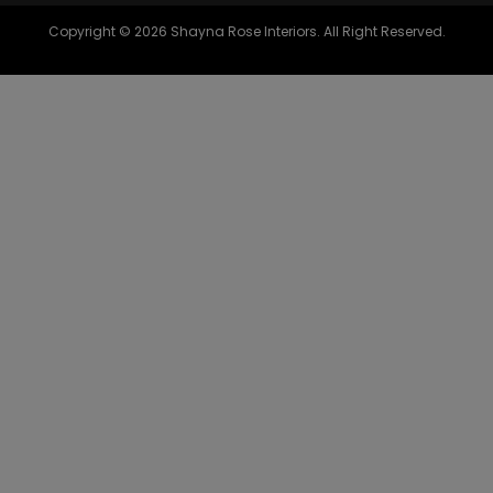
Copyright © 2026 Shayna Rose Interiors. All Right Reserved.