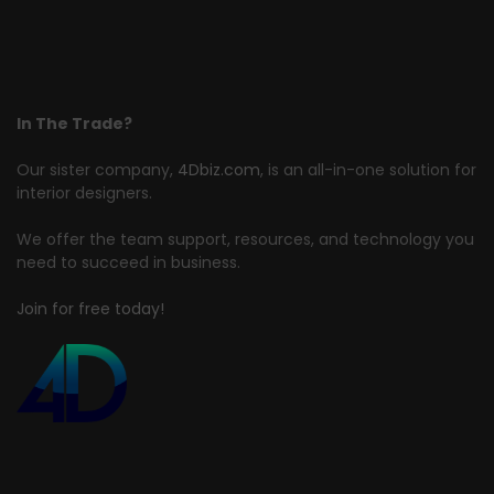
In The Trade?
Our sister company,
4Dbiz.com
, is an all-in-one solution for
interior designers.
We offer the team support, resources, and technology you
need to succeed in business.
Join for free today!