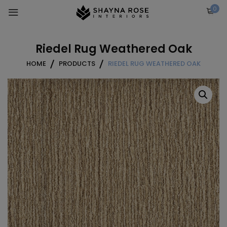
Skip
0
to
content
Riedel Rug Weathered Oak
HOME
PRODUCTS
RIEDEL RUG WEATHERED OAK