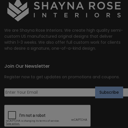
We are Shayna Rose Interiors. We create high quality semi-
custom US manufactured original designs that deliver
within 1-3 weeks. We also offer full custom work for clients
who desire a signature, one-of-a-kind design.
Join Our Newsletter
Register now to get updates on promotions and coupons.