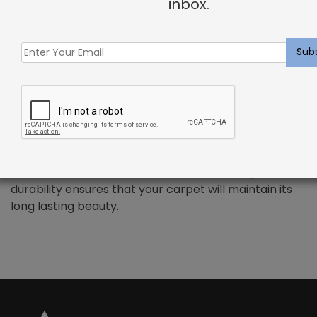
inbox.
PREMIUM WOOL – Riedel Rug Weathered Oak
Wool has been the standard in floor covering for
centuries and represents all the qualities that
synthetic fibers try to emulate. We use only the
finest wools from around the word, which provides all
the benefits that wool has to offer. Naturally resilient
to dirt and soiling makes wools exceptionally easy to
maintain. Wool is also non-allergenic, and naturally
flame retardant. The combination of strength and
durability ensures that your carpet will maintain its
long lasting beauty.