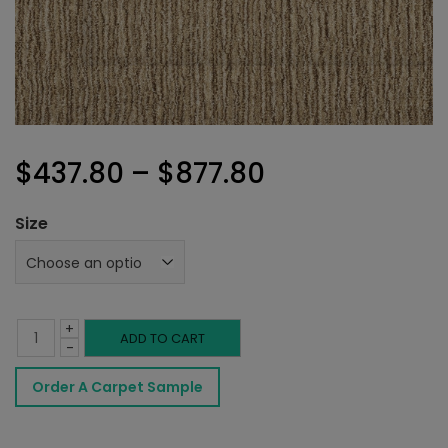
Price
$
437.80
–
$
877.80
range:
Size
$437.80
through
+
$877.80
Riedel
ADD TO CART
-
Rug
Order A Carpet Sample
Weathered