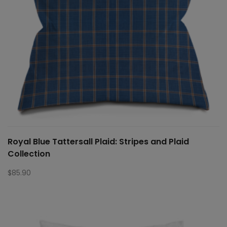
Royal Blue Tattersall Plaid: Stripes and Plaid
Collection
$
85.90