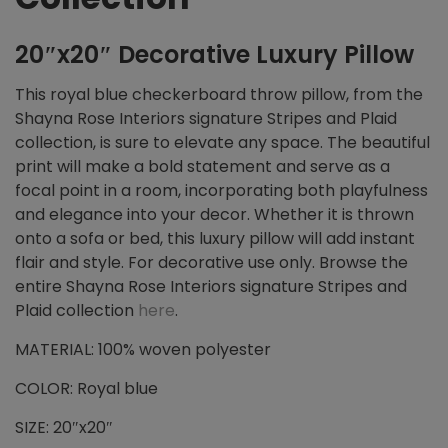
20″x20″ Decorative Luxury Pillow
This royal blue checkerboard throw pillow, from the
Shayna Rose Interiors signature Stripes and Plaid
collection, is sure to elevate any space. The beautiful
print will make a bold statement and serve as a
focal point in a room, incorporating both playfulness
and elegance into your decor. Whether it is thrown
onto a sofa or bed, this luxury pillow will add instant
flair and style. For decorative use only. Browse the
entire Shayna Rose Interiors signature Stripes and
Plaid collection
here
.
MATERIAL: 100% woven polyester
COLOR: Royal blue
SIZE: 20″x20″