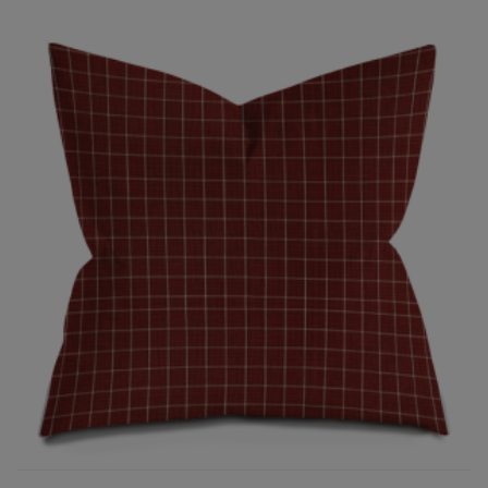
$22.50
through
$150.00