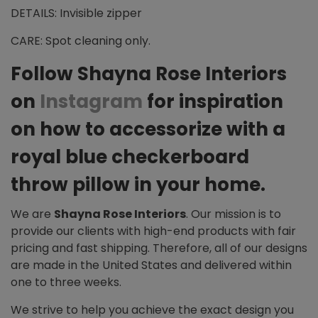
DETAILS: Invisible zipper
CARE: Spot cleaning only.
Follow Shayna Rose Interiors
on
Instagram
for inspiration
on how to accessorize with a
royal blue checkerboard
throw pillow in your home.
We are
Shayna Rose Interiors
. Our mission is to
provide our clients with high-end products with fair
pricing and fast shipping. Therefore, all of our designs
are made in the United States and delivered within
one to three weeks.
We strive to help you achieve the exact design you