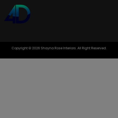
Copyright © 2026 Shayna Rose Interiors. All Right Reserved.