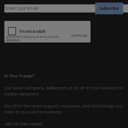
In The Trade?
Our sister company,
4Dbiz.com
, is an all-in-one solution for
interior designers.
We offer the team support, resources, and technology you
need to succeed in business.
Join for free today!