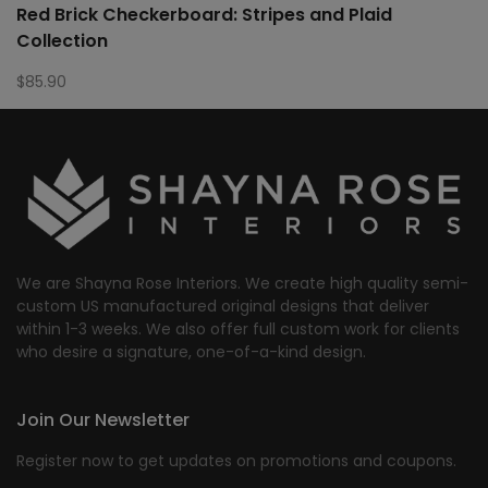
Red Brick Checkerboard: Stripes and Plaid
Collection
$
85.90
We are Shayna Rose Interiors. We create high quality semi-
custom US manufactured original designs that deliver
within 1-3 weeks. We also offer full custom work for clients
who desire a signature, one-of-a-kind design.
Join Our Newsletter
Register now to get updates on promotions and coupons.