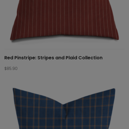
Red Pinstripe: Stripes and Plaid Collection
$
85.90