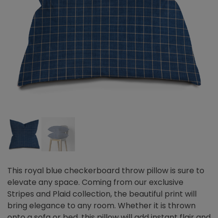
This royal blue checkerboard throw pillow is sure to
elevate any space. Coming from our exclusive
Stripes and Plaid collection, the beautiful print will
bring elegance to any room. Whether it is thrown
onto a sofa or bed, this pillow will add instant flair and