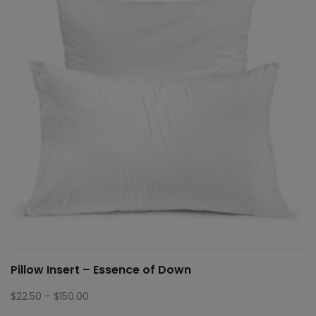
Pillow Insert – Essence of Down
Price
$
22.50
–
$
150.00
range: