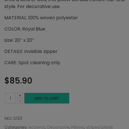
style. For decorative use.
MATERIAL: 100% woven polyester
COLOR: Royal Blue
size: 20″ x 20″
DETAILS: Invisible zipper
CARE: Spot cleaning only.
$
85.90
+
Royal
ADD TO CART
-
Blue
SKU:
D123
Checkerboard:
Categories:
Accents
,
Decorative
,
Pillows
,
stripes/plaids