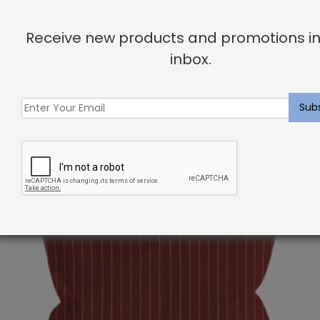
She can’t wait to work with you and help you create
Receive new products and promotions in
your dream home!
inbox.
Related products