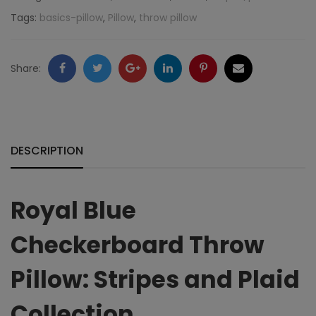
Stripes
Tags:
basics-pillow
,
Pillow
,
throw pillow
and
Plaid
Facebook
Twitter
Google
LinkedIn
Pinterest
Email
Share:
Collection
+
quantity
DESCRIPTION
Royal Blue
Checkerboard Throw
Pillow: Stripes and Plaid
Collection