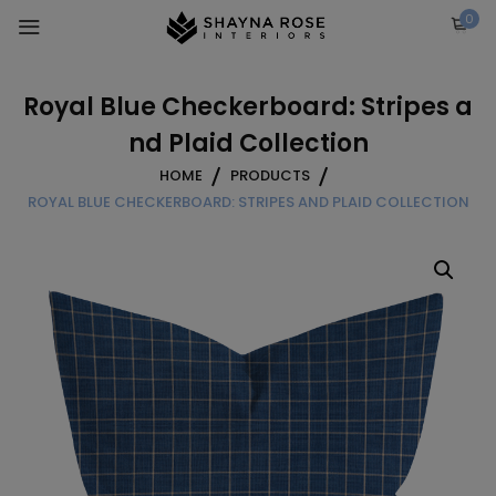
Skip
0
to
content
Royal Blue Checkerboard: Stripes a
nd Plaid Collection
HOME
PRODUCTS
ROYAL BLUE CHECKERBOARD: STRIPES AND PLAID COLLECTION