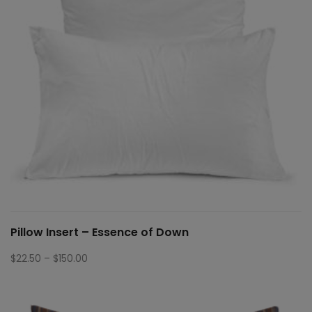
Pillow Insert – Essence of Down
Price
$
22.50
–
$
150.00
range:
$22.50
through