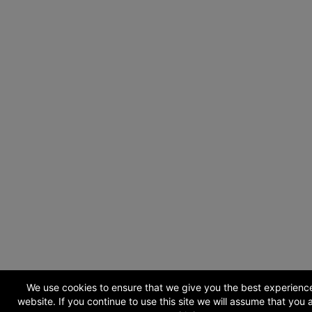
We use cookies to ensure that we give you the best experienc
website. If you continue to use this site we will assume that you