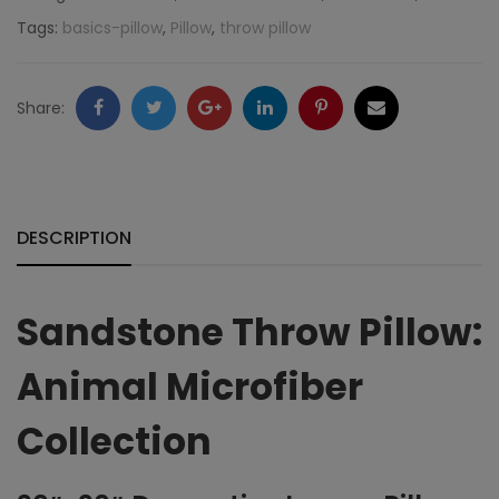
Animal
Tags:
basics-pillow
,
Pillow
,
throw pillow
Microfiber
quantity
Facebook
Twitter
Google
LinkedIn
Pinterest
Email
Share:
+
DESCRIPTION
Sandstone Throw Pillow:
Animal Microfiber
Collection