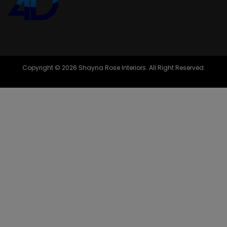
Copyright © 2026 Shayna Rose Interiors. All Right Reserved.