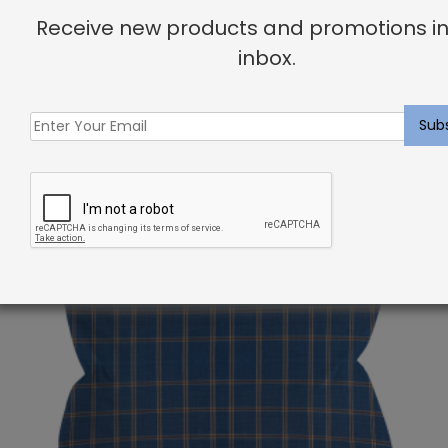
your dream home!
Receive new products and promotions in
inbox.
Related products