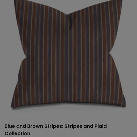
$150.00
Blue and Brown Stripes: Stripes and Plaid
Collection