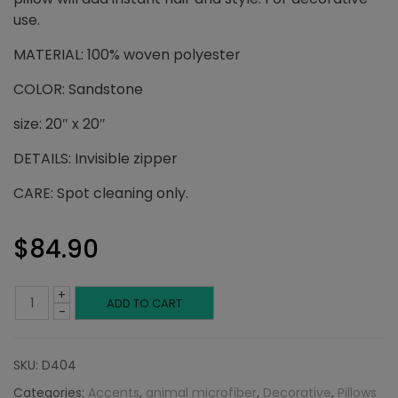
use.
MATERIAL: 100% woven polyester
COLOR: Sandstone
size: 20″ x 20″
DETAILS: Invisible zipper
CARE: Spot cleaning only.
$
84.90
+
Sandstone
ADD TO CART
-
Throw
SKU:
D404
Pillow:
Categories:
Accents
,
animal microfiber
,
Decorative
,
Pillows