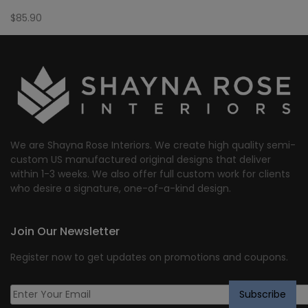
$
85.90
We are Shayna Rose Interiors. We create high quality semi-
custom US manufactured original designs that deliver
within 1-3 weeks. We also offer full custom work for clients
who desire a signature, one-of-a-kind design.
Join Our Newsletter
Register now to get updates on promotions and coupons.