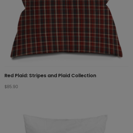
Red Plaid: Stripes and Plaid Collection
$
85.90