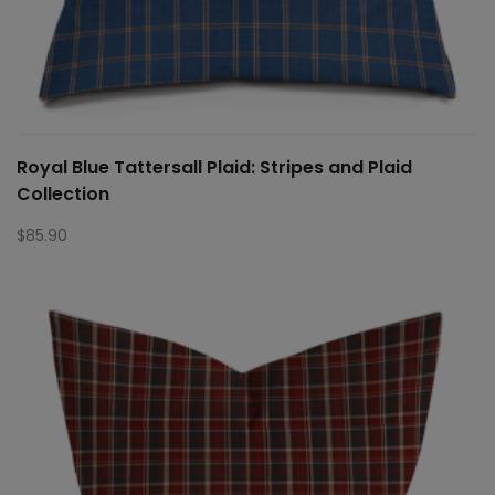
Royal Blue Tattersall Plaid: Stripes and Plaid
Collection
$
85.90