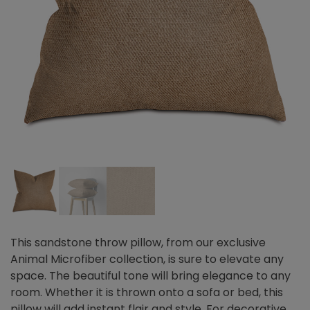
This sandstone throw pillow, from our exclusive
Animal Microfiber collection, is sure to elevate any
space. The beautiful tone will bring elegance to any
room. Whether it is thrown onto a sofa or bed, this
pillow will add instant flair and style. For decorative