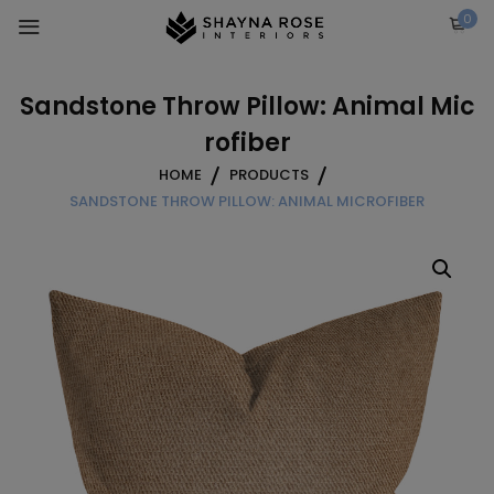
Skip
0
to
content
Sandstone Throw Pillow: Animal Mic
rofiber
HOME
PRODUCTS
SANDSTONE THROW PILLOW: ANIMAL MICROFIBER