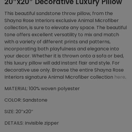
20″x20″ Decorative Luxury Pillow
This beautiful sandstone throw pillow, from the
Shayna Rose Interiors exclusive Animal Microfiber
collection, is sure to elevate any space. The beautiful
tone offers excellent versatility to mix and match
with a variety of different prints and patterns,
incorporating both playfulness and elegance into
your decor. Whether it is thrown onto a sofa or bed,
this luxury pillow will add instant flair and style. For
decorative use only. Browse the entire Shayna Rose
Interiors signature Animal Microfiber collection
here
.
MATERIAL: 100% woven polyester
COLOR: Sandstone
SIZE: 20″x20″
DETAILS: Invisible zipper