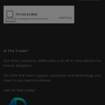
In The Trade?
Our sister company,
4Dbiz.com
, is an all-in-one solution for
interior designers.
We offer the team support, resources, and technology you
need to succeed in business.
Join for free today!