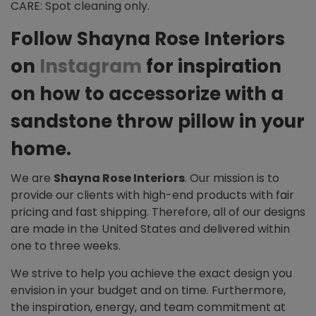
CARE: Spot cleaning only.
Follow Shayna Rose Interiors
on
Instagram
for inspiration
on how to accessorize with a
sandstone throw pillow in your
home.
We are
Shayna Rose Interiors
. Our mission is to
provide our clients with high-end products with fair
pricing and fast shipping. Therefore, all of our designs
are made in the United States and delivered within
one to three weeks.
We strive to help you achieve the exact design you
envision in your budget and on time. Furthermore,
the inspiration, energy, and team commitment at