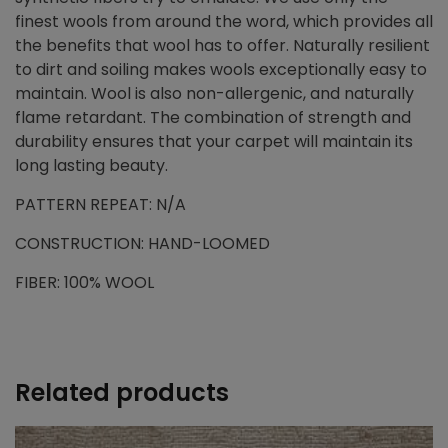
finest wools from around the word, which provides all
the benefits that wool has to offer. Naturally resilient
to dirt and soiling makes wools exceptionally easy to
maintain. Wool is also non-allergenic, and naturally
flame retardant. The combination of strength and
durability ensures that your carpet will maintain its
long lasting beauty.
PATTERN REPEAT: N/A
CONSTRUCTION: HAND-LOOMED
FIBER: 100% WOOL
Related products