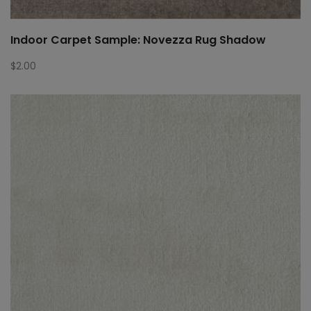
Indoor Carpet Sample: Novezza Rug Shadow
$
2.00