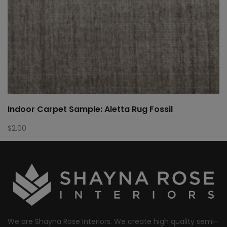
Indoor Carpet Sample: Aletta Rug Fossil
$
2.00
We are Shayna Rose Interiors. We create high quality semi-