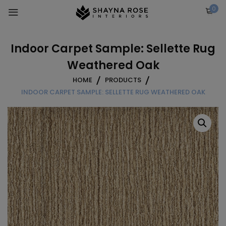
Skip
0
to
content
Indoor Carpet Sample: Sellette Rug
Weathered Oak
HOME
PRODUCTS
INDOOR CARPET SAMPLE: SELLETTE RUG WEATHERED OAK