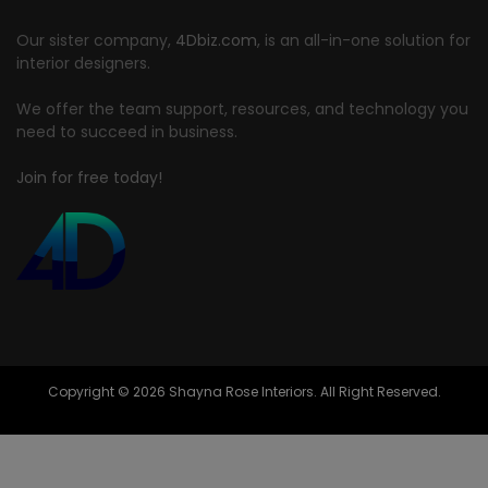
Our sister company,
4Dbiz.com
, is an all-in-one solution for
interior designers.
We offer the team support, resources, and technology you
need to succeed in business.
Join for free today!
Copyright © 2026 Shayna Rose Interiors. All Right Reserved.