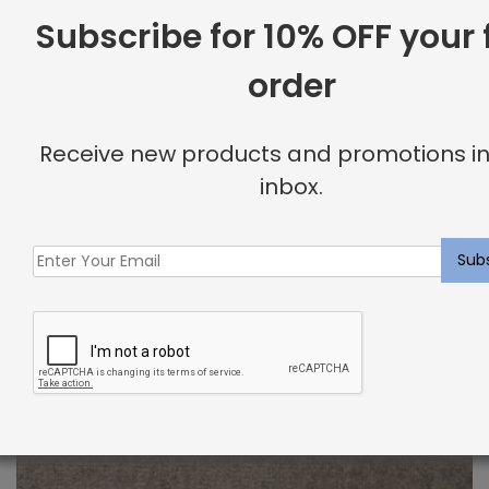
$
2.00
Subscribe for 10% OFF your f
order
Receive new products and promotions in
inbox.