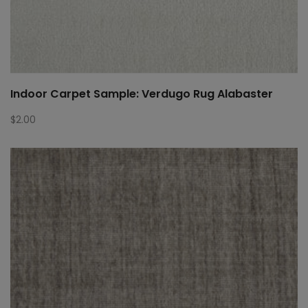
Indoor Carpet Sample: Verdugo Rug Alabaster
$
2.00