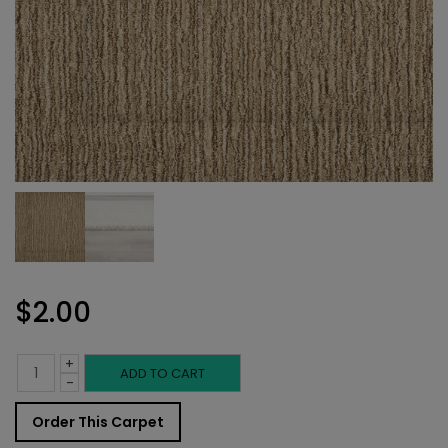
$
2.00
+
Indoor
ADD TO CART
-
Carpet
Order This Carpet
Sample: