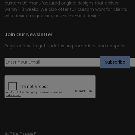
custom US manufactured original designs that deliver
within 1-3 weeks. We also offer full custom work for clients
who desire a signature, one-of-a-kind design.
Join Our Newsletter
Register now to get updates on promotions and coupons.
In The Trade?