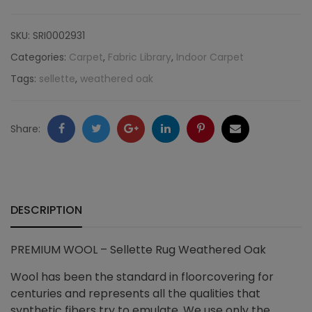
Sellette
SKU:
SRI0002931
Rug
Categories:
Carpet
,
Fabric Library
,
Indoor Carpet
Tags:
sellette
,
weathered oak
Weathered
Oak
Facebook
Twitter
Google
LinkedIn
Pinterest
Email
Share:
quantity
+
DESCRIPTION
PREMIUM WOOL – Sellette Rug Weathered Oak
Wool has been the standard in floorcovering for
centuries and represents all the qualities that
synthetic fibers try to emulate. We use only the