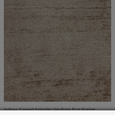
Indoor Carpet Sample: Verdugo Rug Greige