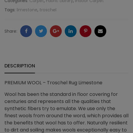
Categories:
Carpet
,
Fabric Library
,
Indoor Carpet
Tags:
limestone
,
troschel
Limestone
quantity
Facebook
Twitter
Google
LinkedIn
Pinterest
Email
Share:
+
DESCRIPTION
PREMIUM WOOL – Troschel Rug Limestone
Wool has been the standard in floor covering for
centuries and represents all the qualities that
synthetic fibers try to emulate. We use only the
finest wools from around the word, which provides all
the benefits that wool has to offer. Naturally resilient
to dirt and soiling makes wools exceptionally easy to