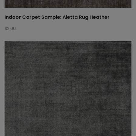
Indoor Carpet Sample: Aletta Rug Heather
$
2.00