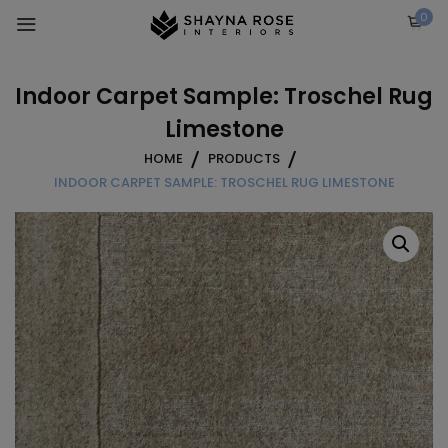
Skip
0
to
content
Indoor Carpet Sample: Troschel Rug
Limestone
HOME
PRODUCTS
INDOOR CARPET SAMPLE: TROSCHEL RUG LIMESTONE