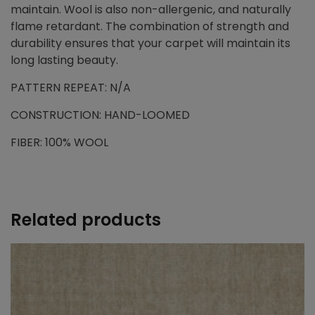
maintain. Wool is also non-allergenic, and naturally
flame retardant. The combination of strength and
durability ensures that your carpet will maintain its
long lasting beauty.
PATTERN REPEAT: N/A
CONSTRUCTION: HAND-LOOMED
FIBER: 100% WOOL
Related products