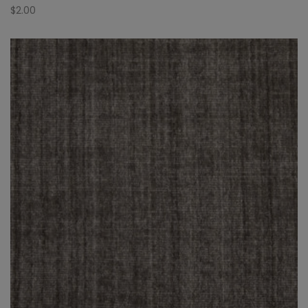
$
2.00