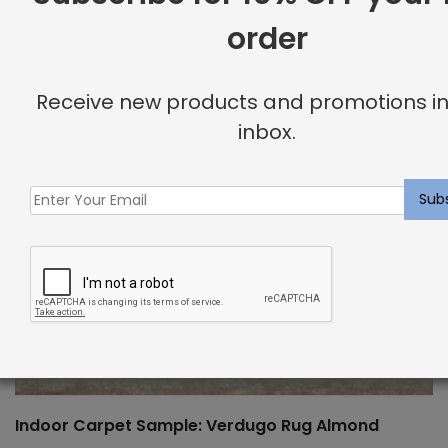
order
Receive new products and promotions in
inbox.
Indoor Carpet Sample: Verdugo Rug Almond