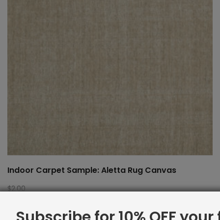
Indoor Carpet Sample: Aletta Rug Canvas
$
2.00
Subscribe for 10% OFF your f