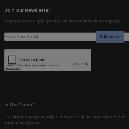
Join Our Newsletter
Register now to get updates on promotions and coupons.
In The Trade?
Our sister company,
4Dbiz.com
, is an all-in-one solution for
interior designers.