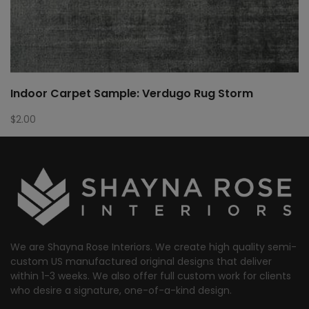
Indoor Carpet Sample: Verdugo Rug Storm
$
2.00
We are Shayna Rose Interiors. We create high quality semi-
custom US manufactured original designs that deliver
within 1-3 weeks. We also offer full custom work for clients
who desire a signature, one-of-a-kind design.