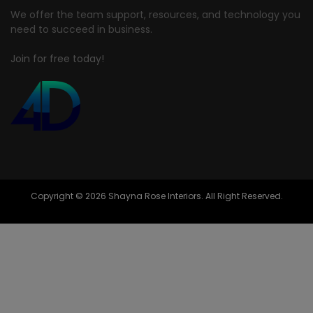
We offer the team support, resources, and technology you
need to succeed in business.
Join for free today!
Copyright © 2026 Shayna Rose Interiors. All Right Reserved.