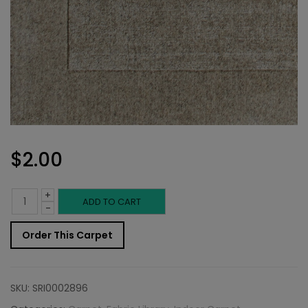
$
2.00
+
Indoor
ADD TO CART
-
Carpet
Order This Carpet
Sample:
Troschel
SKU:
SRI0002896
Rug