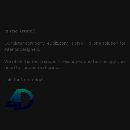
In The Trade?
Our sister company,
4Dbiz.com
, is an all-in-one solution for
interior designers.
We offer the team support, resources, and technology you
need to succeed in business.
Join for free today!