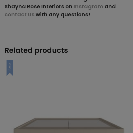
Shayna Rose Interiors on
Instagram
and
contact us
with any questions!
Related products
Sale