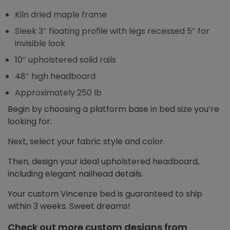
Kiln dried maple frame
Sleek 3″ floating profile with legs recessed 5″ for
invisible look
10″ upholstered solid rails
48″ high headboard
Approximately 250 lb
Begin by choosing a platform base in bed size you’re
looking for.
Next, select your fabric style and color.
Then, design your ideal upholstered headboard,
including elegant nailhead details.
Your custom Vincenze bed is guaranteed to ship
within 3 weeks. Sweet dreams!
Check out more custom designs from