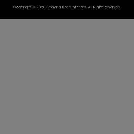
Copyright © 2026 Shayna Rose Interiors. All Right Reserved.