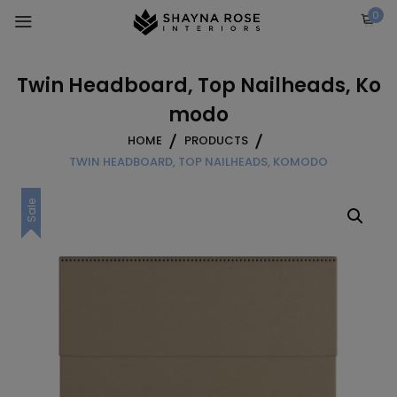
Skip
0
to
content
Twin Headboard, Top Nailheads, Ko
modo
HOME
PRODUCTS
TWIN HEADBOARD, TOP NAILHEADS, KOMODO
Sale