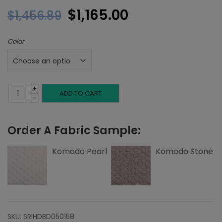
Original
Current
$
1,165.00
$
1,456.89
price
price
Color
was:
is:
$1,456.89.
$1,165.00.
+
Twin
ADD TO CART
-
Headboard,
Order A Fabric Sample:
Top
Nailheads,
Komodo Pearl
Komodo Stone
Komodo
quantity
SKU:
SRIHDBD050158