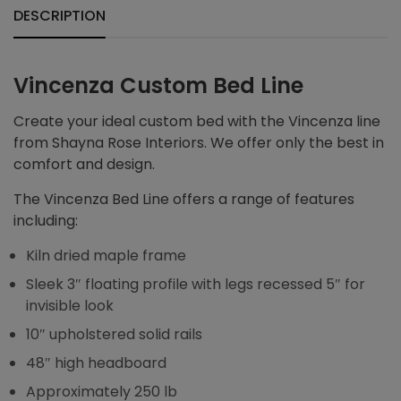
DESCRIPTION
Vincenza Custom Bed Line
Create your ideal custom bed with the Vincenza line
from Shayna Rose Interiors. We offer only the best in
comfort and design.
The Vincenza Bed Line offers a range of features
including:
Kiln dried maple frame
Sleek 3″ floating profile with legs recessed 5″ for
invisible look
10″ upholstered solid rails
48″ high headboard
Approximately 250 lb