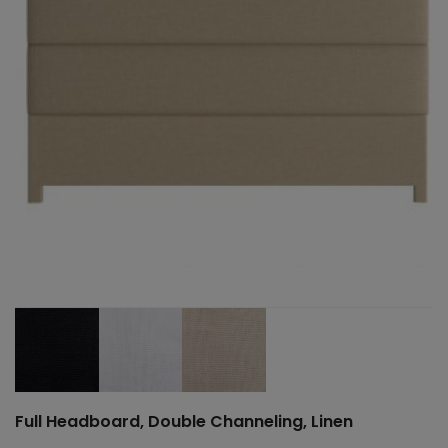
Full Headboard, Double Channeling, Linen