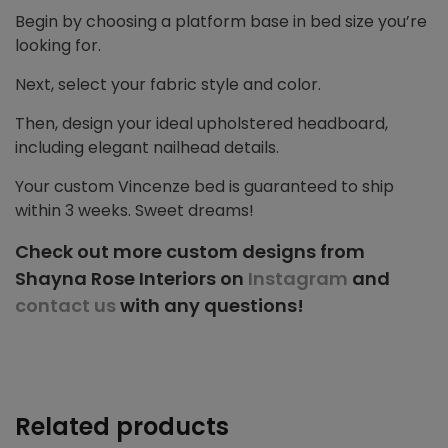
Begin by choosing a platform base in bed size you’re
looking for.
Next, select your fabric style and color.
Then, design your ideal upholstered headboard,
including elegant nailhead details.
Your custom Vincenze bed is guaranteed to ship
within 3 weeks. Sweet dreams!
Check out more custom designs from
Shayna Rose Interiors on
Instagram
and
contact us
with any questions!
Related products