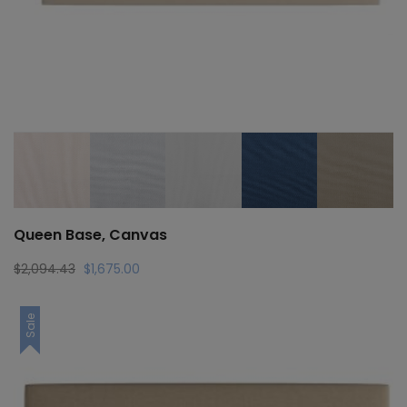
Queen Base, Canvas
Original
Current
$
2,094.43
$
1,675.00
price
price
was:
is:
Sale
$2,094.43.
$1,675.00.