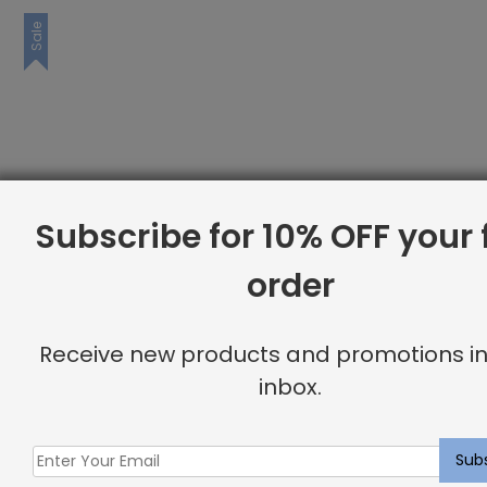
Sale
Subscribe for 10% OFF your f
order
Receive new products and promotions in
inbox.