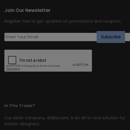
Join Our Newsletter
Register now to get updates on promotions and coupons.
In The Trade?
Our sister company,
4Dbiz.com
, is an all-in-one solution for
interior designers.