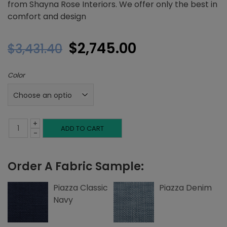
from Shayna Rose Interiors. We offer only the best in
comfort and design
Original
Current
$
2,745.00
$
3,431.40
price
price
Color
was:
is:
$3,431.40.
$2,745.00.
+
Twin
ADD TO CART
-
Platform
Order A Fabric Sample:
Bed,
Left
Piazza Classic
Piazza Denim
Navy
and
Right