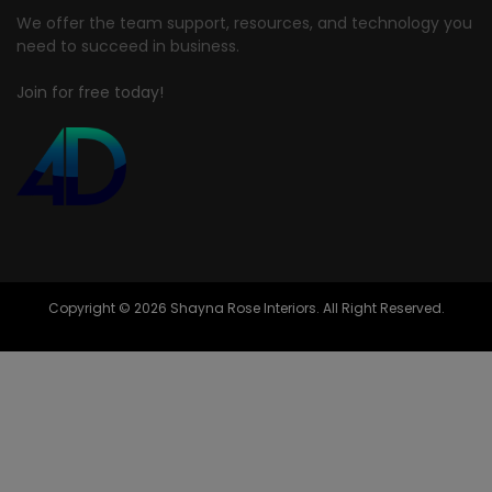
We offer the team support, resources, and technology you
need to succeed in business.
Join for free today!
Copyright © 2026 Shayna Rose Interiors. All Right Reserved.