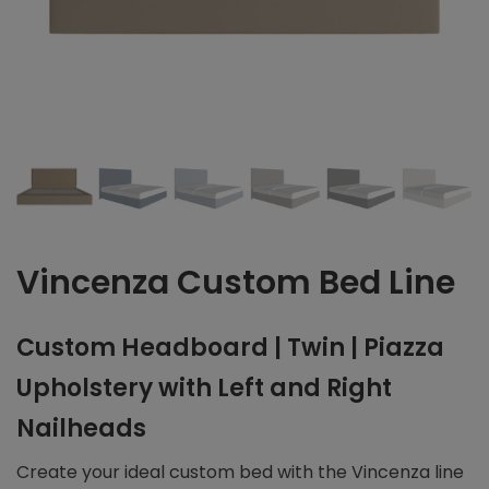
Vincenza Custom Bed Line
Custom Headboard | Twin | Piazza
Upholstery with Left and Right
Nailheads
Create your ideal custom bed with the Vincenza line