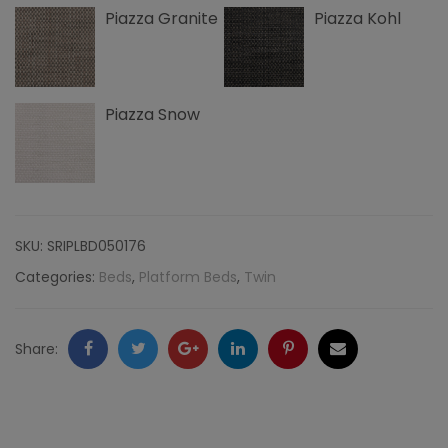
Piazza Granite
Piazza Kohl
Nailheads,
Piazza
quantity
Piazza Snow
SKU:
SRIPLBD050176
Categories:
Beds
,
Platform Beds
,
Twin
Facebook
Twitter
Google
LinkedIn
Pinterest
Email
Share:
+