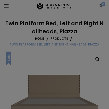
Skip
0
to
content
Twin Platform Bed, Left and Right N
ailheads, Piazza
HOME
PRODUCTS
TWIN PLATFORM BED, LEFT AND RIGHT NAILHEADS, PIAZZA
Sale