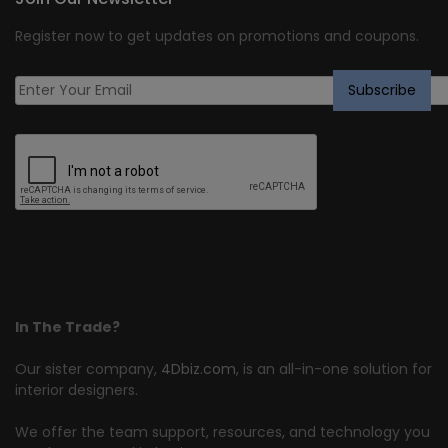
Register now to get updates on promotions and coupons.
In The Trade?
Our sister company,
4Dbiz.com
, is an all-in-one solution for
interior designers.
We offer the team support, resources, and technology you