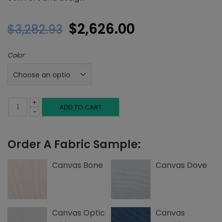
Original
Current
$
2,626.00
$
3,282.93
price
price
Color
was:
is:
$3,282.93.
$2,626.00.
+
Twin
ADD TO CART
-
Platform
Order A Fabric Sample:
Bed,
Single
Canvas Bone
Canvas Dove
Welting,
Canvas
Canvas Optic
Canvas
quantity