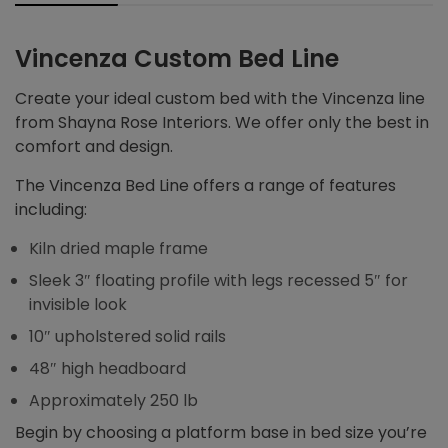
Vincenza Custom Bed Line
Create your ideal custom bed with the Vincenza line
from Shayna Rose Interiors. We offer only the best in
comfort and design.
The Vincenza Bed Line offers a range of features
including:
Kiln dried maple frame
Sleek 3″ floating profile with legs recessed 5″ for
invisible look
10″ upholstered solid rails
48″ high headboard
Approximately 250 lb
Begin by choosing a platform base in bed size you’re