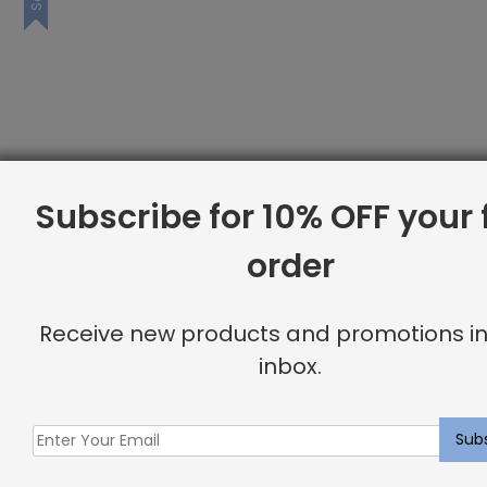
Subscribe for 10% OFF your f
order
Receive new products and promotions in
inbox.