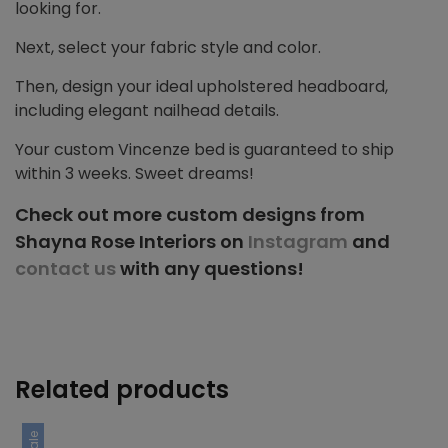
looking for.
Next, select your fabric style and color.
Then, design your ideal upholstered headboard,
including elegant nailhead details.
Your custom Vincenze bed is guaranteed to ship
within 3 weeks. Sweet dreams!
Check out more custom designs from
Shayna Rose Interiors on
Instagram
and
contact us
with any questions!
Related products
Sale