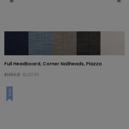
Full Headboard, Corner Nailheads, Piazza
Original
Current
$
1,652.21
$
1,321.00
price
price
was:
is:
Sale
$1,652.21.
$1,321.00.