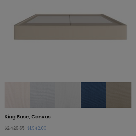
King Base, Canvas
Original
Current
$
2,428.65
$
1,942.00
price
price