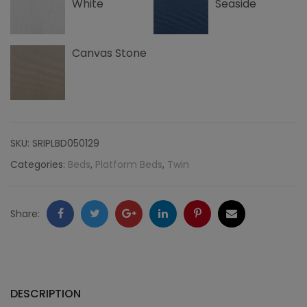
White
Seaside
Canvas Stone
SKU:
SRIPLBD050129
Categories:
Beds
,
Platform Beds
,
Twin
Facebook
Twitter
Google
LinkedIn
Pinterest
Email
Share:
+
DESCRIPTION