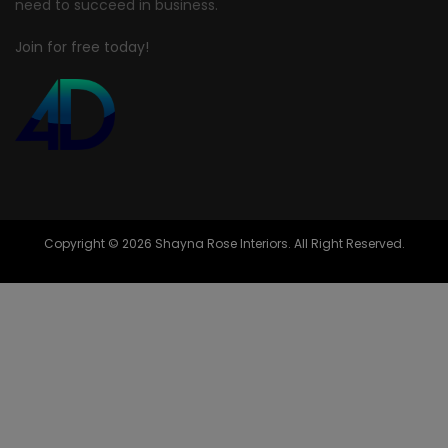
need to succeed in business.
Join for free today!
Copyright © 2026 Shayna Rose Interiors. All Right Reserved.