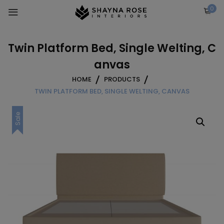
Skip
0
to
content
Twin Platform Bed, Single Welting, C
anvas
HOME
PRODUCTS
TWIN PLATFORM BED, SINGLE WELTING, CANVAS
Sale