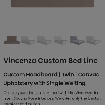
Vincenza Custom Bed Line
Custom Headboard | Twin | Canvas
Upholstery with Single Welting
Create your ideal custom bed with the Vincenza line
from Shayna Rose Interiors. We offer only the best in
comfort and design