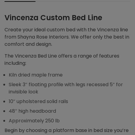
Vincenza Custom Bed Line
Create your ideal custom bed with the Vincenza line
from Shayna Rose Interiors. We offer only the best in
comfort and design.
The Vincenza Bed Line offers a range of features
including:
Kiln dried maple frame
Sleek 3″ floating profile with legs recessed 5″ for
invisible look
10″ upholstered solid rails
48″ high headboard
Approximately 250 lb
Begin by choosing a platform base in bed size you’re