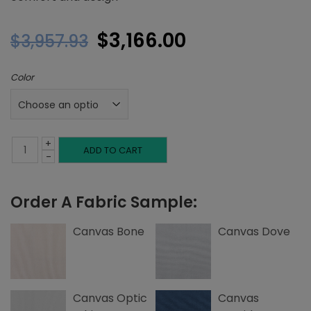
Original
Current
$
3,166.00
$
3,957.93
price
price
Color
was:
is:
$3,957.93.
$3,166.00.
+
Twin
ADD TO CART
-
Platform
Order A Fabric Sample:
Bed,
Tuck
Canvas Bone
Canvas Dove
Tufting,
Canvas
Canvas Optic
Canvas
quantity