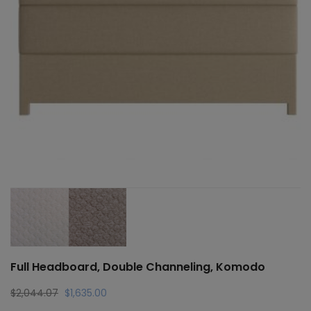
Full Headboard, Double Channeling, Komodo
Original
Current
$
2,044.07
$
1,635.00
price
price