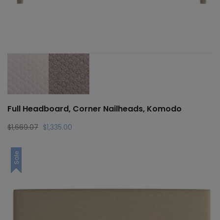
Full Headboard, Corner Nailheads, Komodo
Original
Current
$
1,669.07
$
1,335.00
price
price
was:
is:
Sale
$1,669.07.
$1,335.00.