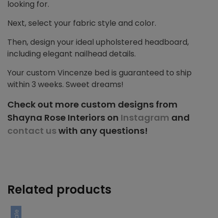
looking for.
Next, select your fabric style and color.
Then, design your ideal upholstered headboard,
including elegant nailhead details.
Your custom Vincenze bed is guaranteed to ship
within 3 weeks. Sweet dreams!
Check out more custom designs from
Shayna Rose Interiors on
Instagram
and
contact us
with any questions!
Related products
Sale