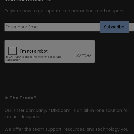
Register now to get updates on promotions and coupons.
In The Trade?
Our sister company,
4Dbiz.com
, is an all-in-one solution for
interior designers.
We offer the team support, resources, and technology you