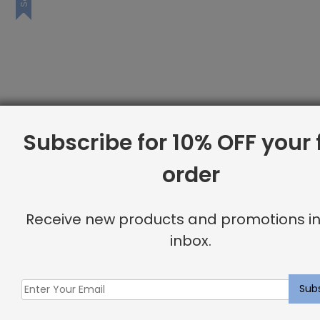
Subscribe for 10% OFF your f
order
Receive new products and promotions in
inbox.