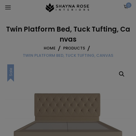
Skip
0
to
content
Twin Platform Bed, Tuck Tufting, Ca
nvas
HOME
PRODUCTS
TWIN PLATFORM BED, TUCK TUFTING, CANVAS
Sale