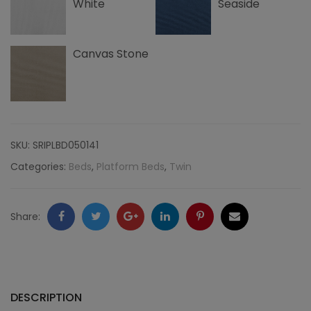
White
Seaside
Canvas Stone
SKU:
SRIPLBD050141
Categories:
Beds
,
Platform Beds
,
Twin
Facebook
Twitter
Google
LinkedIn
Pinterest
Email
Share:
+
DESCRIPTION