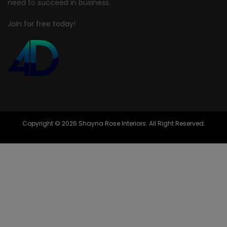
need to succeed in business.
Join for free today!
Copyright © 2026 Shayna Rose Interiors. All Right Reserved.