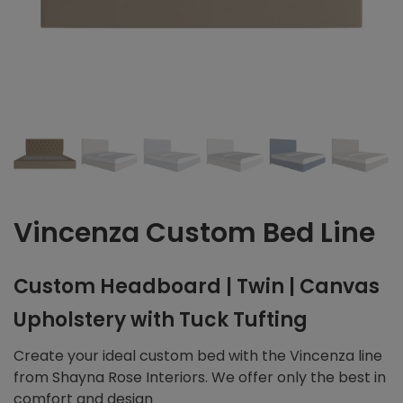
Vincenza Custom Bed Line
Custom Headboard | Twin | Canvas
Upholstery with Tuck Tufting
Create your ideal custom bed with the Vincenza line
from Shayna Rose Interiors. We offer only the best in
comfort and design