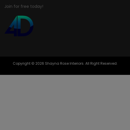
Join for free today!
Copyright © 2026 Shayna Rose Interiors. All Right Reserved.