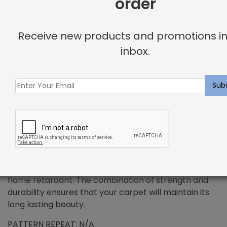
order
+
Receive new products and promotions in
DESCRIPTION
inbox.
PREMIUM WOOL – Valhalla Rug Rich Fawn
Wool has been the standard in floor covering for
centuries and represents all the qualities that
synthetic fibers try to emulate. We use only the
finest wools from around the word, which provides all
the benefits that wool has to offer. Naturally resilient
to dirt and soiling makes wools exceptionally easy to
maintain. Wool is also non-allergenic, and naturally
flame retardant. The combination of strength and
durability ensures that your carpet will maintain its
long lasting beauty.
PATTERN REPEAT: N/A