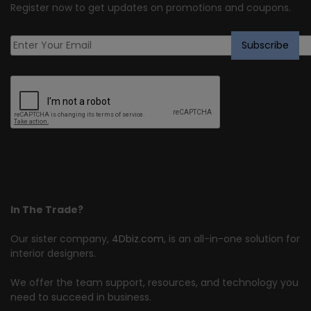
Register now to get updates on promotions and coupons.
In The Trade?
Our sister company,
4Dbiz.com
, is an all-in-one solution for
interior designers.
We offer the team support, resources, and technology you
need to succeed in business.