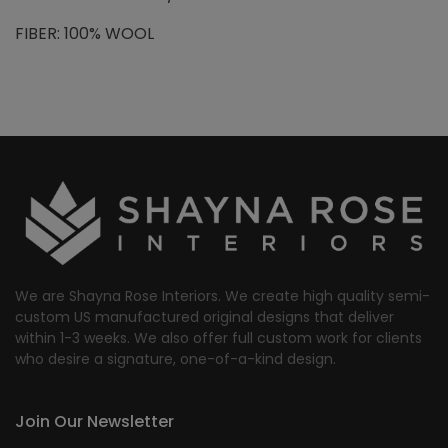
FIBER: 100% WOOL
We are Shayna Rose Interiors. We create high quality semi-
custom US manufactured original designs that deliver
within 1-3 weeks. We also offer full custom work for clients
who desire a signature, one-of-a-kind design.
Join Our Newsletter