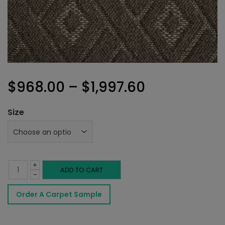
Price
$
968.00
–
$
1,997.60
range:
Size
$968.00
through
+
$1,997.60
Valhalla
ADD TO CART
-
Rug
Order A Carpet Sample
Rich