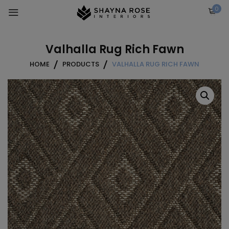
Skip
0
to
content
Valhalla Rug Rich Fawn
HOME
PRODUCTS
VALHALLA RUG RICH FAWN