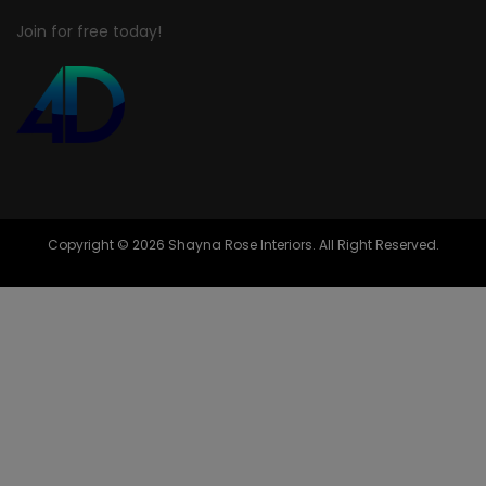
Join for free today!
Copyright © 2026 Shayna Rose Interiors. All Right Reserved.