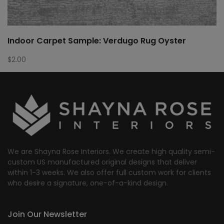
Indoor Carpet Sample: Verdugo Rug Oyster
$
2.00
We are Shayna Rose Interiors. We create high quality semi-
custom US manufactured original designs that deliver
within 1-3 weeks. We also offer full custom work for clients
who desire a signature, one-of-a-kind design.
Join Our Newsletter