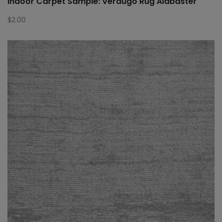
Indoor Carpet Sample: Verdugo Rug Alabaster
$
2.00