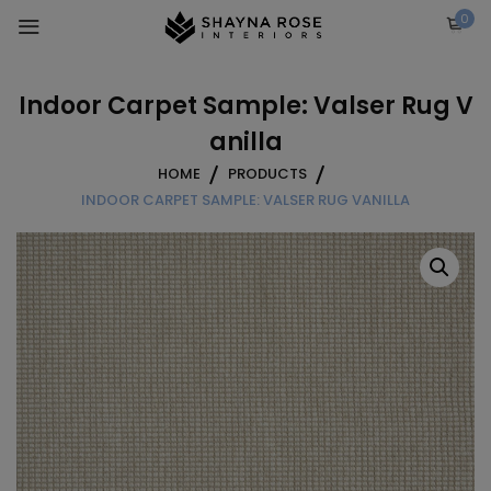
Skip
0
to
content
Indoor Carpet Sample: Valser Rug V
anilla
HOME
PRODUCTS
INDOOR CARPET SAMPLE: VALSER RUG VANILLA