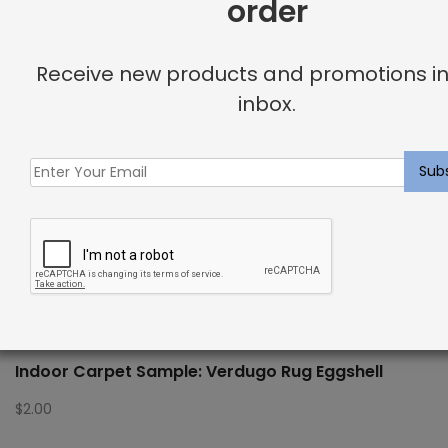
order
Receive new products and promotions in
inbox.
Indoor Carpet Sample: Verdugo Rug Eggshell
$
2.00