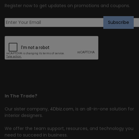
Register now to get updates on promotions and coupons.
In The Trade?
Our sister company,
4Dbiz.com
, is an all-in-one solution for
interior designers.
We offer the team support, resources, and technology you
need to succeed in business.