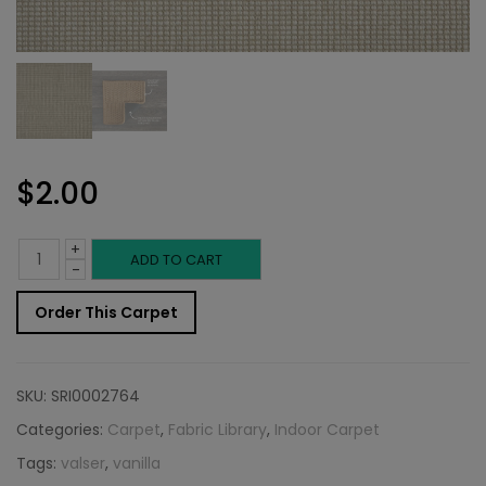
$
2.00
+
Indoor
ADD TO CART
-
Carpet
Order This Carpet
Sample:
Valser
SKU:
SRI0002764
Rug
Categories:
Carpet
,
Fabric Library
,
Indoor Carpet
Tags:
valser
,
vanilla
Vanilla