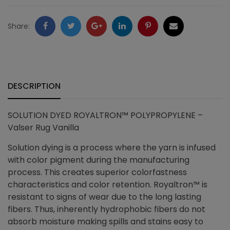
quantity
Facebook
Twitter
Google
LinkedIn
Pinterest
Email
Share:
+
DESCRIPTION
SOLUTION DYED ROYALTRON™ POLYPROPYLENE –
Valser Rug Vanilla
Solution dying is a process where the yarn is infused
with color pigment during the manufacturing
process. This creates superior colorfastness
characteristics and color retention. Royaltron™ is
resistant to signs of wear due to the long lasting
fibers. Thus, i
nherently hydrophobic fibers do not
absorb moisture making spills and stains easy to