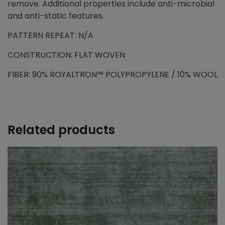
remove. Additional properties include anti-microbial
and anti-static features.
PATTERN REPEAT: N/A
CONSTRUCTION: FLAT WOVEN
FIBER: 90% ROYALTRON™ POLYPROPYLENE / 10% WOOL
Related products