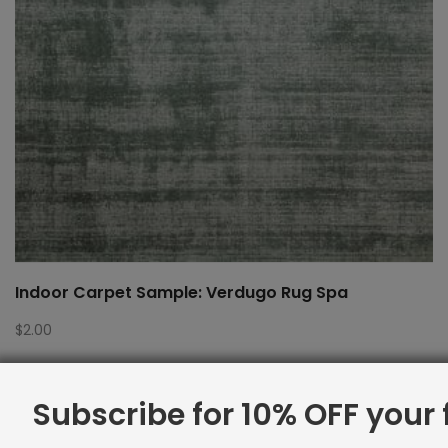
Indoor Carpet Sample: Verdugo Rug Spa
$
2.00
Subscribe for 10% OFF your f