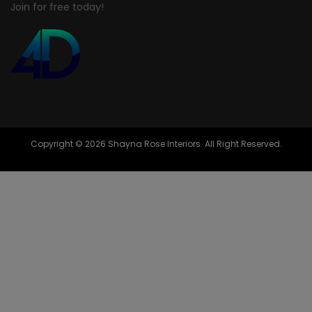
Join for free today!
Copyright © 2026 Shayna Rose Interiors. All Right Reserved.