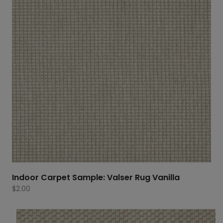
Indoor Carpet Sample: Valser Rug Vanilla
$
2.00