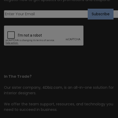
In The Trade?
Our sister company,
4Dbiz.com
, is an all-in-one solution for
interior designers.
We offer the team support, resources, and technology you
need to succeed in business.