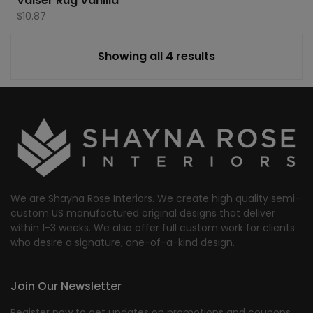
Valser Rug Vanilla
$
10.87
Showing all 4 results
We are Shayna Rose Interiors. We create high quality semi-
custom US manufactured original designs that deliver
within 1-3 weeks. We also offer full custom work for clients
who desire a signature, one-of-a-kind design.
Join Our Newsletter
Register now to get updates on promotions and coupons.