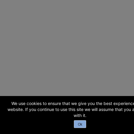
We use cookies to ensure that we give you the best experienc
website. If you continue to use this site we will assume that you
with it.
Ok