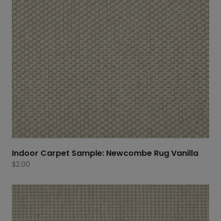
Indoor Carpet Sample: Newcombe Rug Vanilla
$
2.00