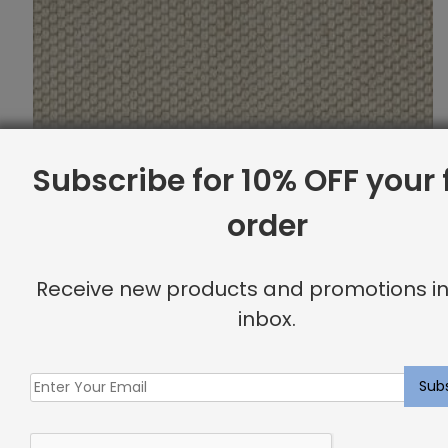
Subscribe for 10% OFF your f
order
Receive new products and promotions in
inbox.
Newcombe Rug Vanilla
$
10.87