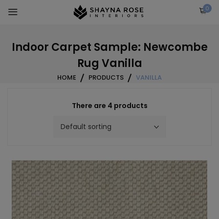
Skip
0
to
content
Indoor Carpet Sample: Newcombe
Rug Vanilla
HOME
PRODUCTS
VANILLA
There are 4 products