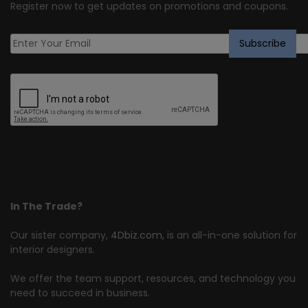
Register now to get updates on promotions and coupons.
In The Trade?
Our sister company,
4Dbiz.com
, is an all-in-one solution for
interior designers.
We offer the team support, resources, and technology you
need to succeed in business.