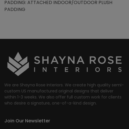
PADDING: ATTACHED INDOOR/OUTDOOR PLUSH
PADDING
We are Shayna Rose Interiors. We create high quality semi-
custom US manufactured original designs that deliver
within 1-3 weeks. We also offer full custom work for clients
who desire a signature, one-of-a-kind design.
Join Our Newsletter