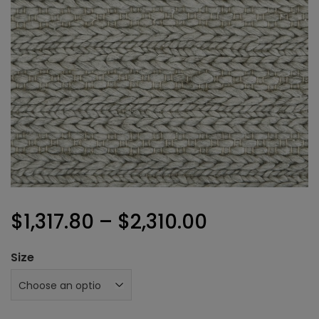
Price
$
1,317.80
–
$
2,310.00
range:
Size
$1,317.80
through