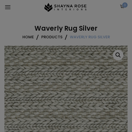
Skip
0
to
content
Waverly Rug Silver
HOME
PRODUCTS
WAVERLY RUG SILVER