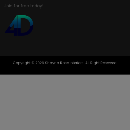
Join for free today!
Copyright © 2026 Shayna Rose Interiors. All Right Reserved.