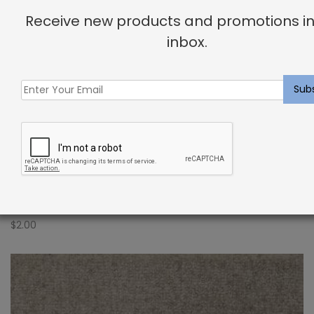
Receive new products and promotions in
inbox.
Indoor Carpet Sample: Aletta Rug Heather
$
2.00