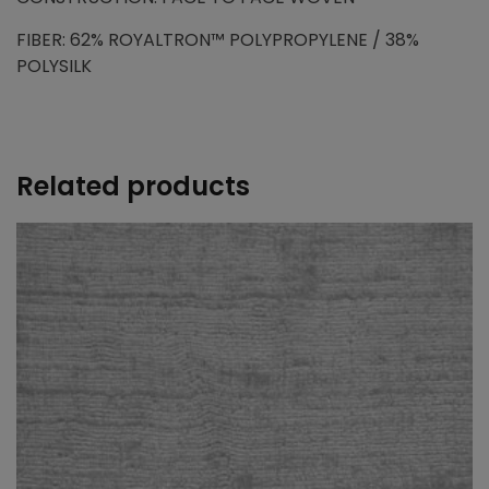
FIBER: 62% ROYALTRON™ POLYPROPYLENE / 38%
POLYSILK
Related products