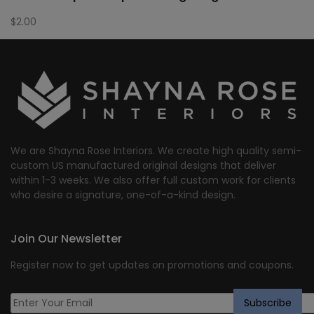
$
2.00
We are Shayna Rose Interiors. We create high quality semi-
custom US manufactured original designs that deliver
within 1-3 weeks. We also offer full custom work for clients
who desire a signature, one-of-a-kind design.
Join Our Newsletter
Register now to get updates on promotions and coupons.