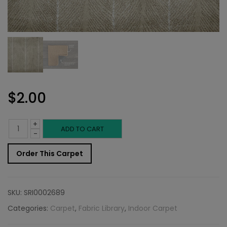
$
2.00
+
Indoor
ADD TO CART
-
Carpet
Order This Carpet
Sample:
Whitworth
SKU:
SRI0002689
Rug
Categories:
Carpet
,
Fabric Library
,
Indoor Carpet
Ecru