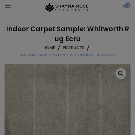
Skip
0
to
content
Indoor Carpet Sample: Whitworth R
ug Ecru
HOME
PRODUCTS
INDOOR CARPET SAMPLE: WHITWORTH RUG ECRU