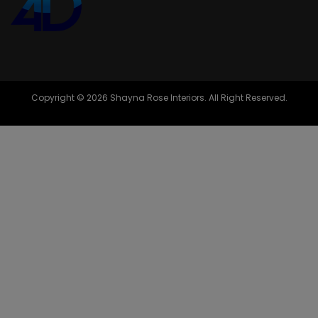
Copyright © 2026 Shayna Rose Interiors. All Right Reserved.