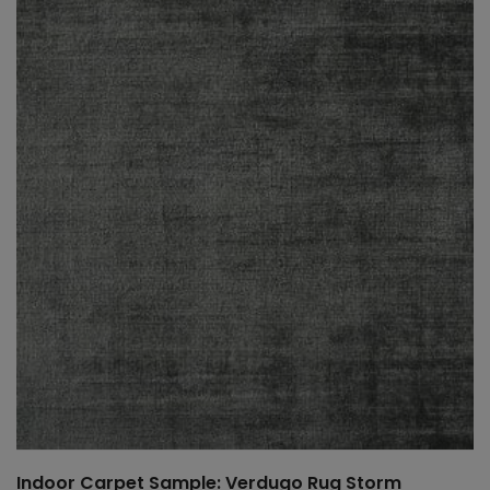
Indoor Carpet Sample: Verdugo Rug Storm