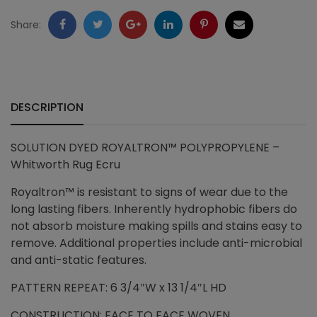
quantity
Facebook
Twitter
Google
LinkedIn
Pinterest
Email
Share:
+
DESCRIPTION
SOLUTION DYED ROYALTRON™ POLYPROPYLENE –
Whitworth Rug Ecru
Royaltron™ is resistant to signs of wear due to the
long lasting fibers. Inherently hydrophobic fibers do
not absorb moisture making spills and stains easy to
remove. Additional properties include anti-microbial
and anti-static features.
PATTERN REPEAT: 6 3/4″W x 13 1/4″L HD
CONSTRUCTION: FACE TO FACE WOVEN