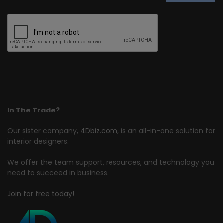
In The Trade?
Our sister company,
4Dbiz.com
, is an all-in-one solution for
interior designers.
We offer the team support, resources, and technology you
need to succeed in business.
Join for free today!