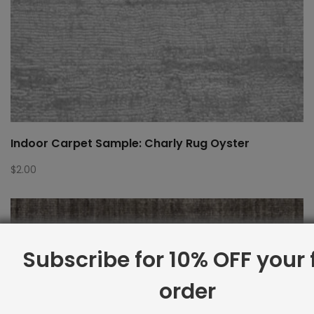
Indoor Carpet Sample: Charly Rug Oyster
$
2.00
Subscribe for 10% OFF your f
order