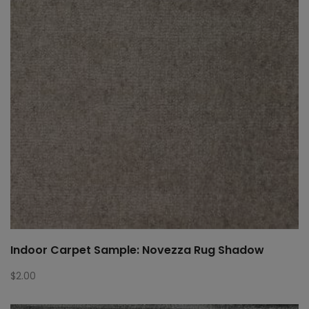
Indoor Carpet Sample: Novezza Rug Shadow
$
2.00