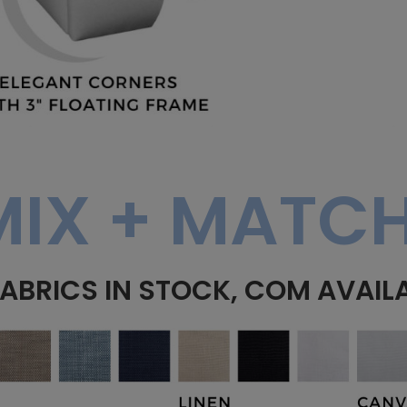
MIX + MATCH
FABRICS IN STOCK, COM AVAIL