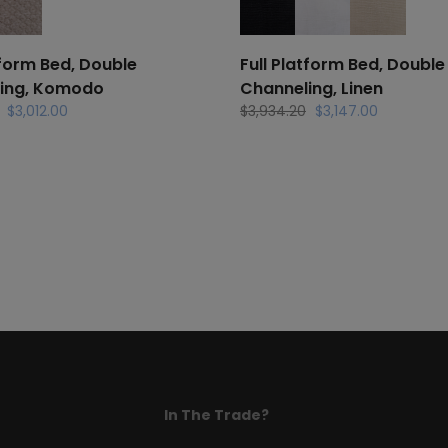
tform Bed, Double
Full Platform Bed, Double
ing, Komodo
Channeling, Linen
Original
Current
Original
Current
$
3,012.00
$
3,934.20
$
3,147.00
price
price
price
price
was:
is:
was:
is:
$3,766.20.
$3,012.00.
$3,934.20.
$3,147.00.
In The Trade?