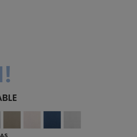
!
ABLE