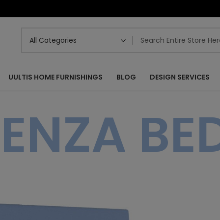
UULTIS HOME FURNISHINGS
BLOG
DESIGN SERVICES
ENZA BED