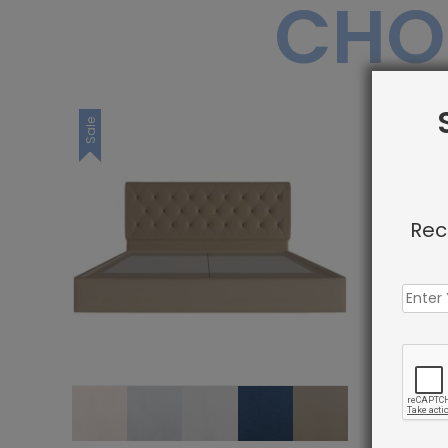
CHO
Sale
Sale
Rec