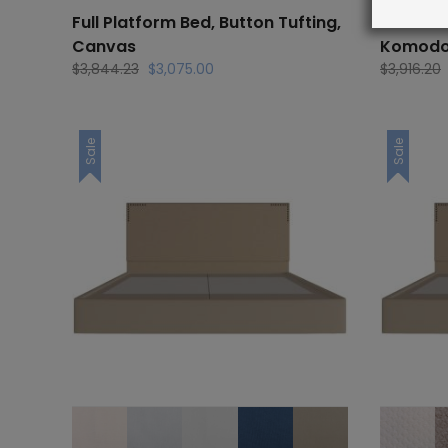
Full Platform Bed, Button Tufting,
Full Pla
Canvas
Komod
Original
Current
$
3,844.23
$
3,075.00
$
3,916.20
price
price
was:
is:
$3,844.23.
$3,075.00.
Sale
Sale