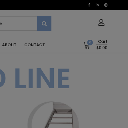
Cart
0
ABOUT
CONTACT
$0.00
 LINE