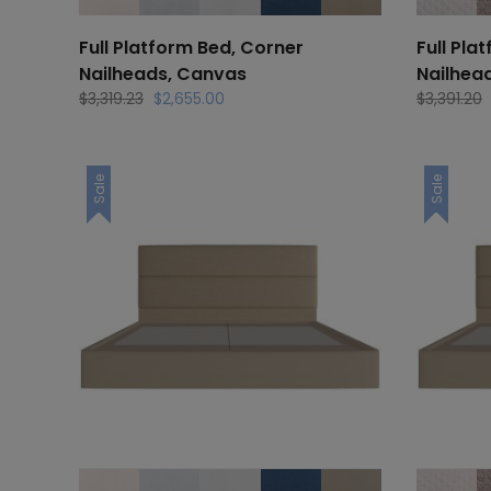
Full Platform Bed, Corner
Full Pla
Nailheads, Canvas
Nailhea
Original
Current
$
3,319.23
$
2,655.00
$
3,391.20
price
price
was:
is:
$3,319.23.
$2,655.00.
Sale
Sale