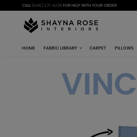
Skip
CALL
(646) 271-4239
FOR HELP WITH YOUR ORDER
to
content
HOME
FABRIC LIBRARY
CARPET
PILLOWS
VINC