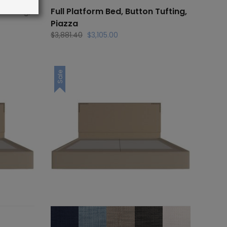
Tufting,
Full Platform Bed, Button Tufting,
Piazza
Original
Current
$
3,881.40
$
3,105.00
price
price
was:
is:
.
$3,881.40.
$3,105.00.
Sale