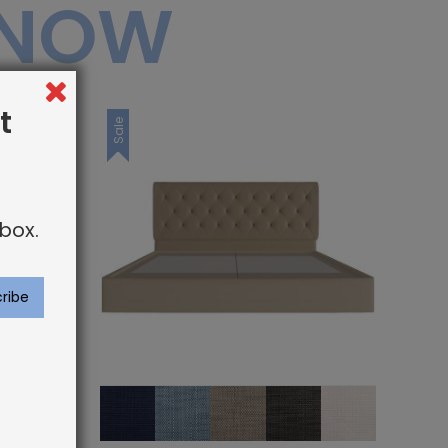
 NOW
t
Sale
box.