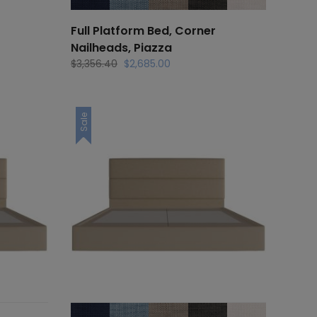
Full Platform Bed, Corner
Nailheads, Piazza
Original
Current
$
3,356.40
$
2,685.00
price
price
was:
is:
.
$3,356.40.
$2,685.00.
Sale