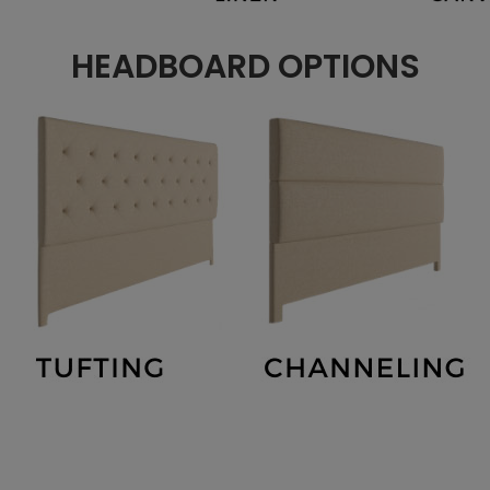
HEADBOARD OPTIONS