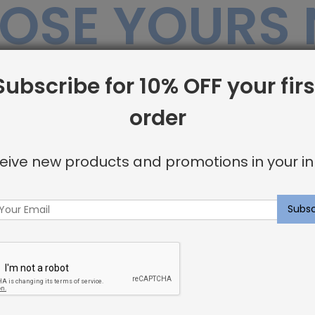
OSE YOURS
Subscribe for 10% OFF your firs
Sale
order
eive new products and promotions in your in