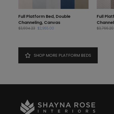
Full Platform Bed, Double
Full Pla
Channeling, Canvas
Channel
Original
Current
$
3,694.23
$
2,955.00
$
3,766.20
price
price
was:
is:
$3,694.23.
$2,955.00.
SHOP MORE PLATFORM BEDS