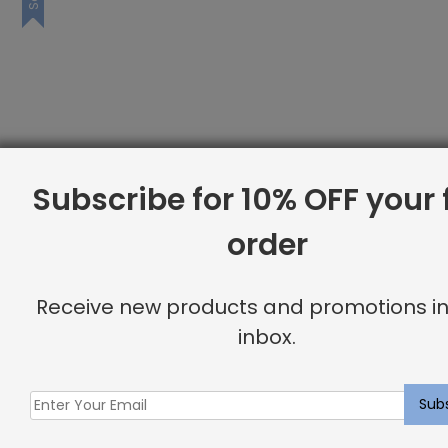
Subscribe for 10% OFF your f
order
Receive new products and promotions in
inbox.