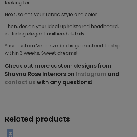
looking for.
Next, select your fabric style and color.
Then, design your ideal upholstered headboard,
including elegant nailhead details.
Your custom Vincenze bed is guaranteed to ship
within 3 weeks. Sweet dreams!
Check out more custom designs from
Shayna Rose Interiors on
Instagram
and
contact us
with any questions!
Related products
Sale