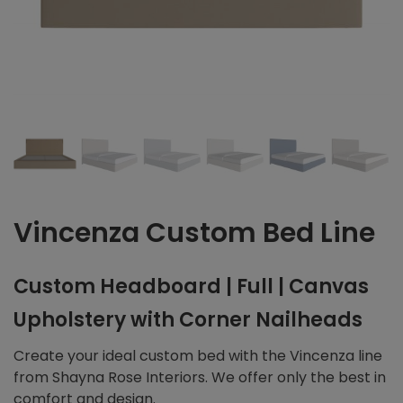
Vincenza Custom Bed Line
Custom Headboard | Full | Canvas
Upholstery with Corner Nailheads
Create your ideal custom bed with the Vincenza line
from Shayna Rose Interiors. We offer only the best in
comfort and design.