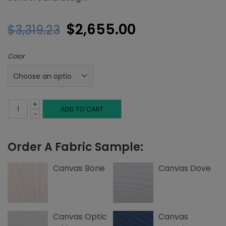
Original
Current
$
2,655.00
$
3,319.23
price
price
Color
was:
is:
$3,319.23.
$2,655.00.
+
Full
ADD TO CART
-
Platform
Order A Fabric Sample:
Bed,
Corner
Canvas Bone
Canvas Dove
Nailheads,
Canvas
Canvas Optic
Canvas
quantity