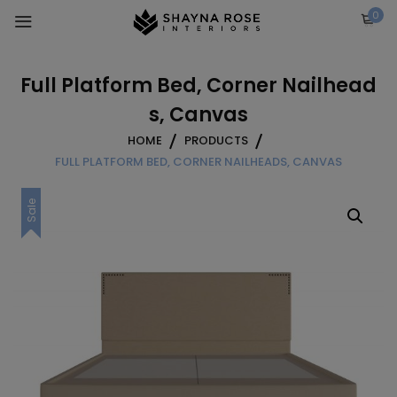
Skip
0
to
content
Full Platform Bed, Corner Nailhead
s, Canvas
HOME
PRODUCTS
FULL PLATFORM BED, CORNER NAILHEADS, CANVAS
Sale