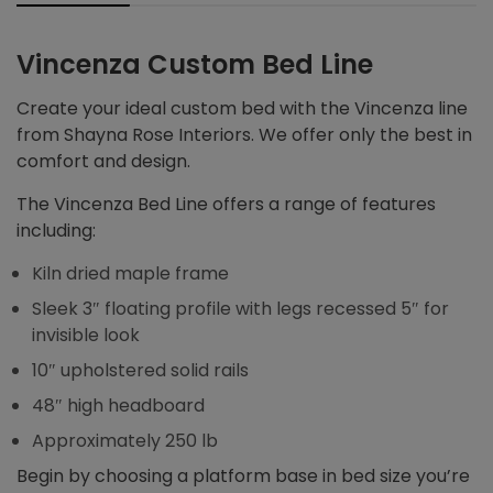
Vincenza Custom Bed Line
Create your ideal custom bed with the Vincenza line
from Shayna Rose Interiors. We offer only the best in
comfort and design.
The Vincenza Bed Line offers a range of features
including:
Kiln dried maple frame
Sleek 3″ floating profile with legs recessed 5″ for
invisible look
10″ upholstered solid rails
48″ high headboard
Approximately 250 lb
Begin by choosing a platform base in bed size you’re