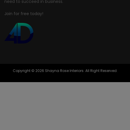
need to succeed in business.
Join for free today!
Copyright © 2026 Shayna Rose Interiors. All Right Reserved.