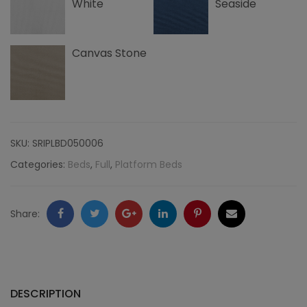
White
Seaside
Canvas Stone
SKU:
SRIPLBD050006
Categories:
Beds
,
Full
,
Platform Beds
Facebook
Twitter
Google
LinkedIn
Pinterest
Email
Share:
+
DESCRIPTION