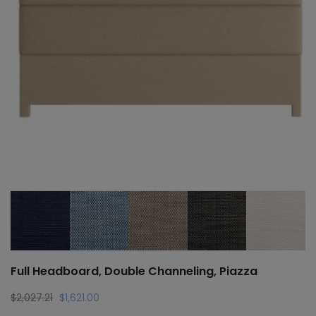
Full Headboard, Double Channeling, Piazza
Original
Current
$
2,027.21
$
1,621.00
price
price