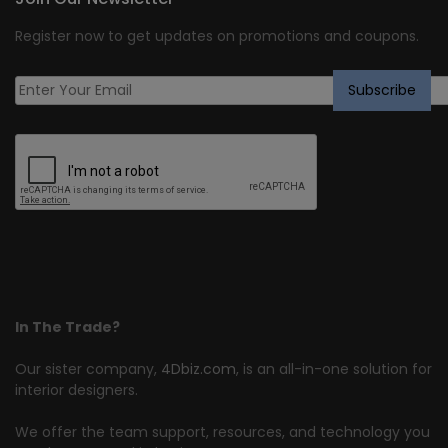
Register now to get updates on promotions and coupons.
In The Trade?
Our sister company,
4Dbiz.com
, is an all-in-one solution for
interior designers.
We offer the team support, resources, and technology you