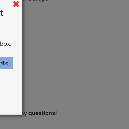
t
box.
s
with any questions!