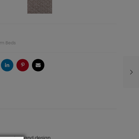
rm Beds
ogle
LinkedIn
Pinterest
Email
n comfort and design.