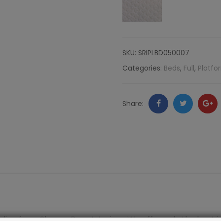
Nailheads,
Komodo
SKU:
SRIPLBD050007
quantity
Categories:
Beds
,
Full
,
Platfo
Facebook
Twitter
Go
Share:
+
line from Shayna Rose Interiors. We offer only the best i