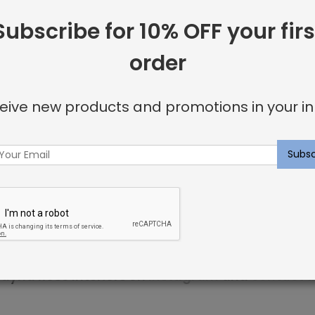
Subscribe for 10% OFF your firs
 including:
order
or invisible look
eive new products and promotions in your in
u’re looking for.
ncluding elegant nailhead details.
p within 3 weeks. Sweet dreams!
ayna Rose Interiors on
Instagram
and
contact u