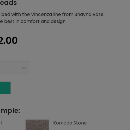
heads
 bed with the Vincenza line from Shayna Rose
he best in comfort and design.
nal
Current
2.00
price
is:
1.20.
$2,712.00.
T
ample:
l
Komodo Stone