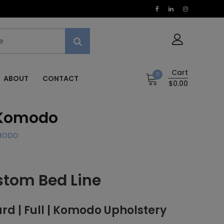
Cart
0
ABOUT
CONTACT
$0.00
, Komodo
OMODO
stom Bed Line
 | Full | Komodo Upholstery