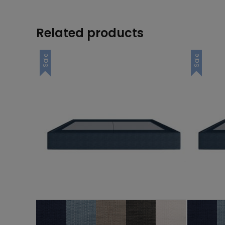
Related products
Sale
Sale