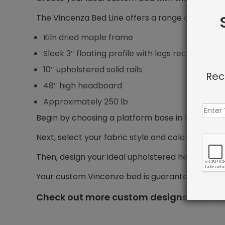
The Vincenza Bed Line offers a range of features
Kiln dried maple frame
Sleek 3″ floating profile with legs recessed 5″ f
10″ upholstered solid rails
Rec
48″ high headboard
Approximately 250 lb
Begin by choosing a platform base in bed size yo
Next, select your fabric style and color.
Then, design your ideal upholstered headboard, i
Your custom Vincenze bed is guaranteed to shi
Check out more custom designs from Sh