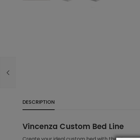
DESCRIPTION
Vincenza Custom Bed Line
Create your ideal custom bed with the Vincenza 