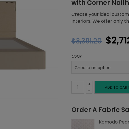
with Corner Nail
Create your ideal custom
Interiors. We offer only t
Origi
$
2,71
$
3,391.20
price
Color
was:
$3,39
+
Full
ADD TO CAR
-
Platform
Order A Fabric S
Bed,
Komodo Pear
Corner