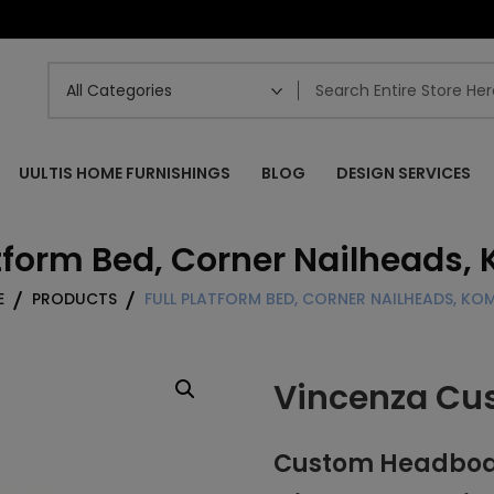
UULTIS HOME FURNISHINGS
BLOG
DESIGN SERVICES
atform Bed, Corner Nailheads
E
PRODUCTS
FULL PLATFORM BED, CORNER NAILHEADS, K
Vincenza Cu
Custom Headboard