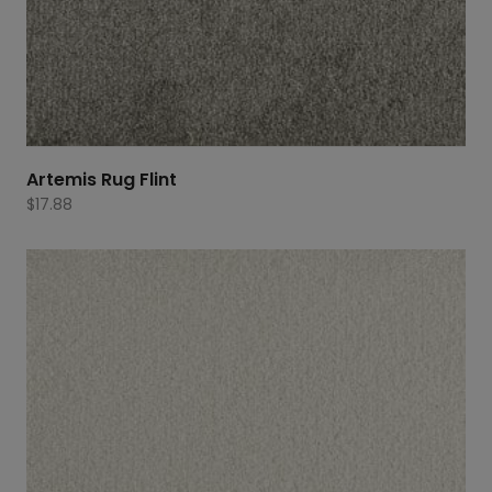
Artemis Rug Flint
$
17.88