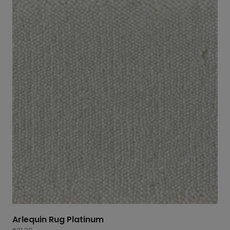
Arlequin Rug Platinum