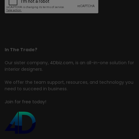
In The Trade?
Our sister company,
4Dbiz.com
, is an all-in-one solution for
interior designers.
We offer the team support, resources, and technology you
need to succeed in business.
Join for free today!