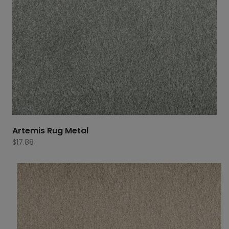
Artemis Rug Metal
$
17.88