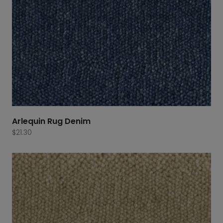
Arlequin Rug Denim
$
21.30