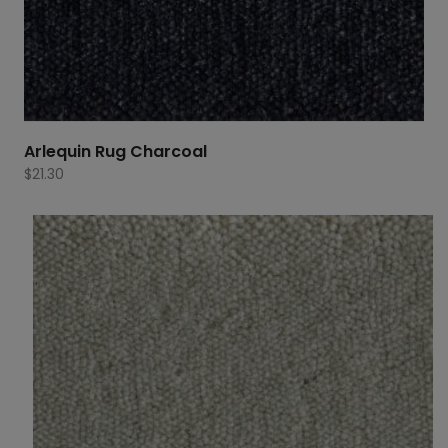
Arlequin Rug Charcoal
$
21.30