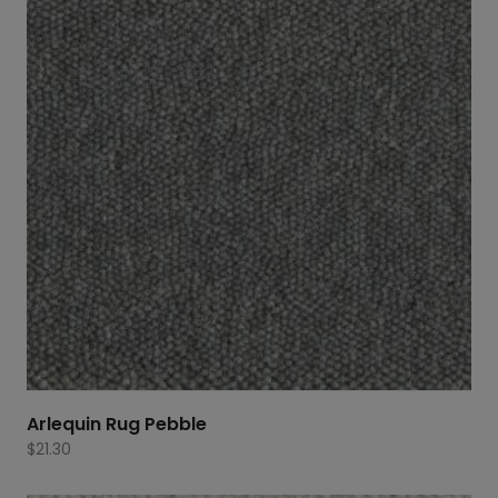
Arlequin Rug Pebble
$
21.30