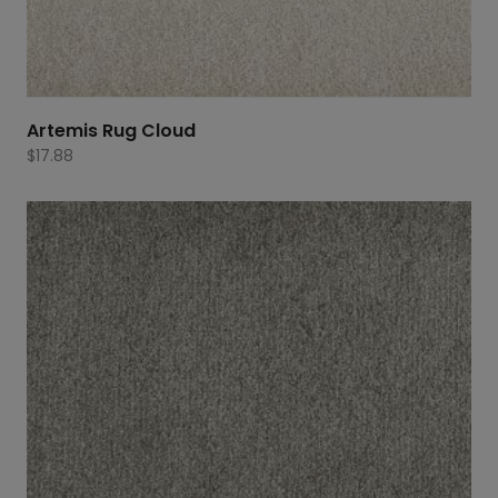
Artemis Rug Cloud
$
17.88