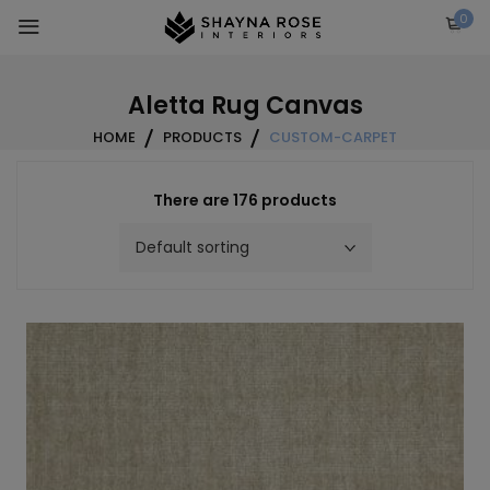
Skip
0
to
content
Aletta Rug Canvas
HOME
PRODUCTS
CUSTOM-CARPET
There are 176 products