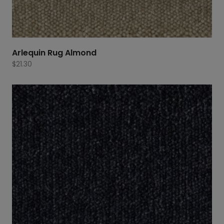
Arlequin Rug Almond
$
21.30