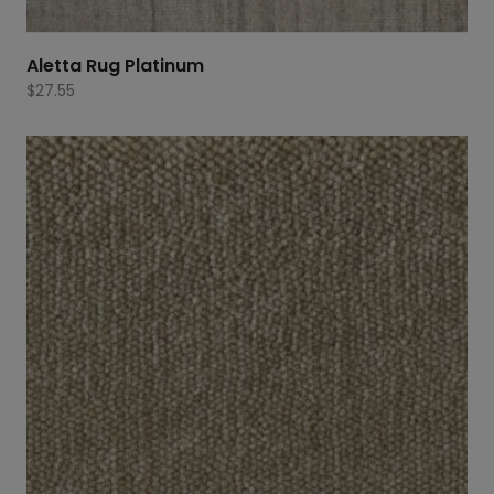
Aletta Rug Platinum
$
27.55