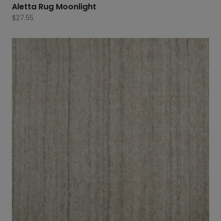
Aletta Rug Moonlight
$
27.55