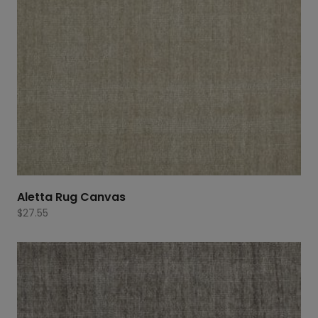
Aletta Rug Canvas
$
27.55