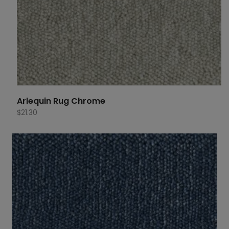
Arlequin Rug Chrome
$
21.30