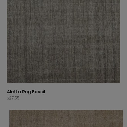
Aletta Rug Fossil
$
27.55