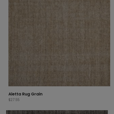
Aletta Rug Grain
$
27.55