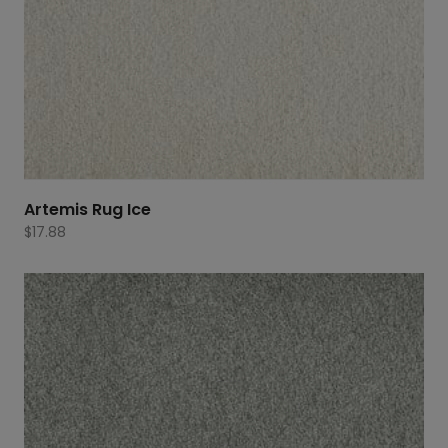
Artemis Rug Ice
$
17.88