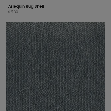
Arlequin Rug Shell
$
21.30