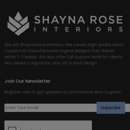
We are Shayna Rose Interiors. We create high quality semi-
custom US manufactured original designs that deliver
within 1-3 weeks. We also offer full custom work for clients
who desire a signature, one-of-a-kind design.
Join Our Newsletter
Register now to get updates on promotions and coupons.