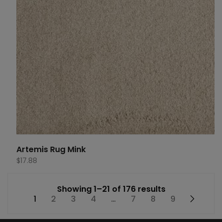
Artemis Rug Mink
$
17.88
Showing 1–21 of 176 results
1
2
3
4
…
7
8
9
→