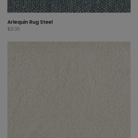
Arlequin Rug Steel
$
21.30