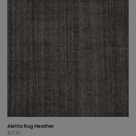
Aletta Rug Heather
$
27.55