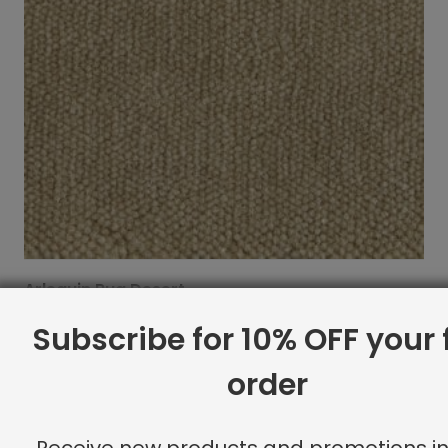
Arlequin Rug Desert
$
21.30
Subscribe for 10% OFF your f
order
Receive new products and promotions in