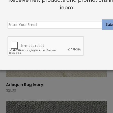
inbox.
Arlequin Rug Ivory
$
21.30