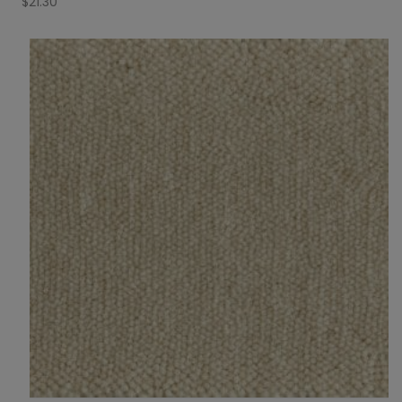
$
21.30