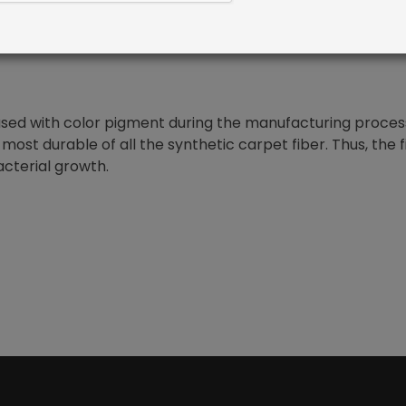
nfused with color pigment during the manufacturing proces
 most durable of all the synthetic carpet fiber. Thus, the 
acterial growth.