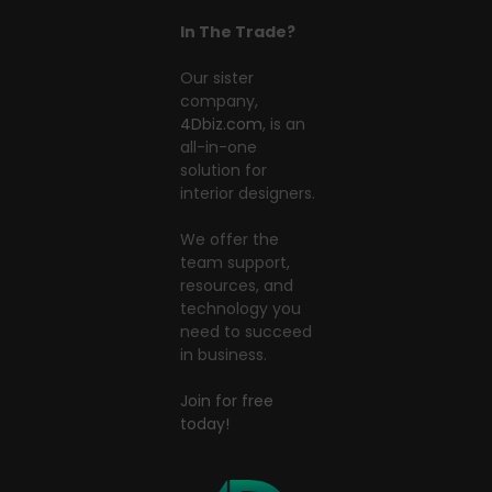
In The Trade?
Our sister
company,
4Dbiz.com
, is an
all-in-one
solution for
interior designers.
We offer the
team support,
resources, and
technology you
need to succeed
in business.
Join for free
today!