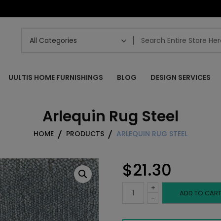
UULTIS HOME FURNISHINGS
BLOG
DESIGN SERVICES
Arlequin Rug Steel
HOME
PRODUCTS
ARLEQUIN RUG STEEL
$
21.30
+
Arlequin
ADD TO CAR
-
Rug