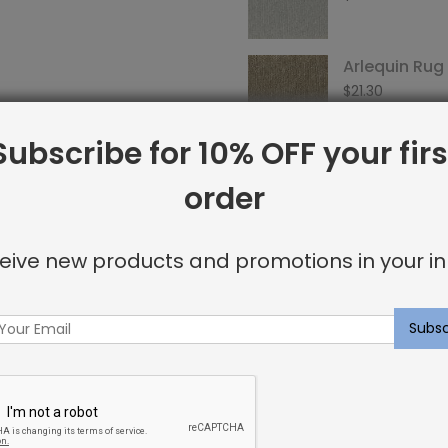
Arlequin Ru
$
21.30
Subscribe for 10% OFF your firs
order
SKU:
SRI0003375
Categories:
Arlequin
,
Carpet
eive new products and promotions in your in
Tags:
arlequin
,
custom-carp
Facebook
Twitter
Go
Share:
+