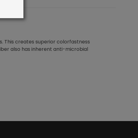
s. This creates superior colorfastness
fiber also has inherent anti-microbial