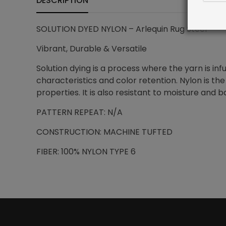
DESCRIPTION
SOLUTION DYED NYLON – Arlequin Rug Steel
Vibrant, Durable & Versatile
Solution dying is a process where the yarn is i
characteristics and color retention. Nylon is the
properties. It is also resistant to moisture and b
PATTERN REPEAT: N/A
CONSTRUCTION: MACHINE TUFTED
FIBER: 100% NYLON TYPE 6