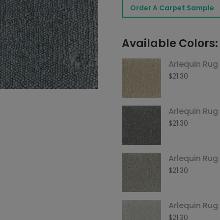
Order A Carpet Sample
Steel
quantity
Available Colors:
Arlequin Rug 
$
21.30
Arlequin Rug
$
21.30
Arlequin Ru
$
21.30
Arlequin Rug
$
21.30