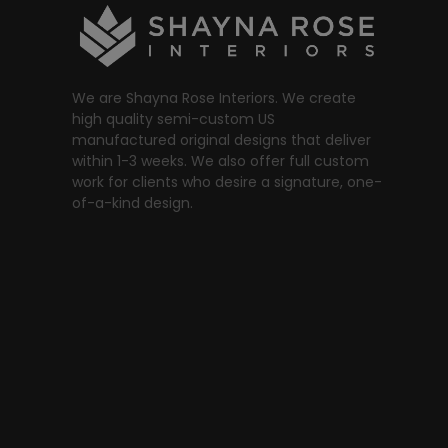
We are Shayna Rose Interiors. We create
high quality semi-custom US
manufactured original designs that deliver
within 1-3 weeks. We also offer full custom
work for clients who desire a signature, one-
of-a-kind design.