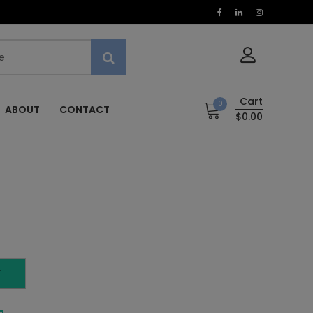
Cart
0
ABOUT
CONTACT
$0.00
T