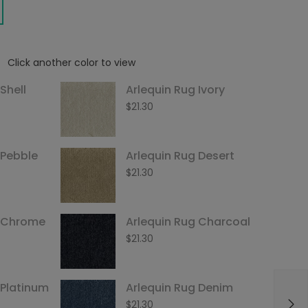
Click another color to view
Shell
Arlequin Rug Ivory
$
21.30
 Pebble
Arlequin Rug Desert
$
21.30
g Chrome
Arlequin Rug Charcoal
$
21.30
 Platinum
Arlequin Rug Denim
$
21.30