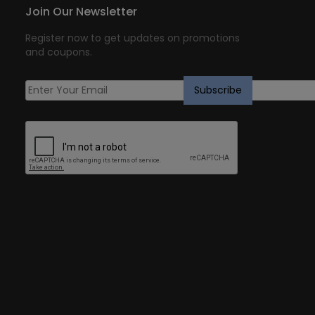
Join Our Newsletter
Register now to get updates on promotions
and coupons.