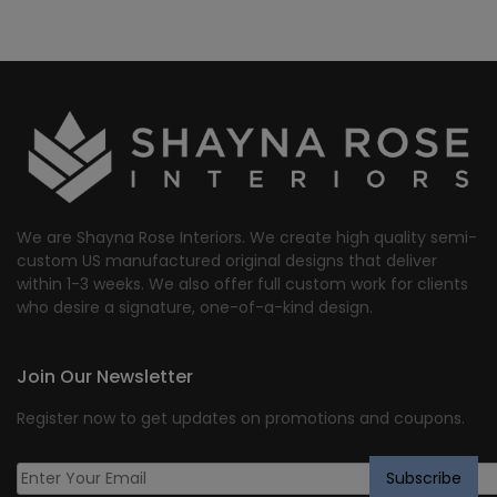
We are Shayna Rose Interiors. We create high quality semi-
custom US manufactured original designs that deliver
within 1-3 weeks. We also offer full custom work for clients
who desire a signature, one-of-a-kind design.
Join Our Newsletter
Register now to get updates on promotions and coupons.