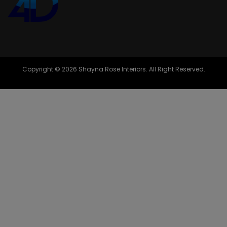
Copyright © 2026 Shayna Rose Interiors. All Right Reserved.