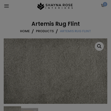
Skip
0
to
content
Artemis Rug Flint
HOME
PRODUCTS
ARTEMIS RUG FLINT