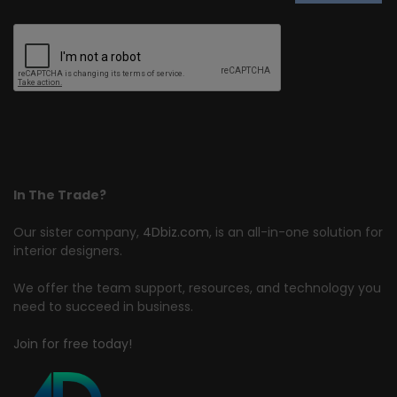
In The Trade?
Our sister company,
4Dbiz.com
, is an all-in-one solution for
interior designers.
We offer the team support, resources, and technology you
need to succeed in business.
Join for free today!