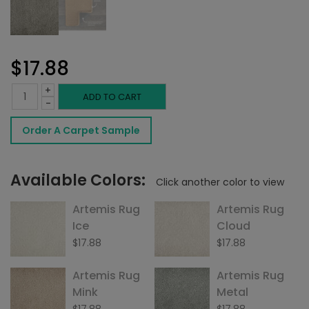
$
17.88
+
Artemis
ADD TO CART
-
Rug
Order A Carpet Sample
Flint
quantity
Available Colors:
Click another color to view
Artemis Rug
Artemis Rug
Ice
Cloud
$
17.88
$
17.88
Artemis Rug
Artemis Rug
Mink
Metal
$
17.88
$
17.88