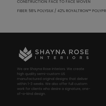
CONSTRUCTION: FACE TO FACE WOVEN
FIBER: 58% POLYSILK / 42% ROYALTRON™ POLYP
We are Shayna Rose Interiors. We create
high quality semi-custom US
manufactured original designs that deliver
within 1-3 weeks. We also offer full custom
work for clients who desire a signature, one-
of-a-kind design.