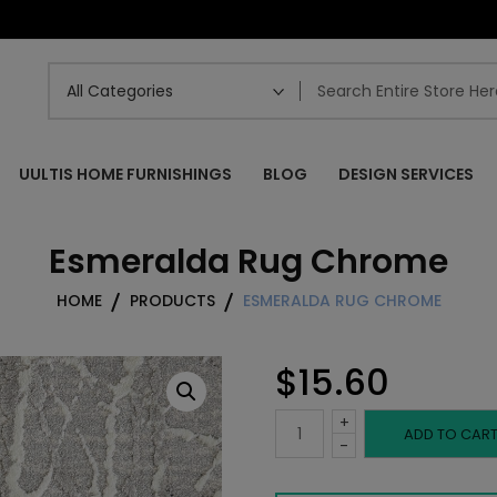
UULTIS HOME FURNISHINGS
BLOG
DESIGN SERVICES
Esmeralda Rug Chrome
HOME
PRODUCTS
ESMERALDA RUG CHROME
$
15.60
+
Esmeralda
ADD TO CAR
-
Rug