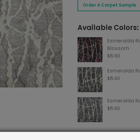
Order A Carpet Sample
Chrome
quantity
Available Colors:
Esmeralda R
Blossom
$
15.60
Esmeralda R
$
15.60
Esmeralda R
$
15.60