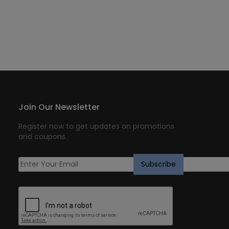
Join Our Newsletter
Register now to get updates on promotions
and coupons.