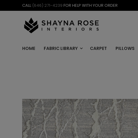
Skip
CALL
(646) 271-4239
FOR HELP WITH YOUR ORDER
to
content
HOME
FABRIC LIBRARY
CARPET
PILLOWS