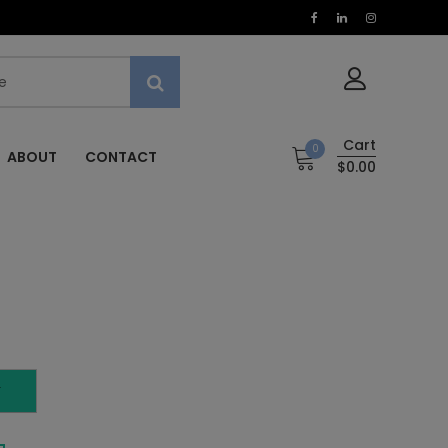
Cart
0
ABOUT
CONTACT
$0.00
T