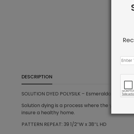
Rec
DESCRIPTION
SOLUTION DYED POLYSILK – Esmeralda Rug Chr
Solution dying is a process where the yarn is in
insure a healthy home.
PATTERN REPEAT: 39 1/2″W x 38″L HD