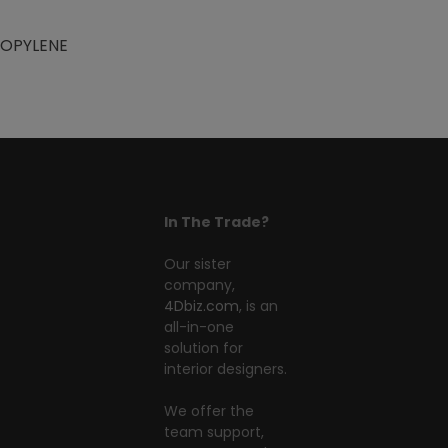
ROPYLENE
In The Trade?
Our sister
company,
4Dbiz.com
, is an
all-in-one
solution for
interior designers.
We offer the
team support,