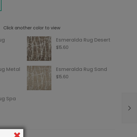
Click another color to view
ug
Esmeralda Rug Desert
$
15.60
ug Metal
Esmeralda Rug Sand
$
15.60
ug Spa