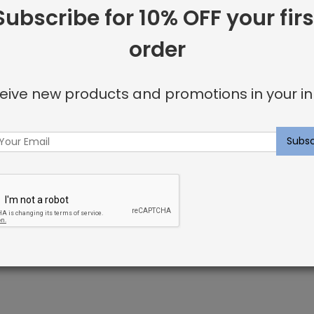
SKU:
SRI0002580
Subscribe for 10% OFF your firs
Categories:
Carpet
,
Custom 
order
Tags:
chrome
,
custom-carp
eive new products and promotions in your in
Facebook
Twitter
Go
Share:
+
ome
fused with color pigment during the manufacturing process.