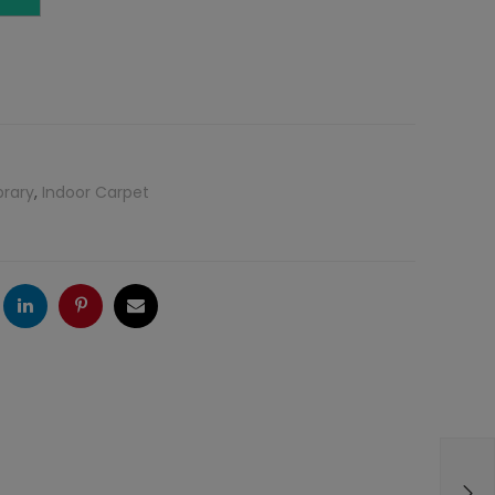
brary
,
Indoor Carpet
ogle
LinkedIn
Pinterest
Email