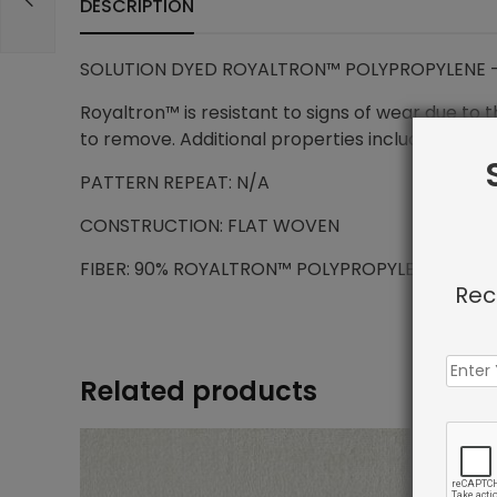
DESCRIPTION
SOLUTION DYED ROYALTRON™ POLYPROPYLENE –
Royaltron™ is resistant to signs of wear due to 
to remove. Additional properties include anti-mi
PATTERN REPEAT: N/A
CONSTRUCTION: FLAT WOVEN
FIBER: 90% ROYALTRON™ POLYPROPYLENE / 10%
Rec
Related products