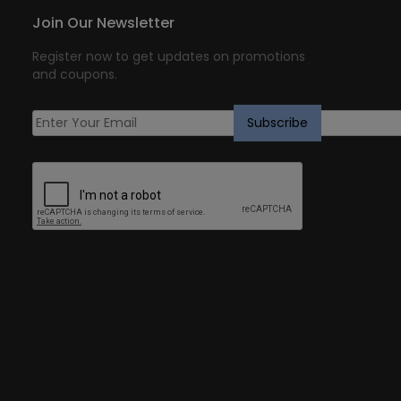
Join Our Newsletter
Register now to get updates on promotions
and coupons.