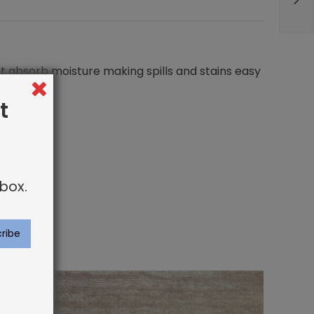
not absorb moisture making spills and stains easy
t
box.