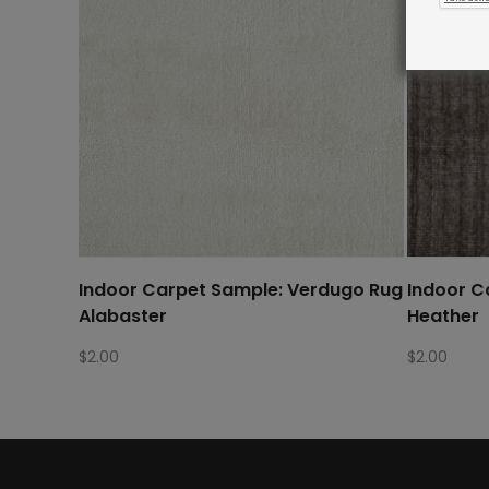
Indoor Carpet Sample: Verdugo Rug
Indoor C
Alabaster
Heather
$
2.00
$
2.00