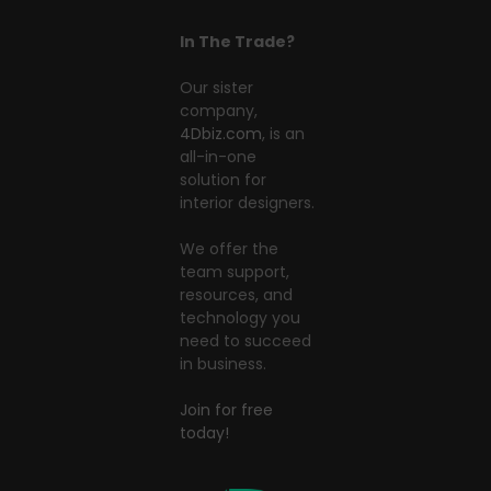
In The Trade?
Our sister
company,
4Dbiz.com
, is an
all-in-one
solution for
interior designers.
We offer the
team support,
resources, and
technology you
need to succeed
in business.
Join for free
today!