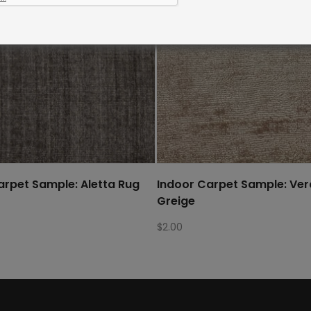
arpet Sample: Aletta Rug
Indoor Carpet Sample: Ve
Greige
$
2.00