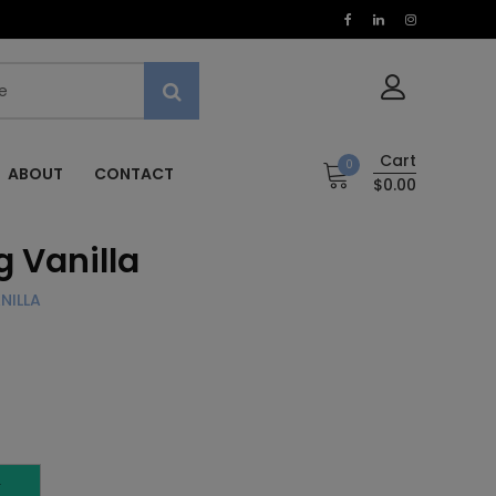
Cart
0
ABOUT
CONTACT
$0.00
 Vanilla
NILLA
T