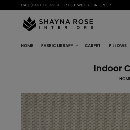
Skip
CALL
(646) 271-4239
FOR HELP WITH YOUR ORDER
to
content
HOME
FABRIC LIBRARY
CARPET
PILLOWS
Indoor 
HOM