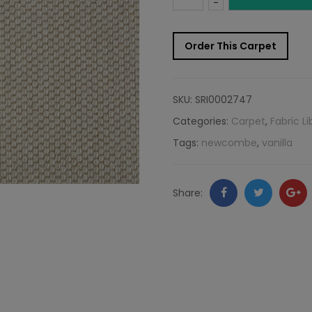
-
Carpet
Order This Carpet
Sample:
Newcombe
SKU:
SRI0002747
Rug
Categories:
Carpet
,
Fabric Li
Tags:
newcombe
,
vanilla
Vanilla
quantity
Facebook
Twitter
Go
Share:
+