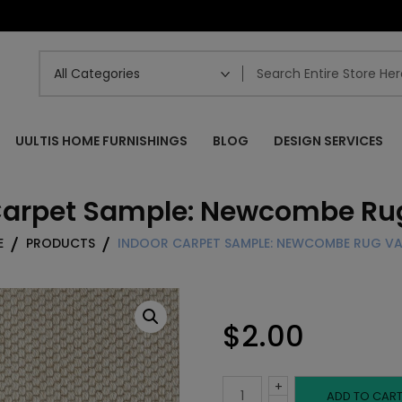
UULTIS HOME FURNISHINGS
BLOG
DESIGN SERVICES
Carpet Sample: Newcombe Rug
E
PRODUCTS
INDOOR CARPET SAMPLE: NEWCOMBE RUG VA
$
2.00
+
Indoor
ADD TO CAR