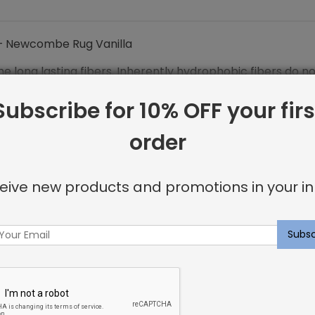
 Newcombe Rug Vanilla
the long lasting fibers. Inherently hydrophobic fibers do 
crobial and anti-static features.
Subscribe for 10% OFF your firs
order
 WOOL
eive new products and promotions in your in