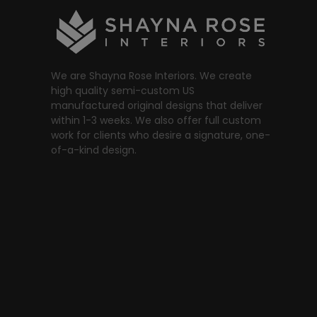
We are Shayna Rose Interiors. We create
high quality semi-custom US
manufactured original designs that deliver
within 1-3 weeks. We also offer full custom
work for clients who desire a signature, one-
of-a-kind design.