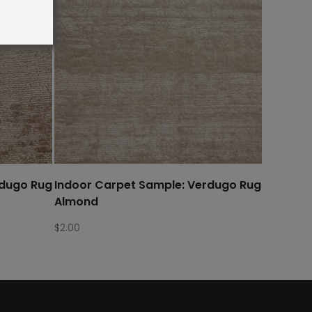
rdugo Rug
Indoor Carpet Sample: Verdugo Rug
Almond
$
2.00