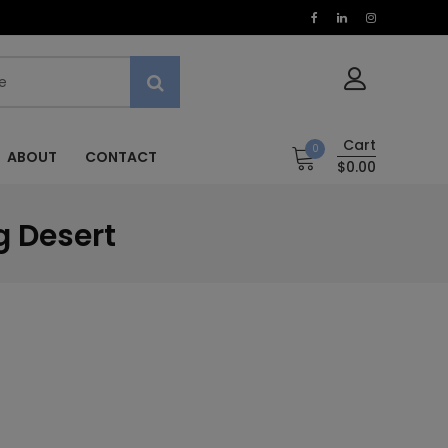
Cart
0
ABOUT
CONTACT
$0.00
g Desert