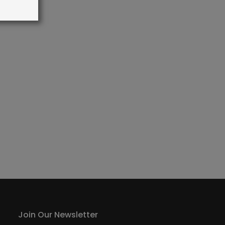
Join Our Newsletter