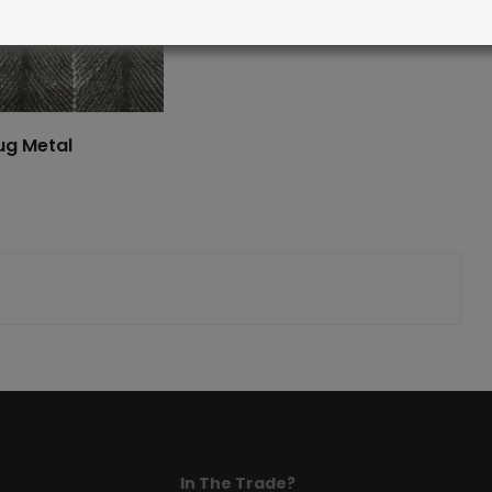
ug Metal
In The Trade?