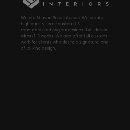
We are Shayna Rose Interiors. We create
high quality semi-custom US
manufactured original designs that deliver
within 1-3 weeks. We also offer full custom
work for clients who desire a signature, one-
of-a-kind design.