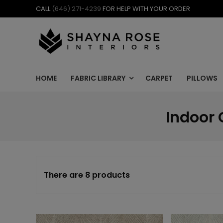
Skip
CALL
(646) 271-4239
FOR HELP WITH YOUR ORDER
to
content
HOME
FABRIC LIBRARY
CARPET
PILLOWS
Indoor 
There are 8 products