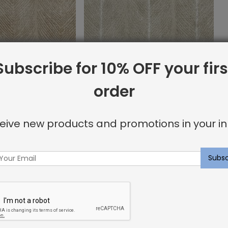
Subscribe for 10% OFF your firs
order
ug Desert
Whitworth Rug Ecru
$
12.99
eive new products and promotions in your in