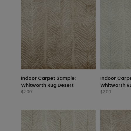
Indoor Carpet Sample:
Indoor Carp
Whitworth Rug Desert
Whitworth R
$
2.00
$
2.00