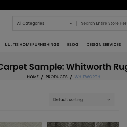
UULTIS HOME FURNISHINGS
BLOG
DESIGN SERVICES
Carpet Sample: Whitworth Ru
HOME
PRODUCTS
WHITWORTH