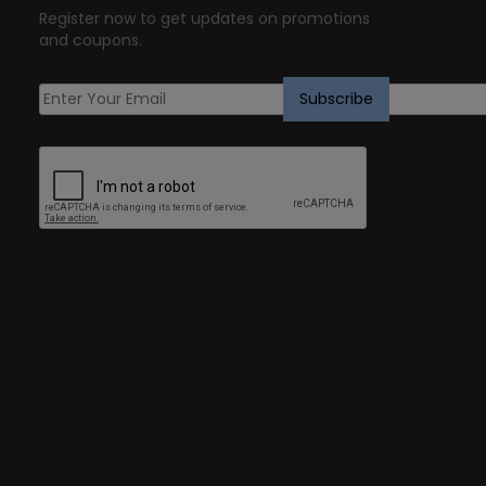
Register now to get updates on promotions
and coupons.