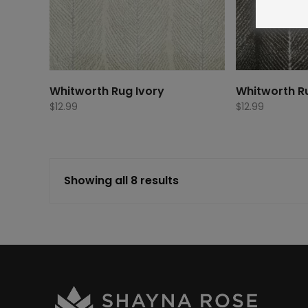
Whitworth Rug Ivory
Whitworth R
$
12.99
$
12.99
Showing all 8 results