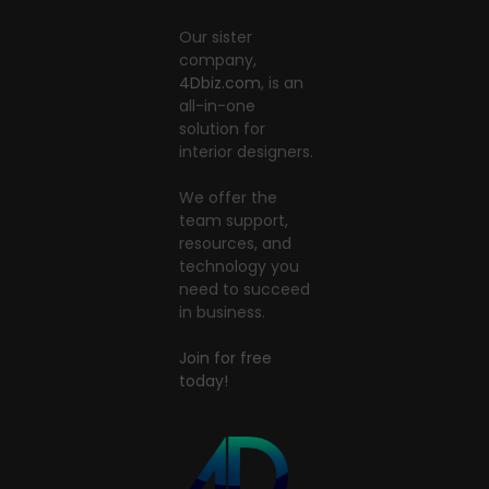
Our sister
company,
4Dbiz.com
, is an
all-in-one
solution for
interior designers.
We offer the
team support,
resources, and
technology you
need to succeed
in business.
Join for free
today!