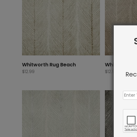
Whitworth Rug Beach
Whitworth R
$
12.99
$
12.99
Rec