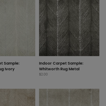
et Sample:
Indoor Carpet Sample:
ug Ivory
Whitworth Rug Metal
$
2.00