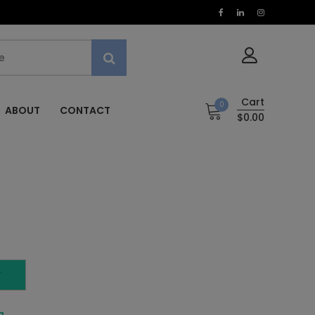
Cart
0
ABOUT
CONTACT
$0.00
T