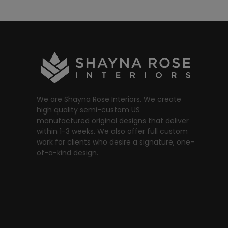
We are Shayna Rose Interiors. We create
high quality semi-custom US
manufactured original designs that deliver
within 1-3 weeks. We also offer full custom
work for clients who desire a signature, one-
of-a-kind design.