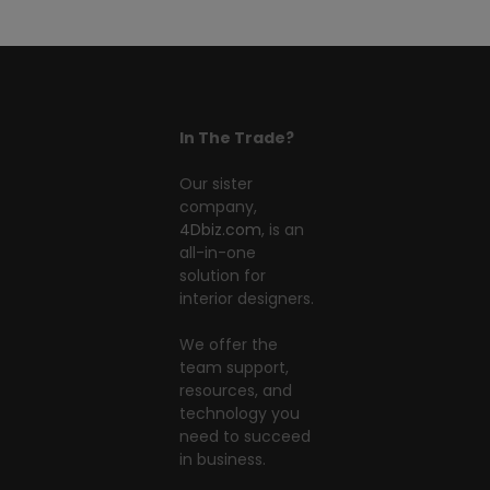
In The Trade?
Our sister
company,
4Dbiz.com
, is an
all-in-one
solution for
interior designers.
We offer the
team support,
resources, and
technology you
need to succeed
in business.