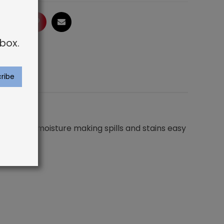
ogle
LinkedIn
Pinterest
Email
box.
not absorb moisture making spills and stains easy