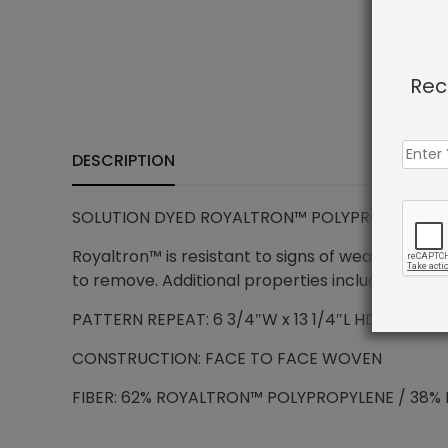
Rec
DESCRIPTION
SOLUTION DYED ROYALTRON™ POLYPROPYLENE –
Royaltron™ is resistant to signs of wear due to 
to remove. Additional properties include anti-mi
PATTERN REPEAT: 6 3/4″W x 13 1/4″L HD
CONSTRUCTION: FACE TO FACE WOVEN
FIBER: 62% ROYALTRON™ POLYPROPYLENE / 38% 