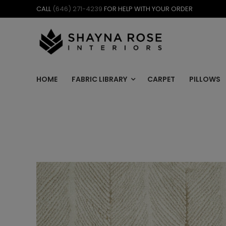
Skip
CALL
(646) 271-4239
FOR HELP WITH YOUR ORDER
to
content
HOME
FABRIC LIBRARY
CARPET
PILLOWS