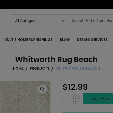
UULTIS HOME FURNISHINGS
BLOG
DESIGN SERVICES
Whitworth Rug Beach
HOME
PRODUCTS
WHITWORTH RUG BEACH
$
12.99
+
Whitworth
ADD TO CAR
-
Rug