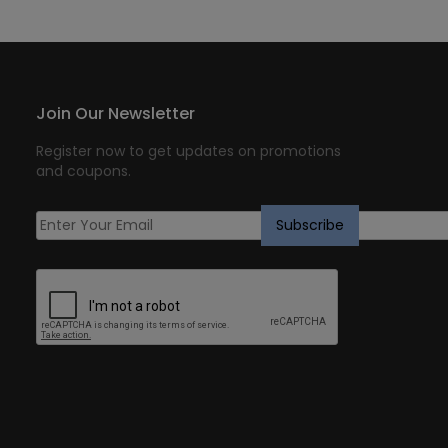
Join Our Newsletter
Register now to get updates on promotions
and coupons.