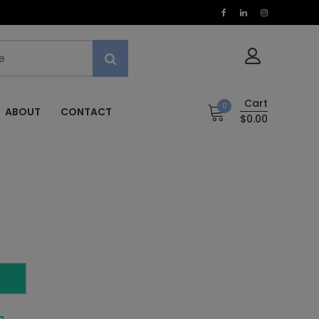
Cart
0
ABOUT
CONTACT
$0.00
T