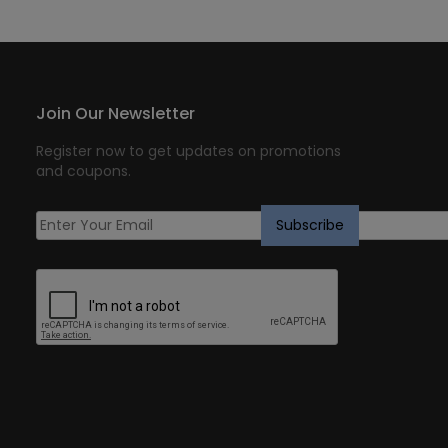
Join Our Newsletter
Register now to get updates on promotions
and coupons.