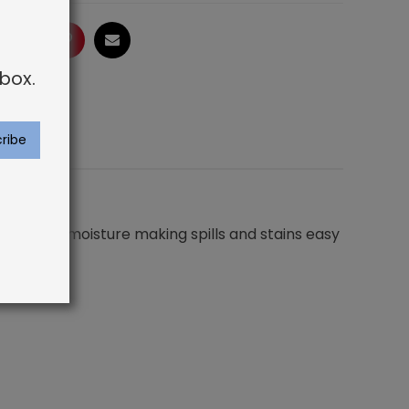
ogle
LinkedIn
Pinterest
Email
box.
not absorb moisture making spills and stains easy