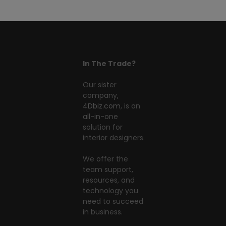
In The Trade?
Our sister
company,
4Dbiz.com
, is an
all-in-one
solution for
interior designers.
We offer the
team support,
resources, and
technology you
need to succeed
in business.