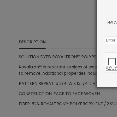
Rec
DESCRIPTION
SOLUTION DYED ROYALTRON™ POLYPROPYLENE – 
Royaltron™ is resistant to signs of wear due to 
to remove. Additional properties include anti-mi
PATTERN REPEAT: 6 3/4″W x 13 1/4″L HD
CONSTRUCTION: FACE TO FACE WOVEN
FIBER: 62% ROYALTRON™ POLYPROPYLENE / 38% 