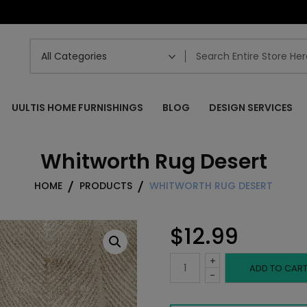
UULTIS HOME FURNISHINGS
BLOG
DESIGN SERVICES
Whitworth Rug Desert
HOME
PRODUCTS
WHITWORTH RUG DESERT
$
12.99
+
Whitworth
ADD TO CAR
-
Rug