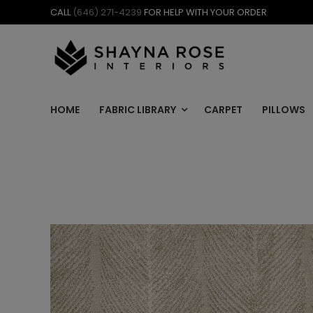
Skip
CALL
(646) 271-4239
FOR HELP WITH YOUR ORDER
to
content
HOME
FABRIC LIBRARY
CARPET
PILLOWS