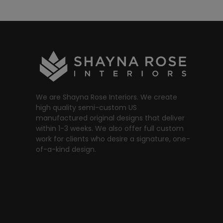
We are Shayna Rose Interiors. We create
high quality semi-custom US
manufactured original designs that deliver
within 1-3 weeks. We also offer full custom
work for clients who desire a signature, one-
of-a-kind design.